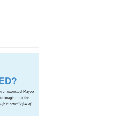
NED?
 never expected. Maybe
to imagine that the
life is actually full of
.