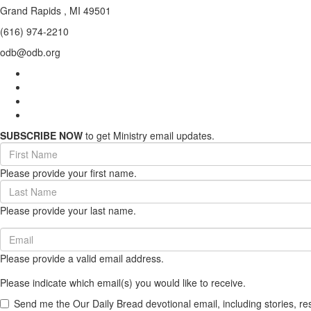
Grand Rapids , MI 49501
(616) 974-2210
odb@odb.org
SUBSCRIBE NOW
to get Ministry email updates.
First
Name
Please provide your first name.
(required)
Last
Name
Please provide your last name.
(required)
Email
(required)
Please provide a valid email address.
Please indicate which email(s) you would like to receive.
Send me the Our Daily Bread devotional email, including stories, re