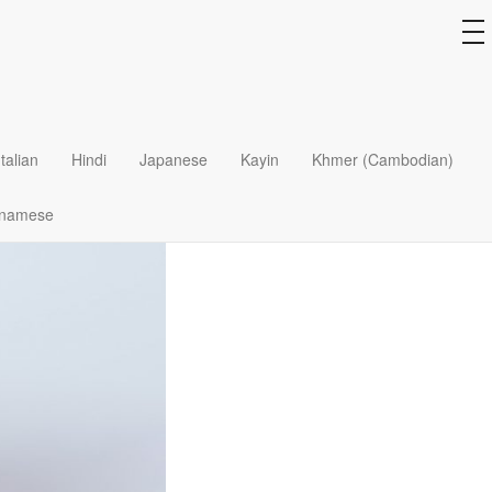
to
na
Italian
Hindi
Japanese
Kayin
Khmer (Cambodian)
tnamese