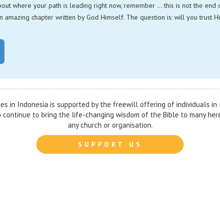
bout where your path is leading right now, remember … this is not the end of
n amazing chapter written by God Himself. The question is: will you trust H
ies in Indonesia is supported by the freewill offering of individuals i
to continue to bring the life-changing wisdom of the Bible to many her
any church or organisation.
SUPPORT US