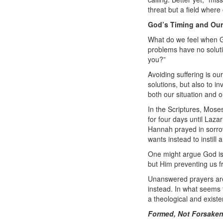
threat but a field where
God’s Timing and Our
What do we feel when G
problems have no solutio
you?”
Avoiding suffering is ou
solutions, but also to in
both our situation and o
In the Scriptures, Mose
for four days until Laza
Hannah prayed in sorrow
wants instead to instill
One might argue God is i
but Him preventing us fro
Unanswered prayers aren’
instead. In what seems 
a theological and existe
Formed, Not Forsake