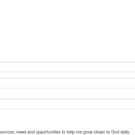
sources, news and opportunities to help me grow closer to God daily.