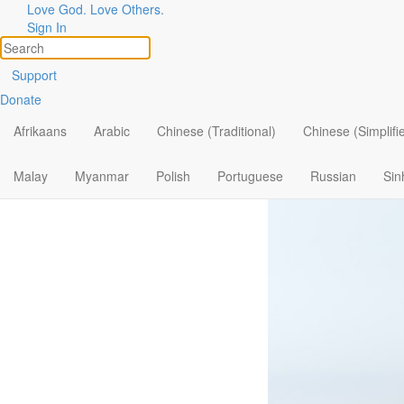
Love God. Love Others.
Trusting th
Sign In
Support
Donate
Afrikaans
Arabic
Chinese (Traditional)
Chinese (Simplifi
Malay
Myanmar
Polish
Portuguese
Russian
Sin