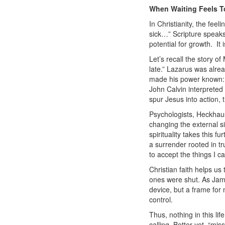
When Waiting Feels 
In Christianity, the fee
sick…”
Scripture speaks
potential for growth.
It 
Let’s recall the story 
late.” Lazarus was alre
made his power known: L
John Calvin interpreted 
spur Jesus into action, t
Psychologists, Heckhau
changing the external si
spirituality takes this f
a surrender rooted in tr
to accept the things I 
Christian faith helps us
ones were shut. As Jame
device, but a frame for
control.
Thus, nothing in this li
calling. Better yet, “
mis