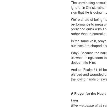
The unrelenting assault
ignore: in Christ, rathe
sign that He is doing 
We’re afraid of being “t
performance to measure
preached quick wins and
rather than to control it.
In the same vein, praye
our lives are shaped ac
Why? Because the narrat
us when things seem to 
deeper into Him.
And so, Psalm 31:16 bec
pierced and wounded on t
the loving hands of alw
A Prayer for the Heart
Lord,
Give me peace at all se