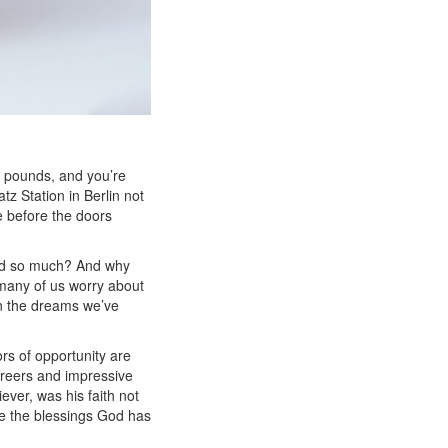
rt pounds, and you’re
z Station in Berlin not
e before the doors
ind so much? And why
, many of us worry about
ven the dreams we’ve
rs of opportunity are
areers and impressive
iever,
was his faith not
ve the blessings God has