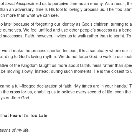
 of
torschlusspanik
led us to perceive time as an enemy. As a result, th
r than an adversary, time is His tool to lovingly process us. The “too l
much more than what we can see.
oo late” because of forgetting our identity as God’s children, turning t
 ourselves. We feel unfilled and use other people’s success as a ben
 successes. Faith, however, invites us to walk rather than to sprint. To
r won’t make the process shorter. Instead, it is a sanctuary where our h
cording to God’s loving rhythm. We do not force God to walk in our foot
ive of the Kingdom taught us more about faithfulness rather than spe
be moving slowly. Instead, during such moments, He is the closest to u
ame a full-fledged declaration of faith: “My times are in your hands.”
he cross for us, enabling us to believe every second of life, even the q
ays on-time God.
 That Fears It’s Too Late
asons of my life,