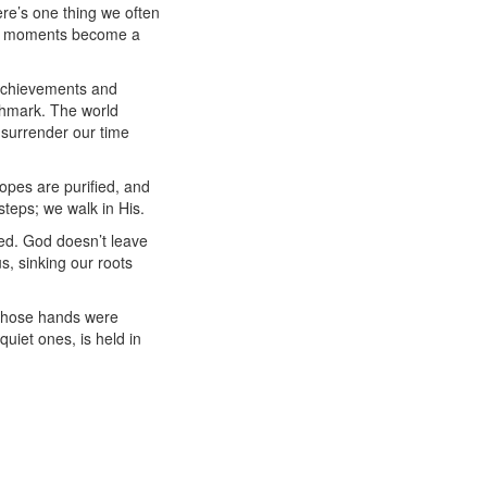
ere’s one thing we often
ate” moments become a
o achievements and
chmark. The world
 surrender our time
opes are purified, and
steps; we walk in His.
ed. God doesn’t leave
s, sinking our roots
 Those hands were
uiet ones, is held in