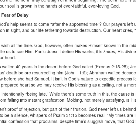
 our soul is grown in the hands of ever-faithful, ever-loving God.
 Fear of Delay
od’s help seems to come “after the appointed time”?
Our prayers left
n in sight, and our life tethering towards destruction. Our heart cries
r wish all the time. God, however, often makes Himself known in the midst 
vite us to see Him. Panic doesn’t define His works; it is
kairos,
His divin
ur heart.
s waited 40 years in the desert before God called (Exodus 2:15-25); J
rus’ death before resurrecting him (John 11:6); Abraham waited decades 
 before she had Samuel. It isn’t in God’s nature to expedite process f
 a prepared heart so we may receive His blessing as a calling, not a mere 
ntentionally “being late.” While there’s some truth in this, the cause is 
m falling into instant gratification. Molding, not merely satisfying, is Hi
t proof of rejection, but part of their fruition. God never left us behi
to be a silence, whispers of Psalm 31:15 becomes real: “My times are in
ntial confession that proclaims, despite time’s sluggish move, that God i
n