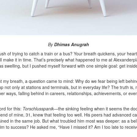
By
Dhimas Anugrah
ush of trying to catch a train or a bus? Your breath quickens, your hea
l make it in time.
That’s precisely what happened to me at Alexanderplat
as swelling, but I pushed myself forward with one simple goal: get insid
ght my breath, a question came to mind: Why do we fear being left beh
p not only at stations and terminals, but in everyday life? The truth is
ther ways, falling behind in careers, relationships, achievements, or e
.
d for this:
Torschlusspanik
—the sinking feeling when it seems the doo
riend of mine, 31, knew that feeling too well. His peers had advanced c
ained in the same job. But what troubled him most was deeper: as a bel
him to success
? He asked me, “Have I missed it? Am I too late to recei