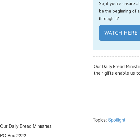
So, if you’re unsure a
be the beginning of a
through it?
WATCH HERE
Our Daily Bread Ministr
their gifts enable us 
Topics:
Spotlight
Our Daily Bread Ministries
PO Box 2222