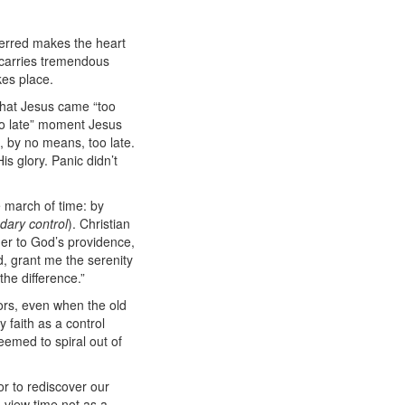
eferred makes the heart
o carries tremendous
kes place.
 that Jesus came “too
too late” moment Jesus
 by no means, too late.
is glory. Panic didn’t
march of time: by
dary control
).
Christian
nder to God’s providence,
, grant me the serenity
he difference.”
oors, even when the old
 faith as a control
emed to spiral out of
or to rediscover our
 view time not as a