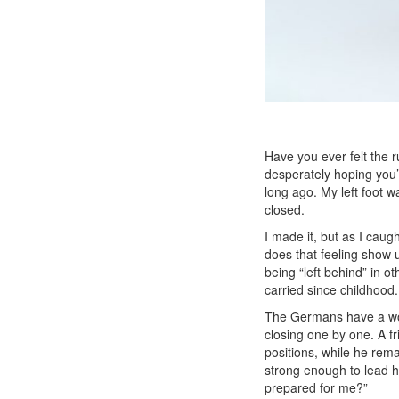
Have you ever felt the r
desperately hoping you’l
long ago.
My left foot w
closed.
I made it, but as I cau
does that feeling show u
being “left behind” in o
carried since childhood
The Germans have a wor
closing one by one. A f
positions, while he rem
strong enough to lead 
prepared for me?”