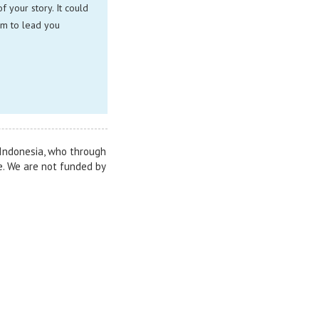
 your story. It could
im to lead you
n Indonesia, who through
e. We are not funded by