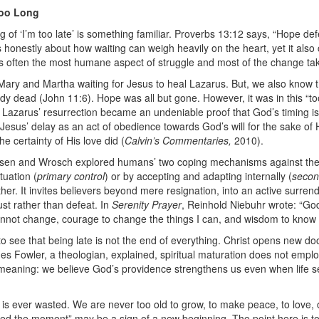
Too Long
ling of ‘I’m too late’ is something familiar. Proverbs 13:12 says, “Hope d
 honestly about how waiting can weigh heavily on the heart, yet it als
is often the most humane aspect of struggle and most of the change ta
of Mary and Martha waiting for Jesus to heal Lazarus. But, we also know
ady dead (John 11:6). Hope was all but gone. However, it was in this “
azarus’ resurrection became an undeniable proof that God’s timing is,
Jesus’ delay as an act of obedience towards God’s will for the sake of H
he certainty of His love did (
Calvin’s Commentaries,
2010).
sen and Wrosch explored humans’ two coping mechanisms against the 
tuation (
primary control
) or by accepting and adapting internally (
secon
urther. It invites believers beyond mere resignation, into an active surre
ust rather than defeat.
In
Serenity Prayer
, Reinhold Niebuhr wrote: “
God
cannot change, courage to change the things I can, and wisdom to know t
 to see that being late is not the end of everything. Christ opens new d
s Fowler, a theologian, explained, spiritual maturation does not employ
 meaning: we believe God’s providence strengthens us even when life se
fe is ever wasted. We are never too old to grow, to make peace, to love, 
sed the moment
” may be a sign of a new beginning. The point here is to