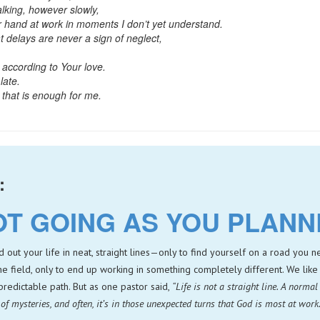
lking, however slowly,
 hand at work in moments I don’t yet understand.
t delays are never a sign of neglect,
 according to Your love.
late.
that is enough for me.
:
OT GOING AS YOU PLAN
ut your life in neat, straight lines—only to find yourself on a road you
ne field, only to end up working in something completely different. We like 
, predictable path. But as one pastor said,
“Life is not a straight line. A normal 
ll of mysteries, and often, it’s in those unexpected turns that God is most at work