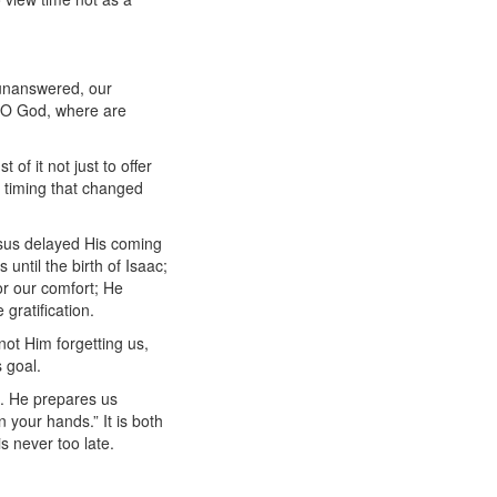
 unanswered, our
, “O God, where are
of it not just to offer
e timing that changed
esus delayed His coming
until the birth of Isaac;
or our comfort; He
gratification.
not Him forgetting us,
s goal.
nd. He prepares us
 your hands.” It is both
s never too late.