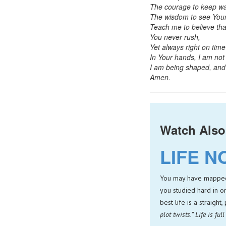
The courage to keep wa
The wisdom to see Your
Teach me to believe tha
You never rush,
Yet always right on time
In Your hands, I am not 
I am being shaped, and 
Amen.
Watch Also
LIFE N
You may have mapped o
you studied hard in o
best life is a straight
plot twists.” Life is fu