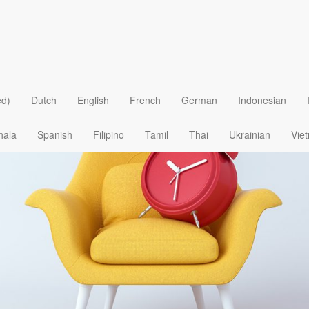
e Delay in God’s Design
ed)
Dutch
English
French
German
Indonesian
hala
Spanish
Filipino
Tamil
Thai
Ukrainian
Vie