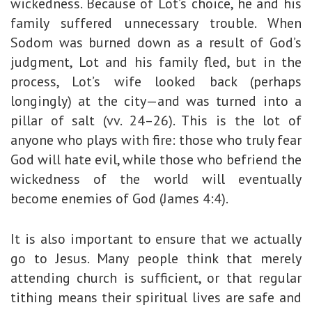
wickedness. Because of Lot’s choice, he and his
family suffered unnecessary trouble. When
Sodom was burned down as a result of God’s
judgment, Lot and his family fled, but in the
process, Lot’s wife looked back (perhaps
longingly) at the city—and was turned into a
pillar of salt (vv. 24–26). This is the lot of
anyone who plays with fire: those who truly fear
God will hate evil, while those who befriend the
wickedness of the world will eventually
become enemies of God (James 4:4).
It is also important to ensure that we actually
go to Jesus. Many people think that merely
attending church is sufficient, or that regular
tithing means their spiritual lives are safe and