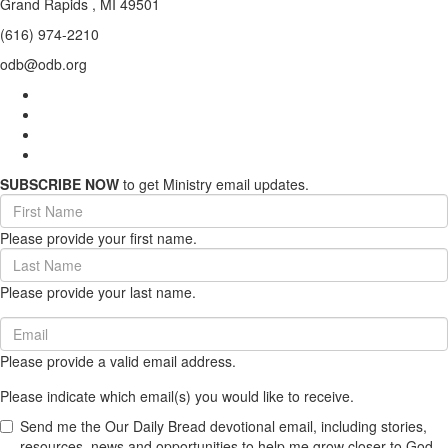
Grand Rapids , MI 49501
(616) 974-2210
odb@odb.org
SUBSCRIBE NOW
to get Ministry email updates.
First
Name
Please provide your first name.
(required)
Last
Name
Please provide your last name.
(required)
Email
(required)
Please provide a valid email address.
Please indicate which email(s) you would like to receive.
Send me the Our Daily Bread devotional email, including stories,
resources, news and opportunities to help me grow closer to God