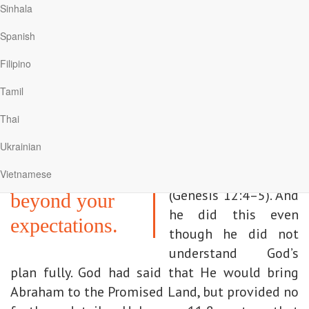
moving beyond. Good intentions must be
Sinhala
translated into actions, and these actions must
Spanish
persevere. If we are to go to Jesus, we must go
all the way.
Filipino
Tamil
Come to Me to
In contrast, Abraham
proceeded with his
Thai
the promised
journey. He “set out”
Ukrainian
land, where I
from Haran and
will bless you
Vietnamese
“arrived” in Canaan
(Genesis 12:4–5). And
beyond your
he did this even
expectations.
though he did not
understand God’s
plan fully. God had said that He would bring
Abraham to the Promised Land, but provided no