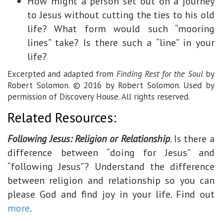
How might a person set out on a journey
to Jesus without cutting the ties to his old
life? What form would such “mooring
lines” take? Is there such a “line” in your
life?
Excerpted and adapted from
Finding Rest for the Soul
by
Robert Solomon. © 2016 by Robert Solomon. Used by
permission of Discovery House. All rights reserved.
Related Resources:
Following Jesus: Religion or Relationship
. Is there a
difference between “doing for Jesus” and
“following Jesus”? Understand the difference
between religion and relationship so you can
please God and find joy in your life. Find out
more
.