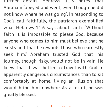
further details. Hebrews 11:8 notes that
Abraham “obeyed and went, even though he did
not know where he was going”. In responding to
God’s call faithfully, the patriarch exemplified
what Hebrews 11:6 says about faith: “Without
faith it is impossible to please God, because
anyone who comes to him must believe that he
exists and that he rewards those who earnestly
seek him.” Abraham trusted God that his
journey, though risky, would not be in vain. He
knew that it was better to travel with God in
apparently dangerous circumstances than to sit
comfortably at home, living an illusion that
would bring him nowhere. As a result, he was
greatly blessed.