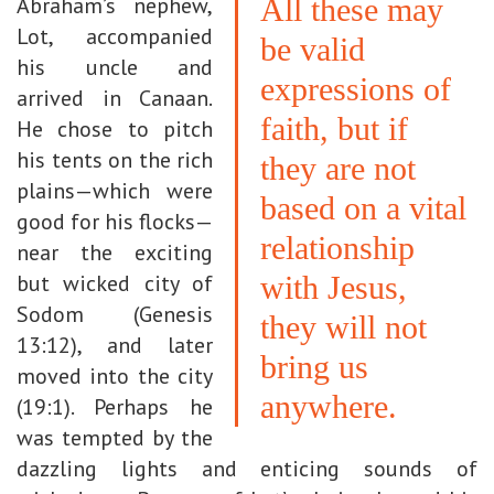
Abraham’s nephew,
All these may
Lot, accompanied
be valid
his uncle and
expressions of
arrived in Canaan.
faith, but if
He chose to pitch
his tents on the rich
they are not
plains—which were
based on a vital
good for his flocks—
relationship
near the exciting
but wicked city of
with Jesus,
Sodom (Genesis
they will not
13:12), and later
bring us
moved into the city
anywhere.
(19:1). Perhaps he
was tempted by the
dazzling lights and enticing sounds of