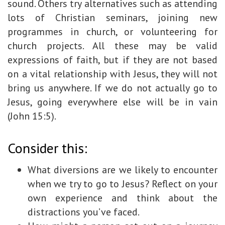
sound. Others try alternatives such as attending
lots of Christian seminars, joining new
programmes in church, or volunteering for
church projects. All these may be valid
expressions of faith, but if they are not based
on a vital relationship with Jesus, they will not
bring us anywhere. If we do not actually go to
Jesus, going everywhere else will be in vain
(John 15:5).
Consider this:
What diversions are we likely to encounter
when we try to go to Jesus? Reflect on your
own experience and think about the
distractions you’ve faced.