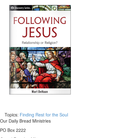
Topics:
Finding Rest for the Soul
Our Daily Bread Ministries
PO Box 2222