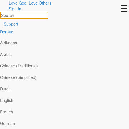
Love God. Love Others.
The Voice of Faith
to
Sign In
na
Support
Donate
Afrikaans
Arabic
Chinese (Traditional)
Chinese (Simplified)
Dutch
English
Scripture reference:
Habakkuk 3:16-19
French
‘Though the fig tree does not bud . . . yet I will rejoice in the
Lord.’
~ Habakkuk 3:17-18
German