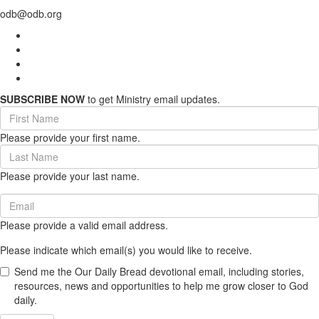
odb@odb.org
SUBSCRIBE NOW
to get Ministry email updates.
First
Name
Please provide your first name.
(required)
Last
Name
Please provide your last name.
(required)
Email
(required)
Please provide a valid email address.
Please indicate which email(s) you would like to receive.
Send me the Our Daily Bread devotional email, including stories,
resources, news and opportunities to help me grow closer to God
daily.