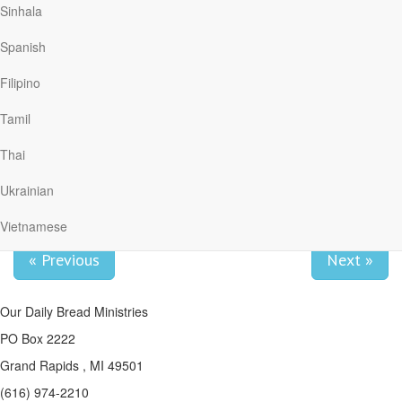
Sinhala
we can say with a confident voice of faith, “The Sovereign Lord is
my strength!” (v. 19).
Spanish
Adapted from an article by Poh Fang Chia for Our Daily Bread.
Filipino
Reflect & Pray
Dear Lord, when my world is turned upside down, help me to trust
Tamil
You. You have always been faithful to me.
Thai
We can learn the lesson of trust in
the school of trial.
Ukrainian
Vietnamese
« Previous
Next »
Our Daily Bread Ministries
PO Box 2222
Grand Rapids , MI 49501
(616) 974-2210