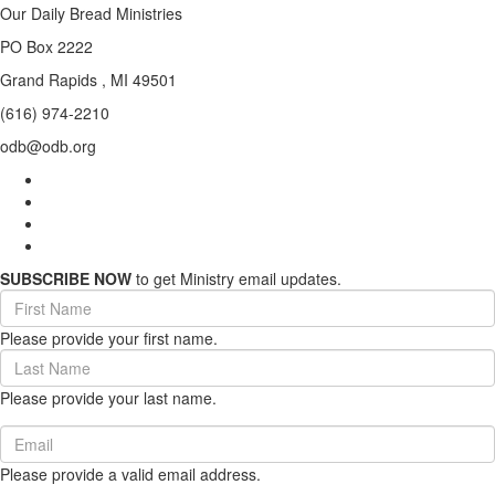
Our Daily Bread Ministries
PO Box 2222
Grand Rapids , MI 49501
(616) 974-2210
odb@odb.org
SUBSCRIBE NOW
to get Ministry email updates.
First
Name
Please provide your first name.
(required)
Last
Name
Please provide your last name.
(required)
Email
(required)
Please provide a valid email address.