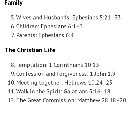
Family
Wives and Husbands: Ephesians 5:21–33
Children: Ephesians 6:1–3
Parents: Ephesians 6:4
The Christian Life
Temptation: 1 Corinthians 10:13
Confession and forgiveness: 1 John 1:9
Meeting together: Hebrews 10:24–25
Walk in the Spirit: Galatians 5:16–18
The Great Commission: Matthew 28:18–20