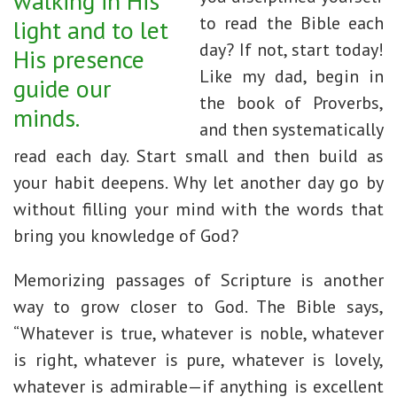
walking in His
to read the Bible each
light and to let
day? If not, start today!
His presence
Like my dad, begin in
guide our
the book of Proverbs,
minds.
and then systematically
read each day. Start small and then build as
your habit deepens. Why let another day go by
without filling your mind with the words that
bring you knowledge of God?
Memorizing passages of Scripture is another
way to grow closer to God. The Bible says,
“Whatever is true, whatever is noble, whatever
is right, whatever is pure, whatever is lovely,
whatever is admirable—if anything is excellent