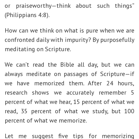
or praiseworthy—think about such things”
(Philippians 4:8).
How can we think on what is pure when we are
confronted daily with impurity? By purposefully
meditating on Scripture.
We can’t read the Bible all day, but we can
always meditate on passages of Scripture—if
we have memorized them. After 24 hours,
research shows we accurately remember 5
percent of what we hear, 15 percent of what we
read, 35 percent of what we study, but 100
percent of what we memorize.
Let me suggest five tips for memorizing