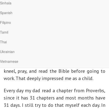
everything
righteous; they are fully
Sinhala
else.
trustworthy.” Because
Spanish
Scripture reflects the
Filipino
perfect character of God, it is the standard by
which we measure everything else.
Tamil
Thai
Read and Memorize Scripture
Ukrainian
One of my earliest memories is of sneaking out
Vietnamese
of bed early in the morning to watch my father
kneel, pray, and read the Bible before going to
work. That deeply impressed me as a child.
Every day my dad read a chapter from Proverbs,
since it has 31 chapters and most months have
31 days. I still try to do that myself each day. In