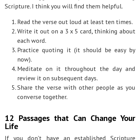
Scripture. I think you will find them helpful.
Read the verse out loud at least ten times.
Write it out on a 3 x 5 card, thinking about
each word.
Practice quoting it (it should be easy by
now).
Meditate on it throughout the day and
review it on subsequent days.
Share the verse with other people as you
converse together.
12 Passages that Can Change Your
Life
If you don’t have an established Scripture