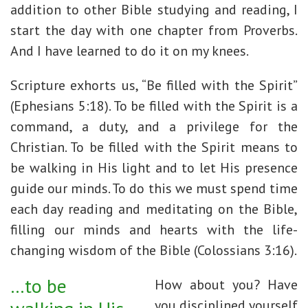
addition to other Bible studying and reading, I
start the day with one chapter from Proverbs.
And I have learned to do it on my knees.
Scripture exhorts us, “Be filled with the Spirit”
(Ephesians 5:18). To be filled with the Spirit is a
command, a duty, and a privilege for the
Christian. To be filled with the Spirit means to
be walking in His light and to let His presence
guide our minds. To do this we must spend time
each day reading and meditating on the Bible,
filling our minds and hearts with the life-
changing wisdom of the Bible (Colossians 3:16).
…to be
How about you? Have
you disciplined yourself