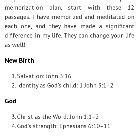
memorization plan, start with these 12
passages. I have memorized and meditated on
each one, and they have made a significant
difference in my life. They can change your life
as well!
New Birth
Salvation: John 3:16
Identity as God’s child: 1 John 3:1–2
God
Christ as the Word: John 1:1–2
God’s strength: Ephesians 6:10–11