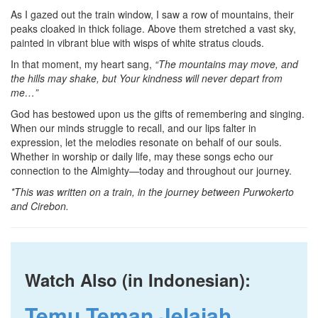
As I gazed out the train window, I saw a row of mountains, their
peaks cloaked in thick foliage. Above them stretched a vast sky,
painted in vibrant blue with wisps of white stratus clouds.
In that moment, my heart sang,
“The mountains may move, and
the hills may shake, but Your kindness will never depart from
me…”
God has bestowed upon us the gifts of remembering and singing.
When our minds struggle to recall, and our lips falter in
expression, let the melodies resonate on behalf of our souls.
Whether in worship or daily life, may these songs echo our
connection to the Almighty—today and throughout our journey.
*This was written on a train, in the journey between Purwokerto
and Cirebon.
Watch Also (in Indonesian):
Temu Teman Jelajah