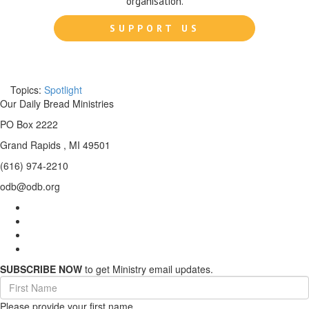
organisation.
SUPPORT US
Topics:
Spotlight
Our Daily Bread Ministries
PO Box 2222
Grand Rapids , MI 49501
(616) 974-2210
odb@odb.org
SUBSCRIBE NOW
to get Ministry email updates.
First
Name
Please provide your first name.