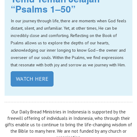
“Psalms 1–50”
In our journey through life, there are moments when God feels
distant, silent, and unfamiliar. Yet, at other times, He can be
incredibly close and comforting. Reflecting on the Book of
Psalms allows us to explore the depths of our hearts,
acknowledging our inner longing to know God—the owner and
overseer of our souls. Within the Psalms, we find expressions
that resonate with both joy and sorrow as we journey with Him.
WATCH HERE
Our Daily Bread Ministries in Indonesia is supported by the
freewill offering of individuals in Indonesia, who through their
gifts enable us to continue to bring the life-changing wisdom of
the Bible to many here. We are not funded by any church or