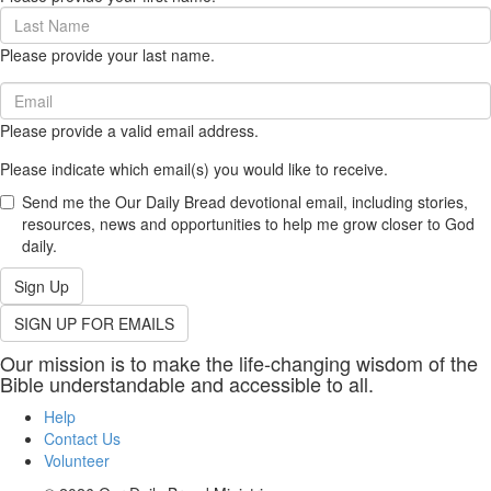
(required)
Last
Name
Please provide your last name.
(required)
Email
(required)
Please provide a valid email address.
Please indicate which email(s) you would like to receive.
Send me the Our Daily Bread devotional email, including stories,
resources, news and opportunities to help me grow closer to God
daily.
Sign Up
SIGN UP FOR EMAILS
Our mission is to make the life-changing wisdom of the
Bible understandable and accessible to all.
Help
Contact Us
Volunteer