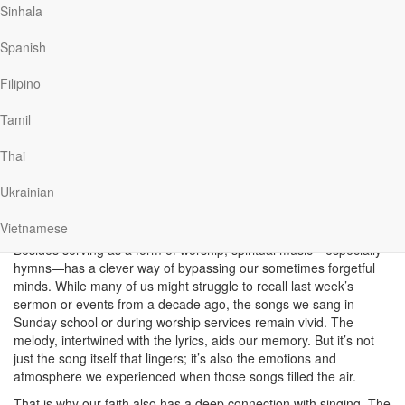
spiritual life—it’s practically inseparable. The use of music in
Sinhala
worship rituals dates back to the Old Testament. Before King
David’s time, ancient Israelites used music for various purposes:
Spanish
social gatherings, work, encouragement during battles,
celebrating joyous moments, and expressing sorrow. However, it
Filipino
was under David’s reign that music became intentionally
coordinated for worship. In 1 Chronicles 23:3-5, we learn that
Tamil
David appointed 4,000 of the 38,000 Levites as singers and
musicians. These individuals received training from 288 skilled
Thai
musicians descended from Asaph, Heman, and Jeduthun (1
Chronicles 25:7). And let’s not forget that the famous songbook,
Ukrainian
Psalms, was authored by David himself, its timeless words
continuing to inspire us today.
Vietnamese
Besides serving as a form of worship, spiritual music—especially
hymns—has a clever way of bypassing our sometimes forgetful
minds. While many of us might struggle to recall last week’s
sermon or events from a decade ago, the songs we sang in
Sunday school or during worship services remain vivid. The
melody, intertwined with the lyrics, aids our memory. But it’s not
just the song itself that lingers; it’s also the emotions and
atmosphere we experienced when those songs filled the air.
That is why our faith also has a deep connection with singing. The