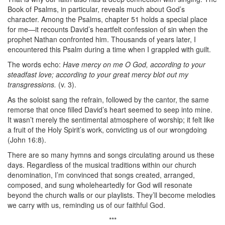
Book of Psalms, in particular, reveals much about God’s
character. Among the Psalms, chapter 51 holds a special place
for me—it recounts David’s heartfelt confession of sin when the
prophet Nathan confronted him. Thousands of years later, I
encountered this Psalm during a time when I grappled with guilt.
The words echo:
Have mercy on me O God, according to your
steadfast love; according to your great mercy blot out my
transgressions.
(v. 3).
As the soloist sang the refrain, followed by the cantor, the same
remorse that once filled David’s heart seemed to seep into mine.
It wasn’t merely the sentimental atmosphere of worship; it felt like
a fruit of the Holy Spirit’s work, convicting us of our wrongdoing
(John 16:8).
There are so many hymns and songs circulating around us these
days. Regardless of the musical traditions within our church
denomination, I’m convinced that songs created, arranged,
composed, and sung wholeheartedly for God will resonate
beyond the church walls or our playlists. They’ll become melodies
we carry with us, reminding us of our faithful God.
***