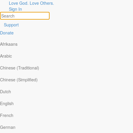
Love God. Love Others.
Sign In
Support
Donate
A Final Thought
|
Tim
Afrikaans
Arabic
Gustafson
Chinese (Traditional)
Chinese (Simplified)
A
WAKENING
Dutch
English
A
C
T
HRISTMAS
French
German
——————————————————————————————