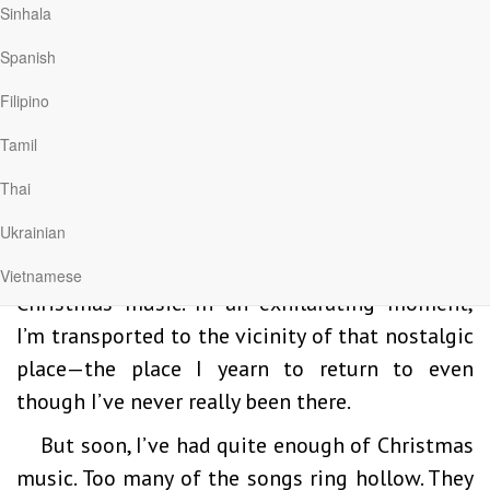
Sinhala
to run to something—a sensation of a freedom
Spanish
so expansive it could never quite be
grasped. In that moment, I sensed something
Filipino
much larger than myself—something wonderful
Tamil
waiting out there. What was it?
Thai
These days, I get a fleeting trace of that
Ukrainian
sensation every November 1. That’s when a
radio station in my hometown begins playing
Vietnamese
Christmas music. In an exhilarating moment,
I’m transported to the vicinity of that nostalgic
place—the place I yearn to return to even
though I’ve never really been there.
But soon, I’ve had quite enough of Christmas
music. Too many of the songs ring hollow. They