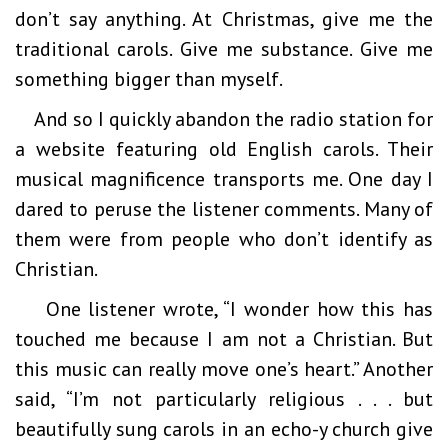
don’t say anything. At Christmas, give me the
traditional carols. Give me substance. Give me
something bigger than myself.
And so I quickly abandon the radio station for
a website featuring old English carols. Their
musical magnificence transports me. One day I
dared to peruse the listener comments. Many of
them were from people who don’t identify as
Christian.
One listener wrote, “I wonder how this has
touched me because I am not a Christian. But
this music can really move one’s heart.” Another
said, “I’m not particularly religious . . . but
beautifully sung carols in an echo-y church give