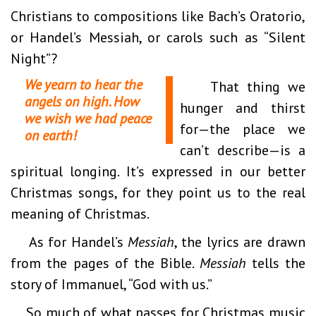
Christians to compositions like Bach’s Oratorio,
or Handel’s Messiah, or carols such as “Silent
Night”?
We yearn to hear the
That thing we
angels on high. How
hunger and thirst
we wish we had peace
for—the place we
on earth!
can’t describe—is a
spiritual longing. It’s expressed in our better
Christmas songs, for they point us to the real
meaning of Christmas.
As for Handel’s
Messiah
, the lyrics are drawn
from the pages of the Bible.
Messiah
tells the
story of Immanuel, “God with us.”
So much of what passes for Christmas music