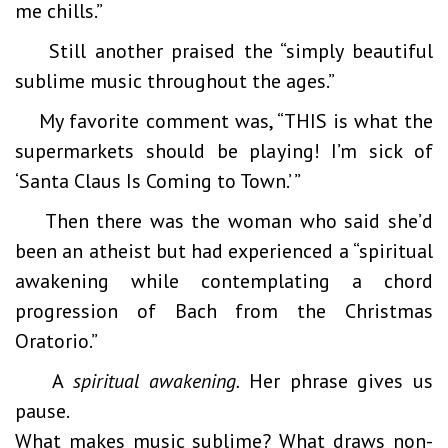
me chills.”
Still another praised the “simply beautiful
sublime music throughout the ages.”
My favorite comment was, “THIS is what the
supermarkets should be playing! I’m sick of
‘Santa Claus Is Coming to Town.’ ”
Then there was the woman who said she’d
been an atheist but had experienced a “spiritual
awakening while contemplating a chord
progression of Bach from the Christmas
Oratorio.”
A
spiritual awakening.
Her phrase gives us
pause.
What makes music sublime? What draws non-