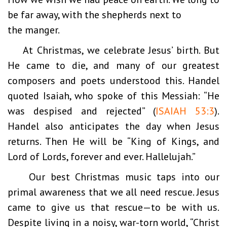
be far away, with the shepherds next to
the manger.
At Christmas, we celebrate Jesus’ birth. But
He came to die, and many of our greatest
composers and poets understood this. Handel
quoted Isaiah, who spoke of this Messiah: “He
was despised and rejected” (
ISAIAH 53:3
).
Handel also anticipates the day when Jesus
returns. Then He will be “King of Kings, and
Lord of Lords, forever and ever. Hallelujah.”
Our best Christmas music taps into our
primal awareness that we all need rescue. Jesus
came to give us that rescue—to be with us.
Despite living in a noisy, war-torn world, “Christ