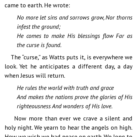
came to earth. He wrote:
No more let sins and sorrows grow, Nor thorns
infest the ground;
He comes to make His blessings flow Far as
the curse is found.
The “curse,” as Watts puts it, is everywhere we
look. Yet he anticipates a different day, a day
when Jesus will return.
He rules the world with truth and grace
And makes the nations prove the glories of His
righteousness And wonders of His love.
Now more than ever we crave a silent and
holy night. We yearn to hear the angels on high.
How we wish we had peace on earth. We long to