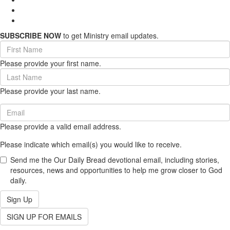
SUBSCRIBE NOW
to get Ministry email updates.
First
Name
Please provide your first name.
(required)
Last
Name
Please provide your last name.
(required)
Email
(required)
Please provide a valid email address.
Please indicate which email(s) you would like to receive.
Send me the Our Daily Bread devotional email, including stories,
resources, news and opportunities to help me grow closer to God
daily.
Sign Up
SIGN UP FOR EMAILS