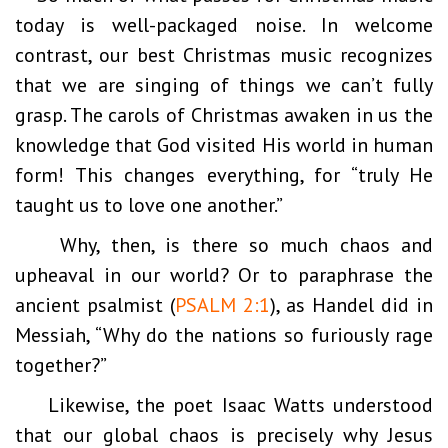
today is well-packaged noise. In welcome
contrast, our best Christmas music recognizes
that we are singing of things we can’t fully
grasp. The carols of Christmas awaken in us the
knowledge that God visited His world in human
form! This changes everything, for “truly He
taught us to love one another.”
Why, then, is there so much chaos and
upheaval in our world? Or to paraphrase the
ancient psalmist (
PSALM 2:1
), as Handel did in
Messiah, “Why do the nations so furiously rage
together?”
Likewise, the poet Isaac Watts understood
that our global chaos is precisely why Jesus