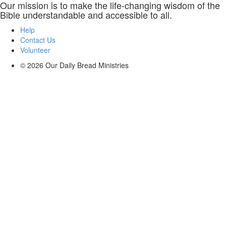
Our mission is to make the life-changing wisdom of the
Bible understandable and accessible to all.
Help
Contact Us
Volunteer
© 2026
Our Daily Bread Ministries