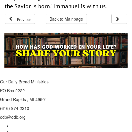
the Savior is born.” Immanuel is with us.
Previous
Back to Mainpage
Our Daily Bread Ministries
PO Box 2222
Grand Rapids , MI 49501
(616) 974-2210
odb@odb.org