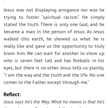
Jesus was not displaying arrogance nor was he
trying to foster “spiritual racism.” He simply
stated the truth. There is only one God, and he
became a man in the person of Jesus. As Jesus
walked this earth, he showed us what he is
really like and gave us the opportunity to truly
know him. We can wait for another to show up
who is seven feet tall and has fireballs in his
eyes, but there is no other. Jesus tells us plainly,
“I am the way and the truth and the life. No one
comes to the Father except through me.”
Reflect:
Jesus says he’s the Way. What he means is that he’s