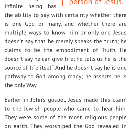
person of Jesus.
infinite being has
the ability to say with certainty whether there
is one God or many, and whether there are
multiple ways to know him or only one. Jesus
doesn’t say that he merely speaks the truth; he
claims to be the embodiment of Truth. He
doesn’t say he can give life; he tells us he is the
source of life itself. And he doesn’t say he is one
pathway to God among many; he asserts he is
the only Way.
Earlier in John’s gospel, Jesus made this claim
to the Jewish people who came to hear him.
They were some of the most religious people
on earth. They worshiped the God revealed in