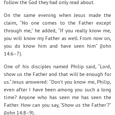
follow the God they had only read about.
On the same evening when Jesus made the
claim, “No one comes to the Father except
through me,” he added, “If you really know me,
you will know my Father as well. From now on,
you do know him and have seen him” (John
14:6–7).
One of his disciples named Philip said, “Lord,
show us the Father and that will be enough for
us.” Jesus answered: “Don’t you know me, Philip,
even after I have been among you such a long
time? Anyone who has seen me has seen the
Father. How can you say, ‘Show us the Father’?”
(John 14:8–9).