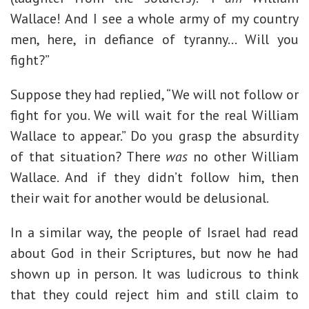
Wallace! And I see a whole army of my country
men, here, in defiance of tyranny… Will you
fight?”
Suppose they had replied, “We will not follow or
fight for you. We will wait for the real William
Wallace to appear.” Do you grasp the absurdity
of that situation? There
was
no other William
Wallace. And if they didn’t follow him, then
their wait for another would be delusional.
In a similar way, the people of Israel had read
about God in their Scriptures, but now he had
shown up in person. It was ludicrous to think
that they could reject him and still claim to