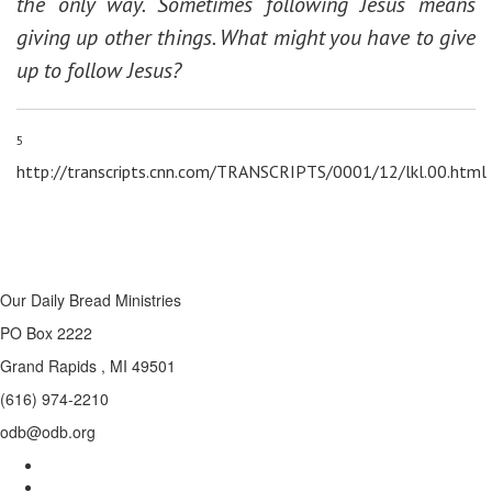
the only way. Sometimes following Jesus means
giving up other things. What might you have to give
up to follow Jesus?
5
http://transcripts.cnn.com/TRANSCRIPTS/0001/12/lkl.00.html
Our Daily Bread Ministries
PO Box 2222
Grand Rapids , MI 49501
(616) 974-2210
odb@odb.org