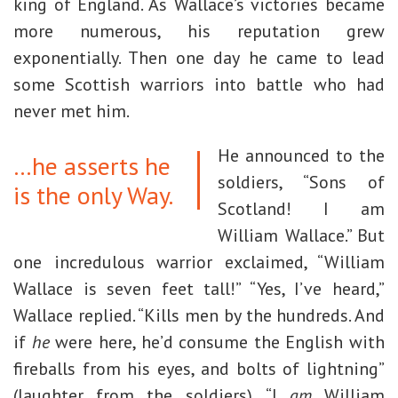
king of England. As Wallace’s victories became
more numerous, his reputation grew
exponentially. Then one day he came to lead
some Scottish warriors into battle who had
never met him.
He announced to the
…he asserts he
soldiers, “Sons of
is the only Way.
Scotland! I am
William Wallace.” But
one incredulous warrior exclaimed, “William
Wallace is seven feet tall!” “Yes, I’ve heard,”
Wallace replied. “Kills men by the hundreds. And
if
he
were here, he’d consume the English with
fireballs from his eyes, and bolts of lightning”
(laughter from the soldiers). “I
am
William