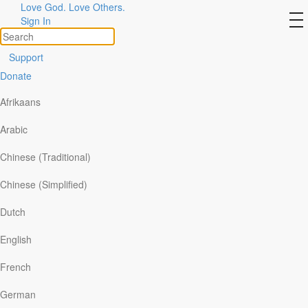
Love God. Love Others.
Jesus said, “I am the Way, the
to
Sign In
na
Truth, and the Life”
Support
Donate
Afrikaans
Arabic
Chinese (Traditional)
Chinese (Simplified)
Dutch
English
“I am the way and the truth and the life. No one
French
comes to the Father except through me” (John 14:6).
German