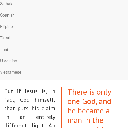
5
you, and that’s what leads to hatred.”
Sinhala
Spanish
Those who make such objections have a point.
If Jesus is merely one more religious teacher
Filipino
out of countless others, then his claim would
Tamil
be absurd. How can one person have a
Thai
monopoly on the truth or proclaim his “way” as
the only way to God? After all, humans are finite
Ukrainian
and fallible, while God is infinitely greater than
Vietnamese
our small minds can comprehend.
There is only
But if Jesus is, in
one God, and
fact, God himself,
that puts his claim
he became a
in an entirely
man in the
different light. An