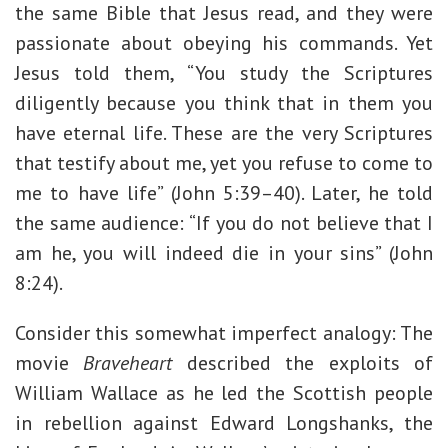
the same Bible that Jesus read, and they were
passionate about obeying his commands. Yet
Jesus told them, “You study the Scriptures
diligently because you think that in them you
have eternal life. These are the very Scriptures
that testify about me, yet you refuse to come to
me to have life” (John 5:39–40). Later, he told
the same audience: “If you do not believe that I
am he, you will indeed die in your sins” (John
8:24).
Consider this somewhat imperfect analogy: The
movie
Braveheart
described the exploits of
William Wallace as he led the Scottish people
in rebellion against Edward Longshanks, the