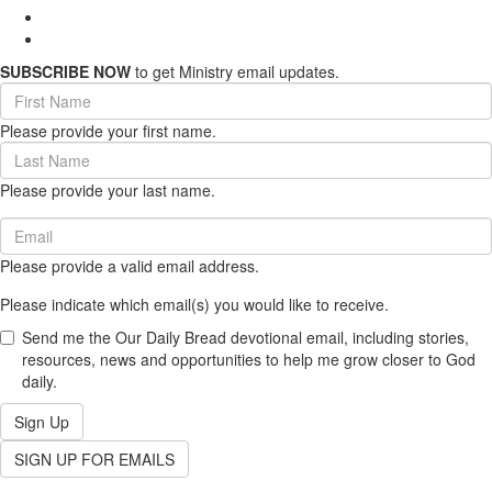
SUBSCRIBE NOW
to get Ministry email updates.
First
Name
Please provide your first name.
(required)
Last
Name
Please provide your last name.
(required)
Email
(required)
Please provide a valid email address.
Please indicate which email(s) you would like to receive.
Send me the Our Daily Bread devotional email, including stories,
resources, news and opportunities to help me grow closer to God
daily.
Sign Up
SIGN UP FOR EMAILS