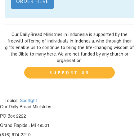
ORDER HERE
Our Daily Bread Ministries in Indonesia is supported by the
freewill offering of individuals in Indonesia, who through their
gifts enable us to continue to bring the life-changing wisdom of
the Bible to many here. We are not funded by any church or
organisation.
SUPPORT US
Topics:
Spotlight
Our Daily Bread Ministries
PO Box 2222
Grand Rapids , MI 49501
(616) 974-2210