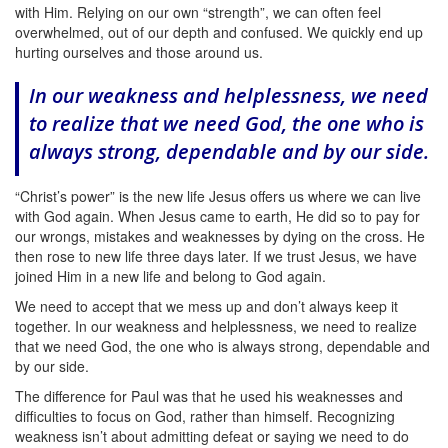
with Him. Relying on our own “strength”, we can often feel
overwhelmed, out of our depth and confused. We quickly end up
hurting ourselves and those around us.
In our weakness and helplessness, we need
to realize that we need God, the one who is
always strong, dependable and by our side.
“Christ’s power” is the new life Jesus offers us where we can live
with God again. When Jesus came to earth, He did so to pay for
our wrongs, mistakes and weaknesses by dying on the cross. He
then rose to new life three days later. If we trust Jesus, we have
joined Him in a new life and belong to God again.
We need to accept that we mess up and don’t always keep it
together.
In our weakness and helplessness, we need to realize
that we need God, the one who is always strong, dependable and
by our side.
The difference for Paul was that he used his weaknesses and
difficulties to focus on God, rather than himself. Recognizing
weakness isn’t about admitting defeat or saying we need to do