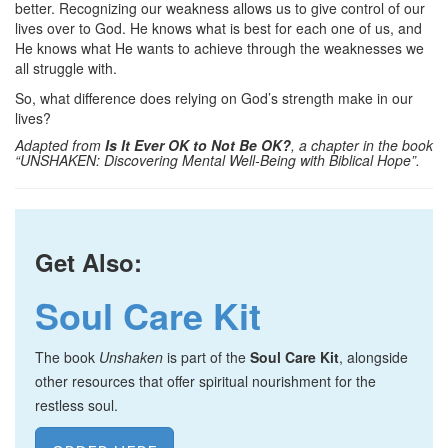
better. Recognizing our weakness allows us to give control of our
lives over to God. He knows what is best for each one of us, and
He knows what He wants to achieve through the weaknesses we
all struggle with.
So, what difference does relying on God’s strength make in our
lives?
Adapted from
Is It Ever OK to Not Be OK?
, a chapter in the book
“UNSHAKEN: Discovering Mental Well-Being with Biblical Hope”.
Get Also:
Soul Care Kit
The book
Unshaken
is part of the
Soul Care Kit
, alongside
other resources that offer spiritual nourishment for the
restless soul.