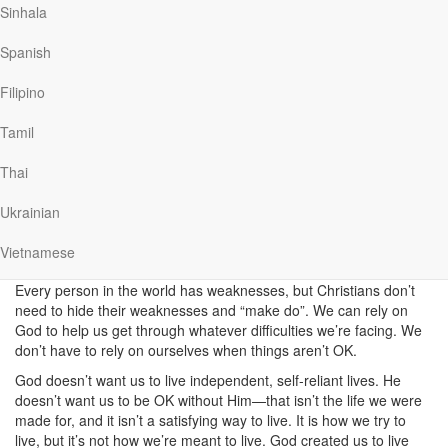
attempt to be in control?
Sinhala
Paul said he delighted in weaknesses, and that he’d even “boast”
Spanish
about them! How could he have such a positive attitude to his
weaknesses? How could he claim, “when I am weak, then I am
Filipino
strong”? Weakness and strength are opposites. It’s like saying,
“When I’m happy, then I’m sad”.
Tamil
What if true power and strength don’t come through trying harder,
Thai
but by giving up any attempt to be in control?
This is what Paul
meant when he talked about “Christ’s power” that was in him. This
Ukrainian
power wasn’t something he earned or worked hard for. Paul relied
on the strength of God, and not on his own ability. This is what it
Vietnamese
means to be a Christian.
Every person in the world has weaknesses, but Christians don’t
need to hide their weaknesses and “make do”. We can rely on
God to help us get through whatever difficulties we’re facing. We
don’t have to rely on ourselves when things aren’t OK.
God doesn’t want us to live independent, self-reliant lives. He
doesn’t want us to be OK without Him—that isn’t the life we were
made for, and it isn’t a satisfying way to live. It is how we try to
live, but it’s not how we’re meant to live. God created us to live