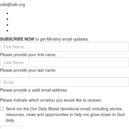
odb@odb.org
SUBSCRIBE NOW
to get Ministry email updates.
First
Name
Please provide your first name.
(required)
Last
Name
Please provide your last name.
(required)
Email
(required)
Please provide a valid email address.
Please indicate which email(s) you would like to receive.
Send me the Our Daily Bread devotional email, including stories,
resources, news and opportunities to help me grow closer to God
daily.