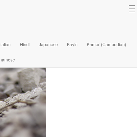
to
na
Italian
Hindi
Japanese
Kayin
Khmer (Cambodian)
tnamese