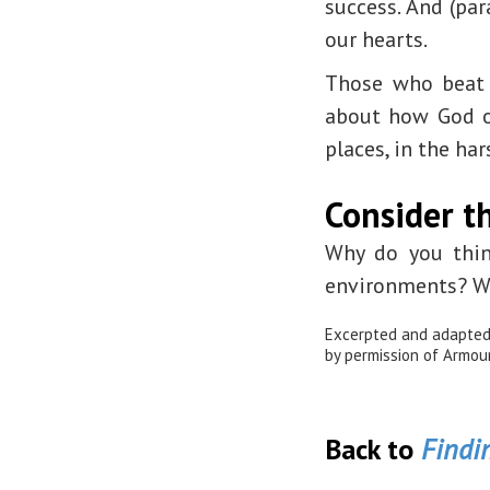
success. And (pa
our hearts.
Those who beat 
about how God of
places, in the ha
Consider th
Why do you thin
environments? Wh
Excerpted and adapte
by permission of Armour 
Back to
Findin