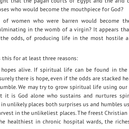
ht that the pagan courts of Egypt and the arid 
oses who would become the mouthpiece for God?
es of women who were barren would become the 
culminating in the womb of a virgin? It appears tha
the odds, of producing life in the most hostile 
this for at least three reasons:
hopes alive. If spiritual life can be found in the
surely there is hope, even if the odds are stacked he
umble. We may try to grow spiritual life using our
 it is God alone who sustains and nurtures spirit
e in unlikely places both surprises us and humbles us
rvest in the unlikeliest places. The freest Christian
the healthiest in chronic hospital wards, the rich