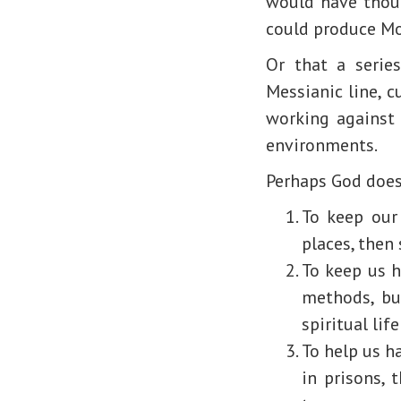
would have thoug
could produce M
Or that a seri
Messianic line, 
working against 
environments.
Perhaps God does 
To keep our 
places, then 
To keep us h
methods, but
spiritual lif
To help us ha
in prisons, 