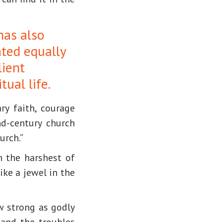
has also
ated equally
lient
itual life.
ry faith, courage
d-century church
urch.”
in the harshest of
ike a jewel in the
w strong as godly
and the troubles