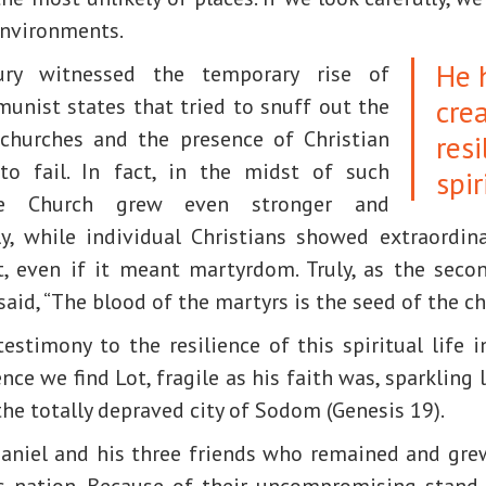
environments.
He 
ry witnessed the temporary rise of
cre
munist states that tried to snuff out the
f churches and the presence of Christian
resi
 to fail. In fact, in the midst of such
spir
the Church grew even stronger and
ly, while individual Christians showed extraordina
 even if it meant martyrdom. Truly, as the secon
 said, “The blood of the martyrs is the seed of the ch
estimony to the resilience of this spiritual life 
ce we find Lot, fragile as his faith was, sparkling l
the totally depraved city of Sodom (Genesis 19).
aniel and his three friends who remained and gre
s nation. Because of their uncompromising stand 