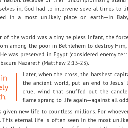
elves in, God had to intervene several times to li
ived in a most unlikely place on earth—in Baby
of the world was a tiny helpless infant, the force
rom among the poor in Bethlehem to destroy Him,
 He was preserved in Egypt (considered enemy terri
obscure Nazareth (Matthew 2:13-23).
Later, when the cross, the harshest capi
 in
the ancient world, put an end to Jesus’ l
ely
cruel wind that snuffed out the candle’
h.
flame sprang to life again—against all odd
s given new life to countless millions. For whoeve
). This eternal life is often seen in the most unlik