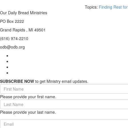
Topics:
Finding Rest for
Our Daily Bread Ministries
PO Box 2222
Grand Rapids , MI 49501
(616) 974-2210
odb@odb.org
SUBSCRIBE NOW
to get Ministry email updates.
First
Name
Please provide your first name.
(required)
Last
Name
Please provide your last name.
(required)
Email
(required)