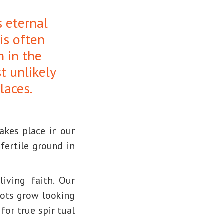
s eternal
 is often
n in the
t unlikely
laces.
akes place in our
fertile ground in
iving faith. Our
oots grow looking
for true spiritual