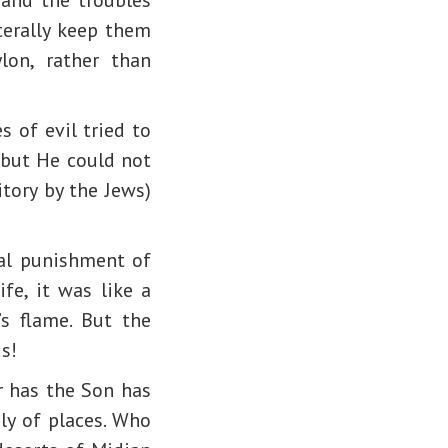
terally keep them
lon, rather than
s of evil tried to
 but He could not
tory by the Jews)
tal punishment of
ife, it was like a
s flame. But the
s!
r has the Son has
ely of places. Who