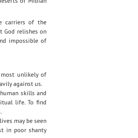
deserts of Midian
carriers of the
t God relishes on
and impossible of
 most unlikely of
avily against us.
 human skills and
ual life. To find
.
 lives may be seen
est in poor shanty