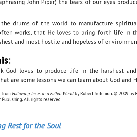
raphrasing John Piper) the tears of our eyes produc
the drums of the world to manufacture spiritual 
ten works, that He loves to bring forth life in t
rshest and most hostile and hopeless of environmen
is
:
k God loves to produce life in the harshest and
at are some lessons we can learn about God and H
d from
Following Jesus in a Fallen World
by Robert Solomon. © 2009 by 
Publishing. All rights reserved.
g Rest for the Soul