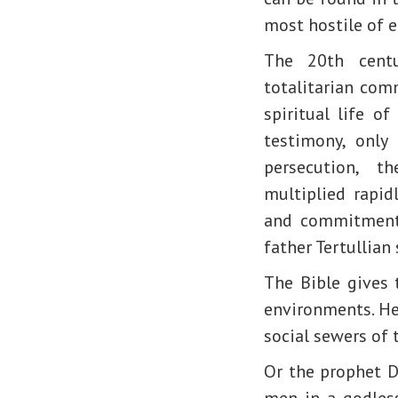
most hostile of 
The 20th centu
totalitarian com
spiritual life o
testimony, only
persecution, 
multiplied rapid
and commitment,
father Tertullian
The Bible gives t
environments. Hen
social sewers of 
Or the prophet D
men in a godles