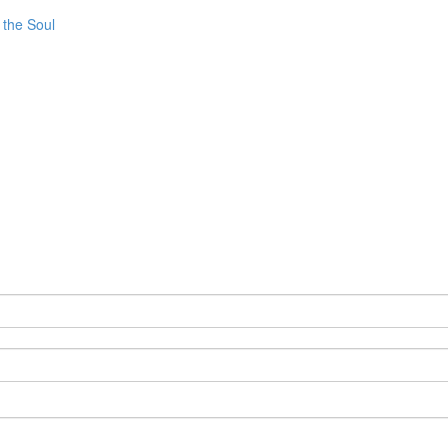
 the Soul