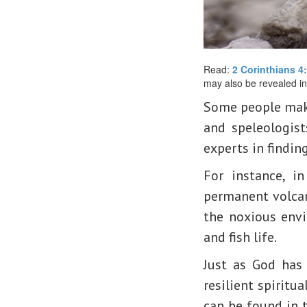
Read:
2 Corinthians 4
may also be revealed in
Some people make 
and speleologist
experts in findin
For instance, i
permanent volcan
the noxious envi
and fish life.
Just as God has 
resilient spiritua
can be found in t