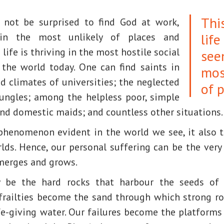
Thi
e not be surprised to find God at work,
life
 in the most unlikely of places and
 life is thriving in the most hostile social
see
the world today. One can find saints in
mos
rid climates of universities; the neglected
of p
ungles; among the helpless poor, simple
and domestic maids; and countless other situations.
 phenomenon evident in the world we see, it also t
lds. Hence, our personal suffering can be the very 
merges and grows.
be the hard rocks that harbour the seeds of l
railties become the sand through which strong r
fe-giving water. Our failures become the platforms 