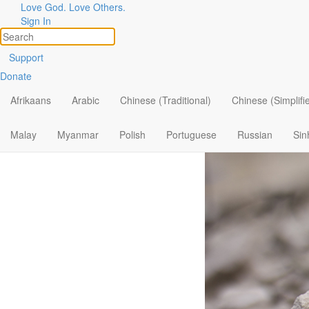
Love God. Love Others.
Finding Lif
Sign In
Support
Donate
Afrikaans
Arabic
Chinese (Traditional)
Chinese (Simplifi
Malay
Myanmar
Polish
Portuguese
Russian
Sin