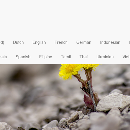
e in The Most Unlikely Places
ed)
Dutch
English
French
German
Indonesian
hala
Spanish
Filipino
Tamil
Thai
Ukrainian
Vie