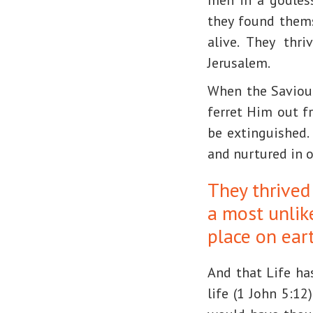
they found thems
alive. They thr
Jerusalem.
When the Saviour 
ferret Him out f
be extinguished.
and nurtured in 
They thrived
a most unlik
place on eart
And that Life ha
life (1 John 5:12