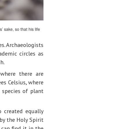
 sake, so that his life
es. Archaeologists
ademic circles as
h.
 where there are
es Celsius, where
 species of plant
o created equally
 by the Holy Spirit
can find it in the