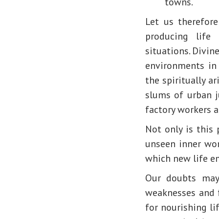
towns.
Let us therefor
producing life
situations. Divine
environments in 
the spiritually a
slums of urban j
factory workers 
Not only is this
unseen inner wor
which new life e
Our doubts may 
weaknesses and f
for nourishing li