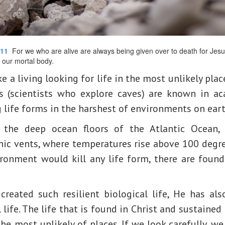
:11
For we who are alive are always being given over to death for Jesus’
 our mortal body.
a living looking for life in the most unlikely plac
s (scientists who explore caves) are known in ac
g life forms in the harshest of environments on eart
n the deep ocean floors of the Atlantic Ocean,
ic vents, where temperatures rise above 100 degre
ronment would kill any life form, there are found
created such resilient biological life, He has als
l life. The life that is found in Christ and sustained
he most unlikely of places. If we look carefully, we 