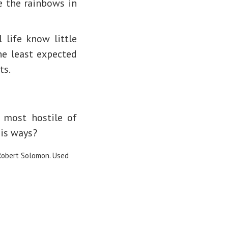
e the rainbows in
life know little
he least expected
ts.
 most hostile of
is ways?
Robert Solomon. Used