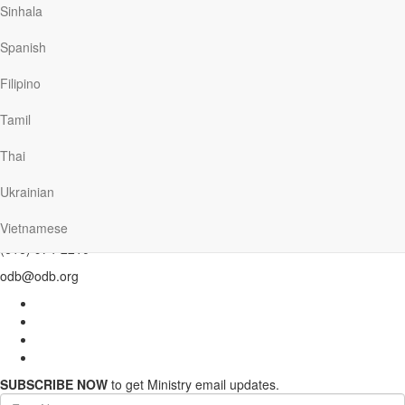
Sinhala
enough to carry us safely through.
Spanish
—David C. Egner
Filipino
Previous
Back to Mainpage
Tamil
Thai
Our Daily Bread Ministries
Ukrainian
PO Box 2222
Grand Rapids , MI 49501
Vietnamese
(616) 974-2210
odb@odb.org
SUBSCRIBE NOW
to get Ministry email updates.
First