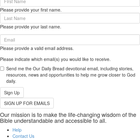
Name
Please provide your first name.
(required)
Last
Name
Please provide your last name.
(required)
Email
(required)
Please provide a valid email address.
Please indicate which email(s) you would like to receive.
Send me the Our Daily Bread devotional email, including stories,
resources, news and opportunities to help me grow closer to God
daily.
Sign Up
SIGN UP FOR EMAILS
Our mission is to make the life-changing wisdom of the
Bible understandable and accessible to all.
Help
Contact Us