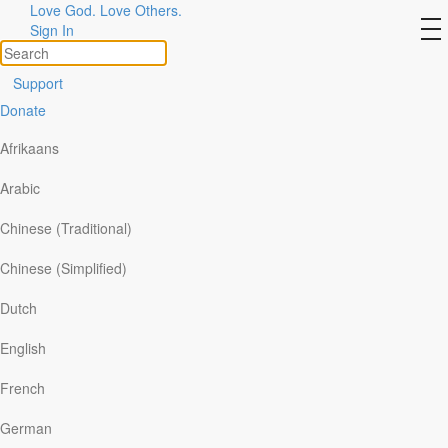
Love God. Love Others.
Day 5: He Is Enough
to
Sign In
na
Support
Donate
Afrikaans
Arabic
Chinese (Traditional)
Chinese (Simplified)
Dutch
English
“Jesus spoke to them, saying, “Be of good cheer! It is I; do
French
not be afraid.” —
Matthew 14:27
German