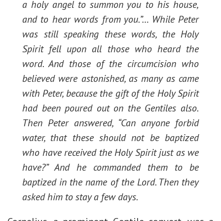
a holy angel to summon you to his house,
and to hear words from you.”… While Peter
was still speaking these words, the Holy
Spirit fell upon all those who heard the
word. And those of the circumcision who
believed were astonished, as many as came
with Peter, because the gift of the Holy Spirit
had been poured out on the Gentiles also.
Then Peter answered, “Can anyone forbid
water, that these should not be baptized
who have received the Holy Spirit just as we
have?” And he commanded them to be
baptized in the name of the Lord. Then they
asked him to stay a few days.