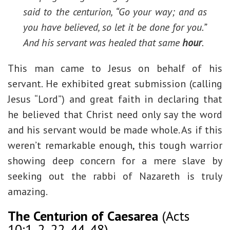
said to the centurion, “Go your way; and as
you have believed, so let it be done for you.”
And his servant was healed that same
hour
.
This man came to Jesus on behalf of his
servant. He exhibited great submission (calling
Jesus “Lord”) and great faith in declaring that
he believed that Christ need only say the word
and his servant would be made whole. As if this
weren’t remarkable enough, this tough warrior
showing deep concern for a mere slave by
seeking out the rabbi of Nazareth is truly
amazing.
The Centurion of Caesarea
(Acts
10:1-2, 22, 44-48)