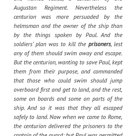
Augustan Regiment. Nevertheless the
centurion was more persuaded by the
helmsman and the owner of the ship than
by the things spoken by Paul. And the
soldiers’ plan was to kill the
prisoners
, lest
any of them should swim away and escape.
But the centurion, wanting to save Paul, kept
them from their purpose, and commanded
that those who could swim should jump
overboard first and get to land, and the rest,
some on boards and some on parts of the
ship. And so it was that they all escaped
safely to land. Now when we came to Rome,
the centurion delivered the prisoners to the
captain of the guard; but Paul was permitted