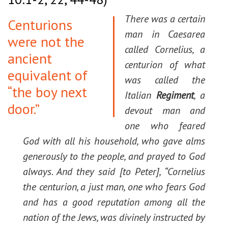
There was a certain
Centurions
man in Caesarea
were not the
called Cornelius, a
ancient
centurion of what
equivalent of
was called the
“the boy next
Italian
Regiment
, a
door.”
devout man and
one who feared
God with all his household, who gave alms
generously to the people, and prayed to God
always. And they said [to Peter], “Cornelius
the centurion, a just man, one who fears God
and has a good reputation among all the
nation of the Jews, was divinely instructed by