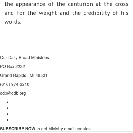
the appearance of the centurion at the cross
and for the weight and the credibility of his
words.
Our Daily Bread Ministries
PO Box 2222
Grand Rapids , MI 49501
(616) 974-2210
odb@odb.org
SUBSCRIBE NOW
to get Ministry email updates.