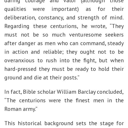
daring courage and valor (although those
qualities were important) as for their
deliberation, constancy, and strength of mind.
Regarding these centurions, he wrote, “They
must not be so much venturesome seekers
after danger as men who can command, steady
in action and reliable; they ought not to be
overanxious to rush into the fight, but when
hard-pressed they must be ready to hold their
ground and die at their posts.”
In fact, Bible scholar William Barclay concluded,
“The centurions were the finest men in the
Roman army.”
This historical background sets the stage for