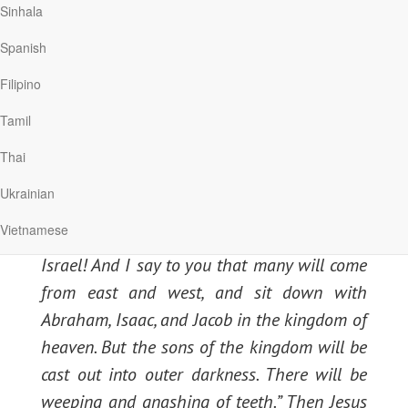
Sinhala
under my roof. But only speak a word, and
my servant will be healed. For I also am a
Spanish
man under authority, having soldiers under
Filipino
me. And I say to this one, ‘Go,’ and he goes;
Tamil
and to another, ‘Come,’ and he comes; and to
my servant, ‘Do this,’ and he does it.” When
Thai
Jesus heard it, He marveled, and said to
Ukrainian
those who followed, “Assuredly, I say to you, I
Vietnamese
have not found such great faith, not even in
Israel! And I say to you that many will come
from east and west, and sit down with
Abraham, Isaac, and Jacob in the kingdom of
heaven. But the sons of the kingdom will be
cast out into outer darkness. There will be
weeping and gnashing of teeth.” Then Jesus