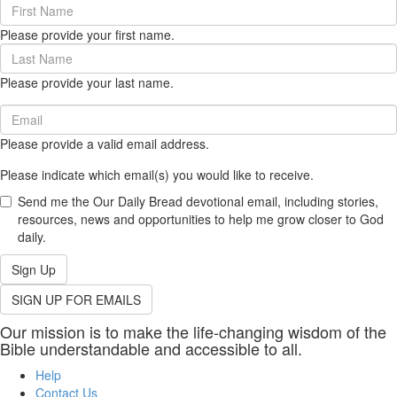
First
Name
Please provide your first name.
(required)
Last
Name
Please provide your last name.
(required)
Email
(required)
Please provide a valid email address.
Please indicate which email(s) you would like to receive.
Send me the Our Daily Bread devotional email, including stories,
resources, news and opportunities to help me grow closer to God
daily.
Sign Up
SIGN UP FOR EMAILS
Our mission is to make the life-changing wisdom of the
Bible understandable and accessible to all.
Help
Contact Us