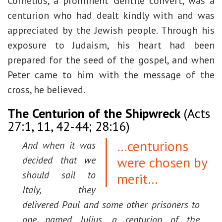
Cornelius, a prominent Gentile convert, was a
centurion who had dealt kindly with and was
appreciated by the Jewish people. Through his
exposure to Judaism, his heart had been
prepared for the seed of the gospel, and when
Peter came to him with the message of the
cross, he believed.
The Centurion of the Shipwreck
(Acts
27:1, 11, 42-44; 28:16)
…centurions
And when it was
were chosen by
decided that we
should sail to
merit…
Italy, they
delivered Paul and some other prisoners to
one named Julius, a centurion of the