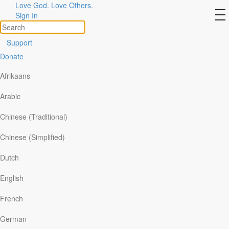
Love God. Love Others.
Centurions in the New
to
Sign In
na
Testament
Support
Donate
Afrikaans
Arabic
Chinese (Traditional)
Chinese (Simplified)
Dutch
English
Several centurions are mentioned in the New
French
Testament. The accounts of the more
German
prominent ones reveal the degree to which