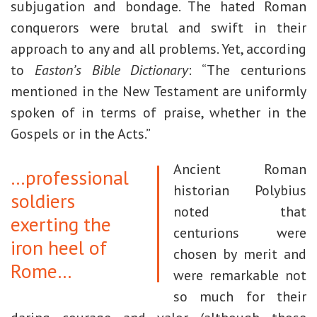
subjugation and bondage. The hated Roman
conquerors were brutal and swift in their
approach to any and all problems. Yet, according
to
Easton’s Bible Dictionary
: “The centurions
mentioned in the New Testament are uniformly
spoken of in terms of praise, whether in the
Gospels or in the Acts.”
Ancient Roman
…professional
historian Polybius
soldiers
noted that
exerting the
centurions were
iron heel of
chosen by merit and
Rome…
were remarkable not
so much for their