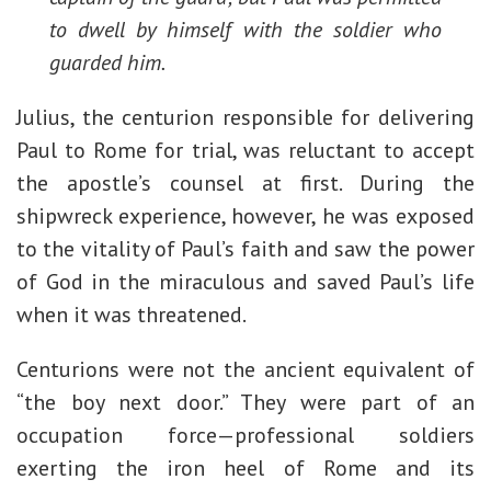
to dwell by himself with the soldier who
guarded him.
Julius, the centurion responsible for delivering
Paul to Rome for trial, was reluctant to accept
the apostle’s counsel at first. During the
shipwreck experience, however, he was exposed
to the vitality of Paul’s faith and saw the power
of God in the miraculous and saved Paul’s life
when it was threatened.
Centurions were not the ancient equivalent of
“the boy next door.” They were part of an
occupation force—professional soldiers
exerting the iron heel of Rome and its