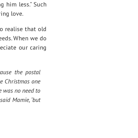
ng him less.” Such
ving love.
 realise that old
needs. When we do
eciate our caring
ause the postal
re Christmas one
re was no need to
 said Mamie, ‘but