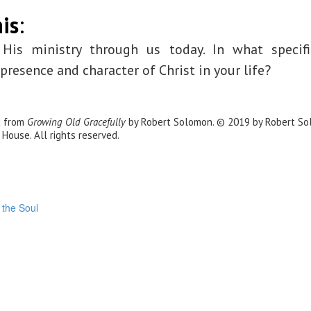
is
:
 His ministry through us today. In what specif
resence and character of Christ in your life?
d from
Growing Old Gracefully
by Robert Solomon. © 2019 by Robert So
 House. All rights reserved.
 the Soul