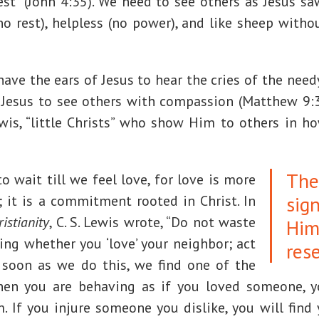
vest” (John 4:35). We need to see others as Jesus 
no rest), helpless (no power), and like sheep with
ave the ears of Jesus to hear the cries of the nee
 Jesus to see others with compassion (Matthew 9:36
ewis, “little Christs” who show Him to others in h
The
 wait till we feel love, for love is more
sig
 it is a commitment rooted in Christ. In
istianity
, C. S. Lewis wrote, “Do not waste
Him
ing whether you ‘love’ your neighbor; act
res
s soon as we do this, we find one of the
hen you are behaving as if you loved someone, y
 If you injure someone you dislike, you will find 