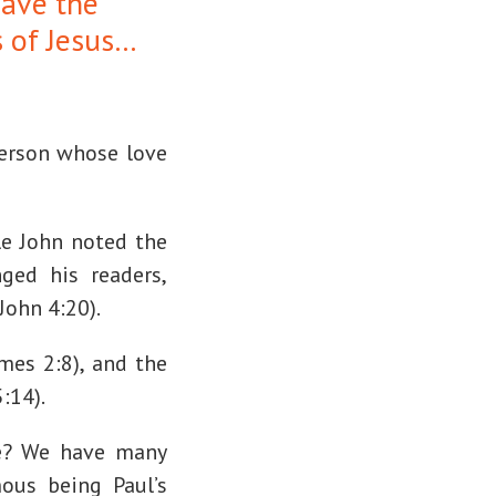
have the
s of Jesus…
person whose love
le John noted the
ged his readers,
John 4:20).
ames 2:8), and the
:14).
ke? We have many
ous being Paul’s