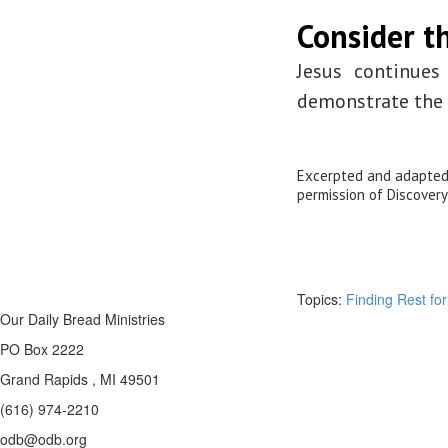
Consider th
Jesus continues
demonstrate the p
Excerpted and adapte
permission of Discovery
Topics:
Finding Rest for
Our Daily Bread Ministries
PO Box 2222
Grand Rapids , MI 49501
(616) 974-2210
odb@odb.org