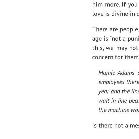
him more. If you 
love is divine in 
There are people
age is “not a pu
this, we may not
concern for them
Mamie Adams al
employees there
year and the lin
wait in line bec
the machine won
Is there not a me