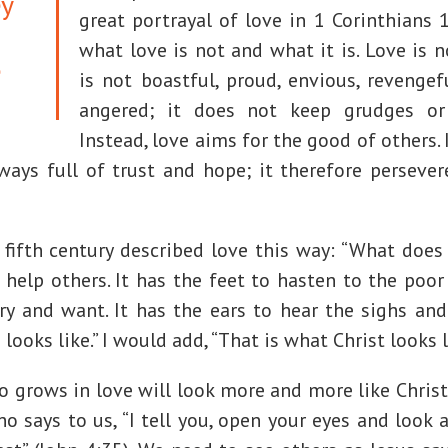
ey
great portrayal of love in 1 Corinthians 
what love is not and what it is. Love is no
e
is not boastful, proud, envious, revengefu
angered; it does not keep grudges or 
Instead, love aims for the good of others. I
lways full of trust and hope; it therefore persever
fifth century described love this way: “What does 
help others. It has the feet to hasten to the poor
ry and want. It has the ears to hear the sighs an
looks like.” I would add, “That is what Christ looks l
 grows in love will look more and more like Christ
ho says to us, “I tell you, open your eyes and look a