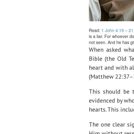
Read:
1 John 4:19 – 2
is a liar. For whoever 
not seen. And he has gi
When asked wha
Bible (the Old T
heart and with al
(Matthew 22:37–
This should be t
evidenced by whol
hearts. This inclu
The one clear si
Him without reser