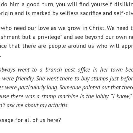
do him a good turn, you will find yourself disliki
origin and is marked by selfless sacrifice and self-gi
 who need our love as we grow in Christ. We need to
nishment but a privilege” and see beyond our own 
ice that there are people around us who will appr
.
ways went to a branch post office in her town bec
 were friendly. She went there to buy stamps just befo
es were particularly long. Someone pointed out that the
ause there was a stamp machine in the lobby. “I know,”
’t ask me about my arthritis.
ssage for all of us here?