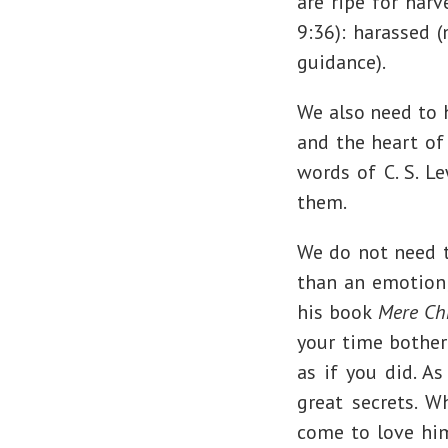
are ripe for har
9:36): harassed (
guidance).
We also need to h
and the heart of
words of C. S. L
them.
We do not need to
than an emotion;
his book
Mere Chr
your time bother
as if you did. A
great secrets. W
come to love him.