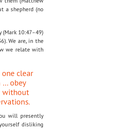
saw them (Matthew
out a shepherd (no
dy (Mark 10:47–49)
). We are, in the
ow we relate with
 one clear
n … obey
 without
ervations.
ou will presently
yourself disliking