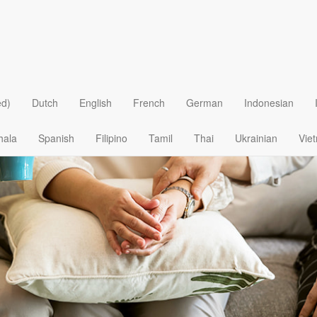
Loving
ed)
Dutch
English
French
German
Indonesian
hala
Spanish
Filipino
Tamil
Thai
Ukrainian
Vie