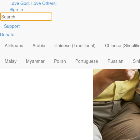
Love God. Love Others.
Becoming 
Sign In
Support
Donate
Afrikaans
Arabic
Chinese (Traditional)
Chinese (Simplifi
Malay
Myanmar
Polish
Portuguese
Russian
Sin