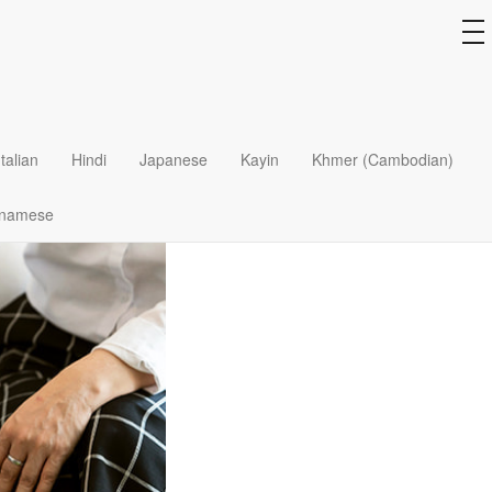
to
na
Italian
Hindi
Japanese
Kayin
Khmer (Cambodian)
tnamese