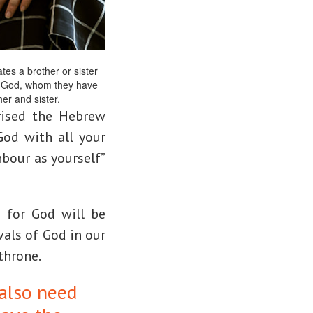
es a brother or sister
ve God, whom they have
er and sister.
ised the Hebrew
God with all your
hbour as yourself”
e for God will be
vals of God in our
 throne.
also need