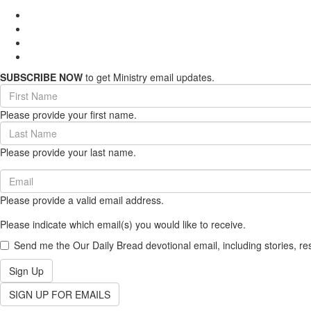
SUBSCRIBE NOW
to get Ministry email updates.
First
Name
Please provide your first name.
(required)
Last
Name
Please provide your last name.
(required)
Email
(required)
Please provide a valid email address.
Please indicate which email(s) you would like to receive.
Send me the Our Daily Bread devotional email, including stories, re
Sign Up
SIGN UP FOR EMAILS