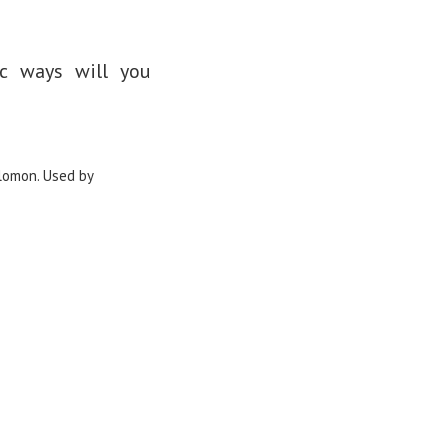
ic ways will you
lomon. Used by