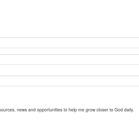
sources, news and opportunities to help me grow closer to God daily.