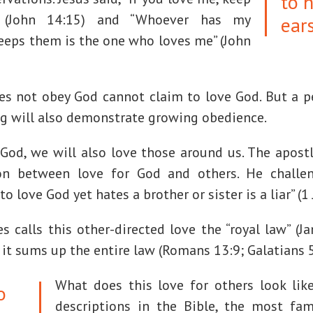
to 
(John 14:15) and “Whoever has my
ear
eps them is the one who loves me” (John
s not obey God cannot claim to love God. But a 
ng will also demonstrate growing obedience.
e God, we will also love those around us. The apost
on between love for God and others. He challen
 love God yet hates a brother or sister is a liar” (1 
 calls this other-directed love the “royal law” (J
 it sums up the entire law (Romans 13:9; Galatians 5
What does this love for others look li
o
descriptions in the Bible, the most fam