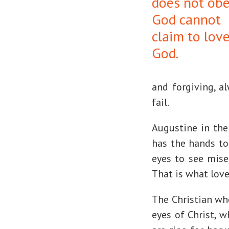
does not ob
God cannot
claim to lov
God.
and forgiving, a
fail.
Augustine in the 
has the hands to 
eyes to see mise
That is what love 
The Christian who
eyes of Christ, w