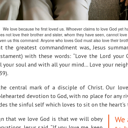
1
We love because he first loved us. Whoever claims to love God yet hat
does not love their brother and sister, whom they have seen, cannot lo
ven us this command: Anyone who loves God must also love their broth
t the greatest commandment was, Jesus summar
estament) with these words: “Love the Lord your 
l your soul and with all your mind… Love your neig
39).
he central mark of a disciple of Christ. Our lov
ehearted devotion to God, with no place for any ri
des the sinful self which loves to sit on the heart’s
We 
gn that we love God is that we will obey
vations. Jesus said, “If you love me, keep