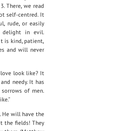
13. There, we read
t self-centred. It
l, rude, or easily
delight in evil.
t is kind, patient,
es and will never
love look like? It
 and needy. It has
d sorrows of men.
ike.”
. He will have the
t the fields! They