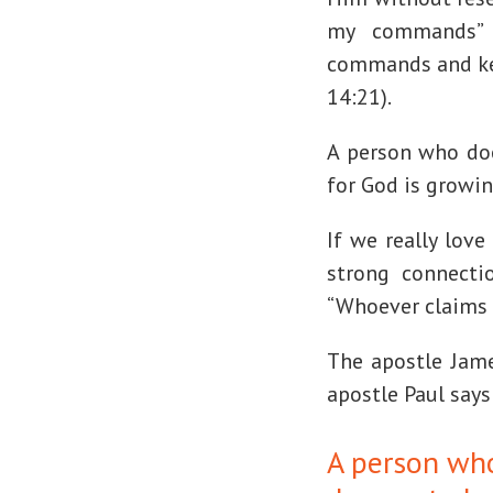
my commands” 
commands and ke
14:21).
A person who doe
for God is growi
If we really lov
strong connecti
“Whoever claims to
The apostle James
apostle Paul says
A person wh