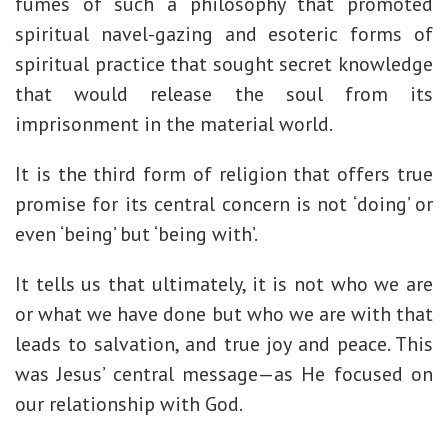
fumes of such a philosophy that promoted
spiritual navel-gazing and esoteric forms of
spiritual practice that sought secret knowledge
that would release the soul from its
imprisonment in the material world.
It is the third form of religion that offers true
promise for its central concern is not ‘doing’ or
even ‘being’ but ‘being with’.
It tells us that ultimately, it is not who we are
or what we have done but who we are with that
leads to salvation, and true joy and peace. This
was Jesus’ central message—as He focused on
our relationship with God.