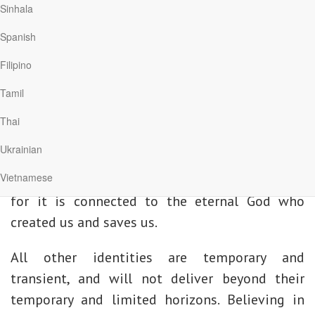
say the Lord’s Prayer, the prayer that Jesus
Sinhala
taught, we are introduced and reintroduced to a
Spanish
relationship with our heavenly Father.
Filipino
What does it mean to call God “Father”?
Tamil
The only identity that saves and nurtures us is
Thai
that which arises from relating to God as His
Ukrainian
son or daughter. This is the most important
Vietnamese
identity that will outlast all other identities,
for it is connected to the eternal God who
created us and saves us.
All other identities are temporary and
transient, and will not deliver beyond their
temporary and limited horizons. Believing in