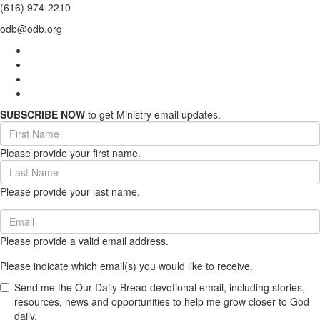
(616) 974-2210
odb@odb.org
SUBSCRIBE NOW
to get Ministry email updates.
First
Name
Please provide your first name.
(required)
Last
Name
Please provide your last name.
(required)
Email
(required)
Please provide a valid email address.
Please indicate which email(s) you would like to receive.
Send me the Our Daily Bread devotional email, including stories,
resources, news and opportunities to help me grow closer to God
daily.