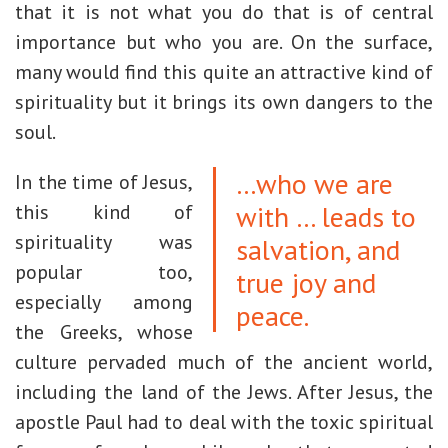
that it is not what you do that is of central
importance but who you are. On the surface,
many would find this quite an attractive kind of
spirituality but it brings its own dangers to the
soul.
…who we are
In the time of Jesus,
with … leads to
this kind of
spirituality was
salvation, and
popular too,
true joy and
especially among
peace.
the Greeks, whose
culture pervaded much of the ancient world,
including the land of the Jews. After Jesus, the
apostle Paul had to deal with the toxic spiritual