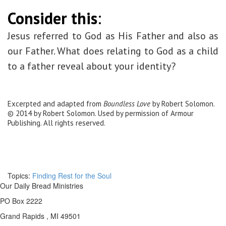
Consider this
:
Jesus referred to God as His Father and also as
our Father. What does relating to God as a child
to a father reveal about your identity?
Excerpted and adapted from
Boundless Love
by Robert Solomon.
© 2014 by Robert Solomon. Used by permission of Armour
Publishing. All rights reserved.
Topics:
Finding Rest for the Soul
Our Daily Bread Ministries
PO Box 2222
Grand Rapids , MI 49501