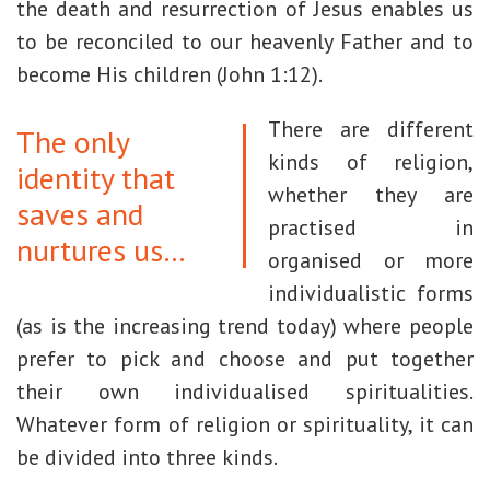
the death and resurrection of Jesus enables us
to be reconciled to our heavenly Father and to
become His children (John 1:12).
There are different
The only
kinds of religion,
identity that
whether they are
saves and
practised in
nurtures us…
organised or more
individualistic forms
(as is the increasing trend today) where people
prefer to pick and choose and put together
their own individualised spiritualities.
Whatever form of religion or spirituality, it can
be divided into three kinds.