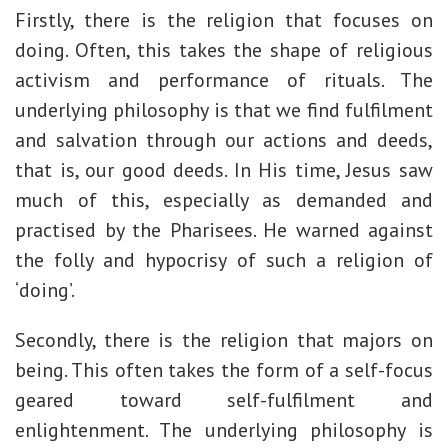
Firstly, there is the religion that focuses on
doing. Often, this takes the shape of religious
activism and performance of rituals. The
underlying philosophy is that we find fulfilment
and salvation through our actions and deeds,
that is, our good deeds. In His time, Jesus saw
much of this, especially as demanded and
practised by the Pharisees. He warned against
the folly and hypocrisy of such a religion of
‘doing’.
Secondly, there is the religion that majors on
being. This often takes the form of a self-focus
geared toward self-fulfilment and
enlightenment. The underlying philosophy is