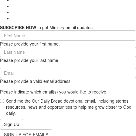
SUBSCRIBE NOW
to get Ministry email updates.
First
Name
Please provide your first name.
(required)
Last
Name
Please provide your last name.
(required)
Email
(required)
Please provide a valid email address.
Please indicate which email(s) you would like to receive.
Send me the Our Daily Bread devotional email, including stories,
resources, news and opportunities to help me grow closer to God
daily.
Sign Up
SIGN UP FOR EMAILS