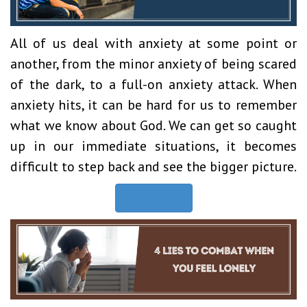
All of us deal with anxiety at some point or
another, from the minor anxiety of being scared
of the dark, to a full-on anxiety attack. When
anxiety hits, it can be hard for us to remember
what we know about God. We can get so caught
up in our immediate situations, it becomes
difficult to step back and see the bigger picture.
Read Now