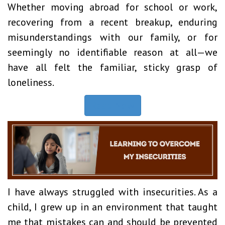
Whether moving abroad for school or work,
recovering from a recent breakup, enduring
misunderstandings with our family, or for
seemingly no identifiable reason at all—we
have all felt the familiar, sticky grasp of
loneliness.
Read Now
I have always struggled with insecurities. As a
child, I grew up in an environment that taught
me that mistakes can and should be prevented