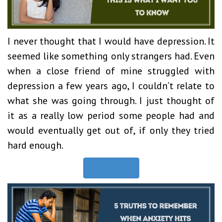
I never thought that I would have depression. It
seemed like something only strangers had. Even
when a close friend of mine struggled with
depression a few years ago, I couldn’t relate to
what she was going through. I just thought of
it as a really low period some people had and
would eventually get out of, if only they tried
hard enough.
Read Now