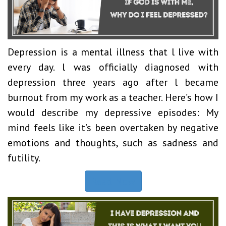
Depression is a mental illness that l live with
every day. l was officially diagnosed with
depression three years ago after l became
burnout from my work as a teacher. Here’s how I
would describe my depressive episodes: My
mind feels like it’s been overtaken by negative
emotions and thoughts, such as sadness and
futility.
Read Now