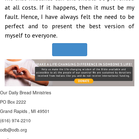
at all costs. If it happens, then it must be my
fault. Hence, I have always felt the need to be
perfect and to present the best version of
myself to everyone.
Read Now
Our Daily Bread Ministries
PO Box 2222
Grand Rapids , MI 49501
(616) 974-2210
odb@odb.org