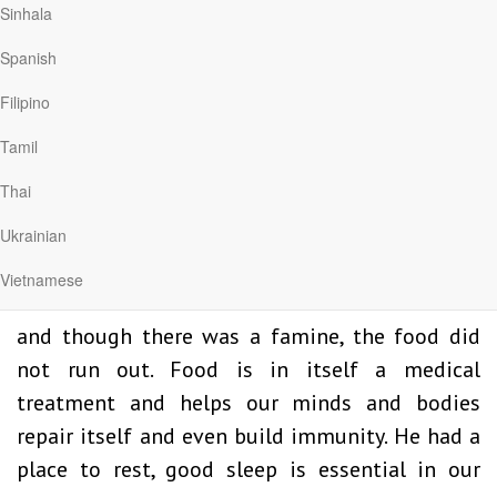
Sinhala
depression, here are some truths we can use.
Obviously, they are not exhaustive and some
Spanish
more suggestions are provided below, but this
Filipino
is what we can infer from Elijah’s experience.
Tamil
He went to a different country – now I know we
can’t travel but if possible, a different
Thai
environment is a tonic for the soul. A place
Ukrainian
where we can find some space for ourselves.
Vietnamese
He found someone who was able to feed him
and though there was a famine, the food did
not run out. Food is in itself a medical
treatment and helps our minds and bodies
repair itself and even build immunity. He had a
place to rest, good sleep is essential in our