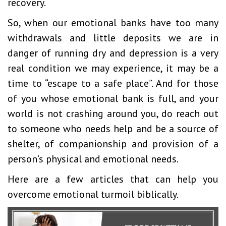
recovery.
So, when our emotional banks have too many
withdrawals and little deposits we are in
danger of running dry and depression is a very
real condition we may experience, it may be a
time to “escape to a safe place”. And for those
of you whose emotional bank is full, and your
world is not crashing around you, do reach out
to someone who needs help and be a source of
shelter, of companionship and provision of a
person’s physical and emotional needs.
Here are a few articles that can help you
overcome emotional turmoil biblically.