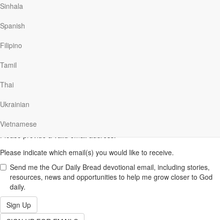
Sinhala
Spanish
Filipino
SUBSCRIBE NOW
to get Ministry email updates.
First
Tamil
Name
Please provide your first name.
(required)
Last
Thai
Name
Please provide your last name.
(required)
Ukrainian
Email
Vietnamese
(required)
Please provide a valid email address.
Please indicate which email(s) you would like to receive.
Send me the Our Daily Bread devotional email, including stories,
resources, news and opportunities to help me grow closer to God
daily.
Sign Up