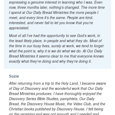
expressing a genuine interest in learning who I was. Even
now, three months later, nothing’s changed. The more time
I spend at Our Daily Bread Ministries the more people I
meet, and every time it’s the same. People are kind,
interested, and never fail to let you know that you’re
appreciated.
Most of all I’ve had the opportunity to see God’s work, in
the least likely place, in people and what they do. Most of
the time in our busy lives, surely at work, we tend to forget
what the point is, why it is we do what we do. At Our Daily
Bread Ministries it seems clear to me that everyone knows
exactly what they’re doing and why they’re doing it.
Suzie
After returning from a trip to the Holy Land, I became aware
of
Day of Discovery
and the wonderful work that Our Daily
Bread Ministries produces. I have thoroughly enjoyed the
Discovery Series Bible Studies, pamphlets,
Our Daily
Bread,
the Discovery House Music, the Video Club, and the
Christian books published by Discovery House. I felt being
on the receiving end was not enough and I needed and