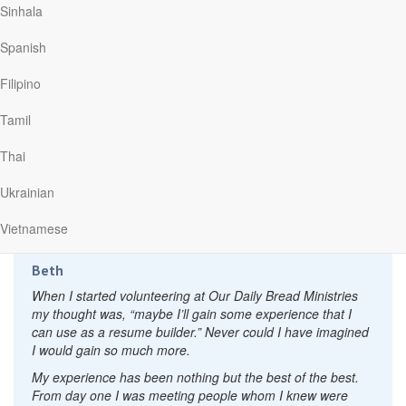
The new personal relationships with employees and other
Sinhala
volunteer workers has been an unexpected blessing that
has in some situations allowed me to also use my abilities
Spanish
away from work.
Filipino
A good friend suggested that I consider doing some kind of
volunteer work that would use the abilities I did have, in
Tamil
spite of my early onset Parkinson disease. It was because
of the seed she planted that a notice for volunteers in the
Thai
church bulletin jumped out at me. There was something I
could do that might make a difference somehow for eternity,
Ukrainian
and in a very enjoyable Christian work environment. I now
help out for six hours on two days each week.
Vietnamese
Beth
When I started volunteering at Our Daily Bread Ministries
my thought was, “maybe I’ll gain some experience that I
can use as a resume builder.” Never could I have imagined
I would gain so much more.
My experience has been nothing but the best of the best.
From day one I was meeting people whom I knew were