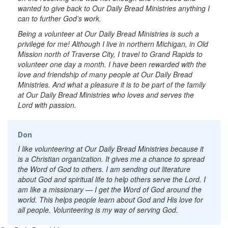
wanted to give back to Our Daily Bread Ministries anything I
can to further God’s work.
Being a volunteer at Our Daily Bread Ministries is such a
privilege for me! Although I live in northern Michigan, in Old
Mission north of Traverse City, I travel to Grand Rapids to
volunteer one day a month. I have been rewarded with the
love and friendship of many people at Our Daily Bread
Ministries. And what a pleasure it is to be part of the family
at Our Daily Bread Ministries who loves and serves the
Lord with passion.
Don
I like volunteering at Our Daily Bread Ministries because it
is a Christian organization. It gives me a chance to spread
the Word of God to others. I am sending out literature
about God and spiritual life to help others serve the Lord. I
am like a missionary — I get the Word of God around the
world. This helps people learn about God and His love for
all people. Volunteering is my way of serving God.