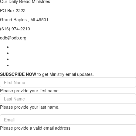
Our Daily Bread Ministries
PO Box 2222
Grand Rapids , MI 49501
(616) 974-2210
odb@odb.org
SUBSCRIBE NOW
to get Ministry email updates.
First
Name
Please provide your first name.
(required)
Last
Name
Please provide your last name.
(required)
Email
(required)
Please provide a valid email address.