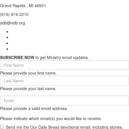
Grand Rapids , MI 49501
(616) 974-2210
odb@odb.org
SUBSCRIBE NOW
to get Ministry email updates.
First
Name
Please provide your first name.
(required)
Last
Name
Please provide your last name.
(required)
Email
(required)
Please provide a valid email address.
Please indicate which email(s) you would like to receive.
Send me the Our Daily Bread devotional email, including stories,