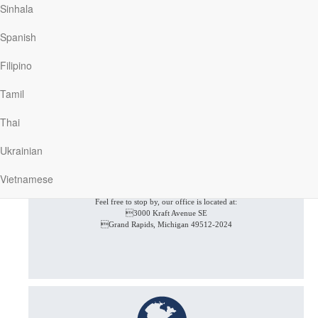
Sinhala
Give us a call at (616) 974-2210
Spanish
Filipino
Tamil
Thai
Ukrainian
Vietnamese
In Person
Feel free to stop by, our office is located at:
3000 Kraft Avenue SE
Grand Rapids, Michigan 49512-2024