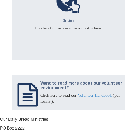
Online
Click here to fill out our online application form.
Want to read more about our volunteer
environment?
Click here to read our
Volunteer Handbook
(pdf
format).
Our Daily Bread Ministries
PO Box 2222