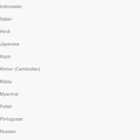
for life. Discover […]
Indonesian
Italian
Hindi
Read More
Japanese
Have You Come to "When" Yet?
Kayin
My Utmost For His Highest
|
June 20
Khmer (Cambodian)
A pitiful, sickly, and self-centered kind of prayer and a
determined effort and selfish desire to be right with God
Malay
are never found in the New Testament. The fact that I
am trying to be right with God is actually a sign that I am
Myanmar
rebelling against the atonement by the Cross of Christ. I
pray, “Lord, I will purify my heart if You will answer my
Polish
prayer— I will walk rightly before You if You will help
me.” But I cannot make myself right with God; I cannot
Portuguese
make my life perfect. I can only be right with God if I
accept the atonement of the Lord Jesus Christ as an
Russian
absolute gift.