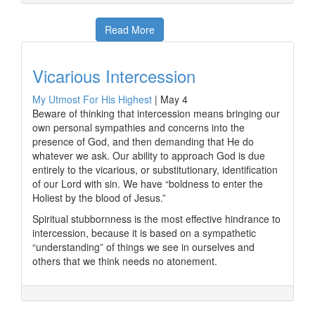
Read More
Vicarious Intercession
My Utmost For His Highest
|
May 4
Beware of thinking that intercession means bringing our
own personal sympathies and concerns into the
presence of God, and then demanding that He do
whatever we ask. Our ability to approach God is due
entirely to the vicarious, or substitutionary, identification
of our Lord with sin. We have “boldness to enter the
Holiest by the blood of Jesus.”
Spiritual stubbornness is the most effective hindrance to
intercession, because it is based on a sympathetic
“understanding” of things we see in ourselves and
others that we think needs no atonement.