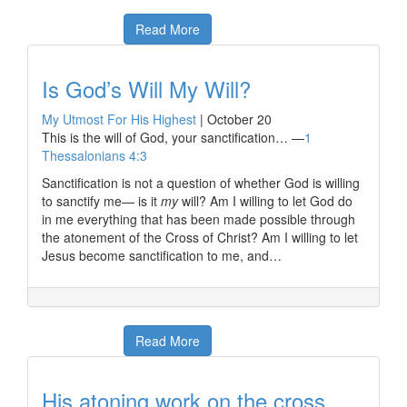
Read More
Is God’s Will My Will?
My Utmost For His Highest
|
October 20
This is the will of God, your sanctification… —
1
Thessalonians 4:3
Sanctification is not a question of whether God is willing
to sanctify me— is it
my
will? Am I willing to let God do
in me everything that has been made possible through
the atonement of the Cross of Christ? Am I willing to let
Jesus become sanctification to me, and…
Read More
His atoning work on the cross