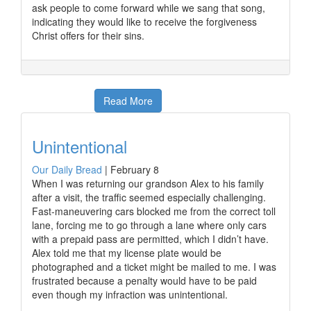
ask people to come forward while we sang that song,
indicating they would like to receive the forgiveness
Christ offers for their sins.
Read More
Unintentional
Our Daily Bread
|
February 8
When I was returning our grandson Alex to his family
after a visit, the traffic seemed especially challenging.
Fast-maneuvering cars blocked me from the correct toll
lane, forcing me to go through a lane where only cars
with a prepaid pass are permitted, which I didn’t have.
Alex told me that my license plate would be
photographed and a ticket might be mailed to me. I was
frustrated because a penalty would have to be paid
even though my infraction was unintentional.