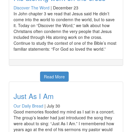
Discover The Word
|
December 23
In John chapter 3 we read that Jesus said He didn’t
come into the world to condemn the world, but to save
it. Today on “Discover the Word,” we talk about how
Christians often condemn the very people that Jesus
included through His atoning work on the cross.
Continue to study the context of one of the Bible’s most
familiar statements: “For God so loved the world.”
Read More
Just As I Am
Our Daily Bread
|
July 30
Good memories flooded my mind as I sat in a concert.
The group’s leader had just introduced the song they
were about to sing: “Just As I Am.” I remembered how
years ago at the end of his sermons my pastor would