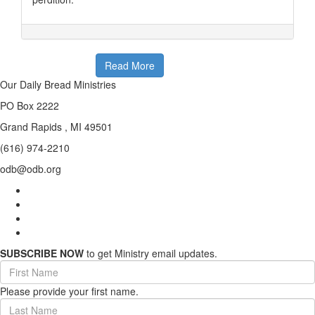
Read More
Our Daily Bread Ministries
PO Box 2222
Grand Rapids , MI 49501
(616) 974-2210
odb@odb.org
SUBSCRIBE NOW
to get Ministry email updates.
First
Name
Please provide your first name.
(required)
Last