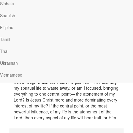
Sinhala
Spanish
Read More
Filipino
Tamil
The Greatest Source of Power
Thai
My Utmost For His Highest
|
June 7
Am I fulfilling this ministry of intercession deep within the
Ukrainian
hidden recesses of my life? There is no trap nor any
danger at all of being deceived or of showing pride in
Vietnamese
true intercession. It is a hidden ministry that brings forth
fruit through which the Father is glorified. Am I allowing
my spiritual life to waste away, or am I focused, bringing
everything to one central point— the atonement of my
Lord? Is Jesus Christ more and more dominating every
interest of my life? If the central point, or the most
powerful influence, of my life is the atonement of the
Lord, then every aspect of my life will bear fruit for Him.