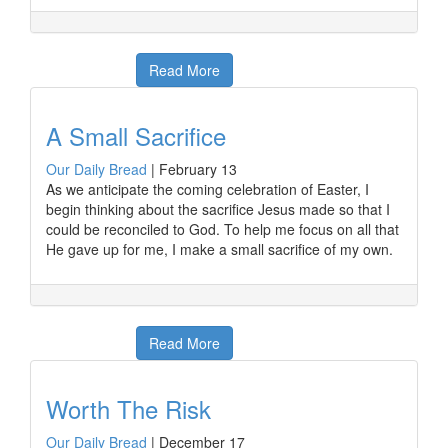
Read More
A Small Sacrifice
Our Daily Bread
|
February 13
As we anticipate the coming celebration of Easter, I
begin thinking about the sacrifice Jesus made so that I
could be reconciled to God. To help me focus on all that
He gave up for me, I make a small sacrifice of my own.
Read More
Worth The Risk
Our Daily Bread
|
December 17