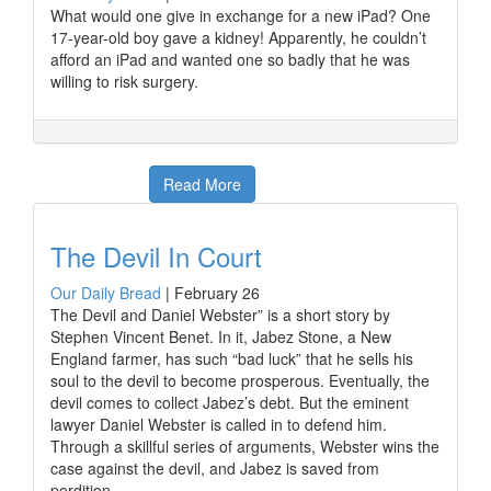
What would one give in exchange for a new iPad? One
17-year-old boy gave a kidney! Apparently, he couldn’t
afford an iPad and wanted one so badly that he was
willing to risk surgery.
Read More
The Devil In Court
Our Daily Bread
|
February 26
The Devil and Daniel Webster” is a short story by
Stephen Vincent Benet. In it, Jabez Stone, a New
England farmer, has such “bad luck” that he sells his
soul to the devil to become prosperous. Eventually, the
devil comes to collect Jabez’s debt. But the eminent
lawyer Daniel Webster is called in to defend him.
Through a skillful series of arguments, Webster wins the
case against the devil, and Jabez is saved from
perdition.