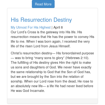
Read More
His Resurrection Destiny
My Utmost For His Highest
|
April 8
Our Lord’s Cross is the gateway into His life. His
resurrection means that He has the power to convey His
life to me. When I was born again, I received the very
life of the risen Lord from Jesus Himself.
Christ’s resurrection destiny— His foreordained purpose
— was to bring “many sons to glory” (Hebrews 2:10).
The fulfilling of His destiny gives Him the right to make
us sons and daughters of God. We never have exactly
the same relationship to God that the Son of God has,
but we are brought by the Son into the relation of
sonship. When our Lord rose from the dead, He rose to
an absolutely new life— a life He had never lived before
He was God Incarnate.