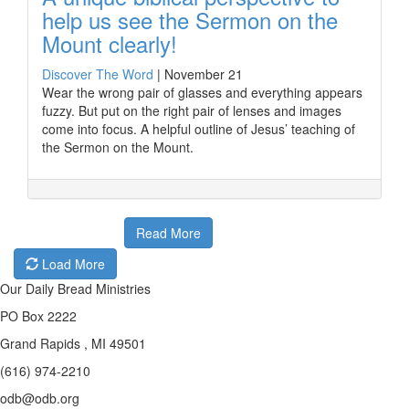
help us see the Sermon on the
Mount clearly!
Discover The Word
|
November 21
Wear the wrong pair of glasses and everything appears
fuzzy. But put on the right pair of lenses and images
come into focus. A helpful outline of Jesus’ teaching of
the Sermon on the Mount.
Read More
Load More
Our Daily Bread Ministries
PO Box 2222
Grand Rapids , MI 49501
(616) 974-2210
odb@odb.org