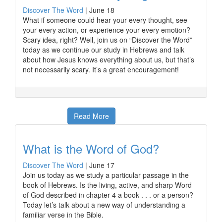
Discover The Word
|
June 18
What if someone could hear your every thought, see
your every action, or experience your every emotion?
Scary idea, right? Well, join us on “Discover the Word”
today as we continue our study in Hebrews and talk
about how Jesus knows everything about us, but that’s
not necessarily scary. It’s a great encouragement!
Read More
What is the Word of God?
Discover The Word
|
June 17
Join us today as we study a particular passage in the
book of Hebrews. Is the living, active, and sharp Word
of God described in chapter 4 a book . . . or a person?
Today let’s talk about a new way of understanding a
familiar verse in the Bible.