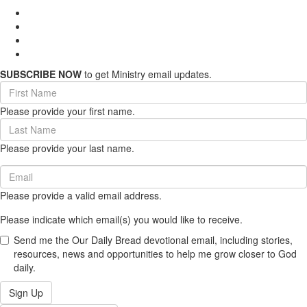
SUBSCRIBE NOW
to get Ministry email updates.
First
Name
Please provide your first name.
(required)
Last
Name
Please provide your last name.
(required)
Email
(required)
Please provide a valid email address.
Please indicate which email(s) you would like to receive.
Send me the Our Daily Bread devotional email, including stories,
resources, news and opportunities to help me grow closer to God
daily.
Sign Up