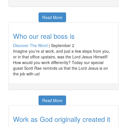
Read More
Who our real boss is
Discover The Word
|
September 2
Imagine you’re at work, and just a few steps from you,
or in that office upstairs, was the Lord Jesus Himself!
How would you work differently? Today our special
guest Scott Rae reminds us that the Lord Jesus is on
the job with us!
Read More
Work as God originally created it