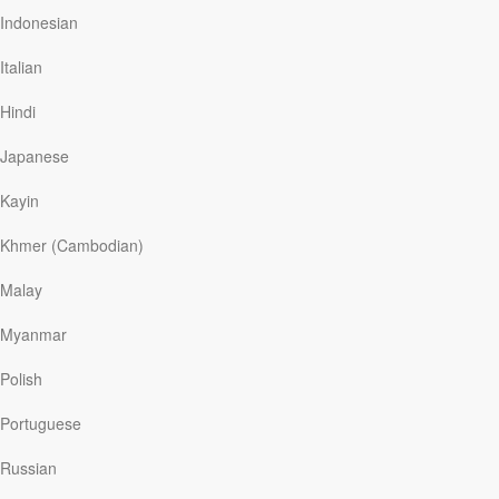
Indonesian
Italian
Read More
Hindi
Japanese
How can we use the wealth God
has given us?
Kayin
Discover The Word
|
September 10
Khmer (Cambodian)
The Bible makes it clear that God calls us to offer care
and compassion for the poor. The Old Testament
Malay
prophets were burdened for the poor. In fact, Isaiah told
God’s people that it was better to help the needy than to
Myanmar
fast.
Polish
Portuguese
Read More
Russian