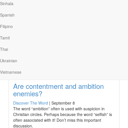
Sinhala
Behind the Bible’s stories about
the rich and the poor
Spanish
Discover The Word
|
September 9
Filipino
Wealth and possessions have divided people ever since
time began. Jesus spoke into this division when He said,
Tamil
“life does not consist in the abundance of possessions.”
Thai
Ukrainian
Read More
Vietnamese
Are contentment and ambition
enemies?
Discover The Word
|
September 8
The word “ambition” often is used with suspicion in
Christian circles. Perhaps because the word “selfish” is
often associated with it! Don’t miss this important
discussion.