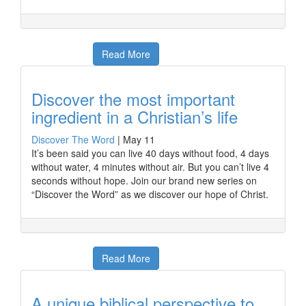
Read More
Discover the most important
ingredient in a Christian’s life
Discover The Word
|
May 11
It’s been said you can live 40 days without food, 4 days
without water, 4 minutes without air. But you can’t live 4
seconds without hope. Join our brand new series on
“Discover the Word” as we discover our hope of Christ.
Read More
A unique biblical perspective to