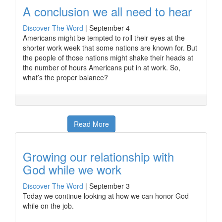
A conclusion we all need to hear
Discover The Word
|
September 4
Americans might be tempted to roll their eyes at the
shorter work week that some nations are known for. But
the people of those nations might shake their heads at
the number of hours Americans put in at work. So,
what’s the proper balance?
Read More
Growing our relationship with
God while we work
Discover The Word
|
September 3
Today we continue looking at how we can honor God
while on the job.