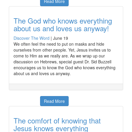
Read More
The God who knows everything
about us and loves us anyway!
Discover The Word
|
June 19
We often feel the need to put on masks and hide
ourselves from other people. Yet, Jesus invites us to
come to Him as we really are. As we wrap up our
discussion on Hebrews, special guest Dr. Sid Buzzell
encourages us to know the God who knows everything
about us and loves us anyway.
Read More
The comfort of knowing that
Jesus knows everything