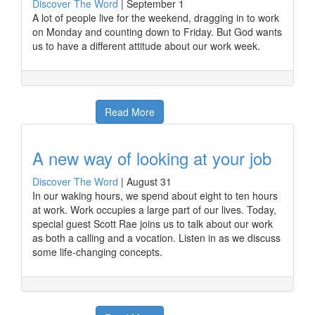
Discover The Word
|
September 1
A lot of people live for the weekend, dragging in to work
on Monday and counting down to Friday. But God wants
us to have a different attitude about our work week.
Read More
A new way of looking at your job
Discover The Word
|
August 31
In our waking hours, we spend about eight to ten hours
at work. Work occupies a large part of our lives. Today,
special guest Scott Rae joins us to talk about our work
as both a calling and a vocation. Listen in as we discuss
some life-changing concepts.