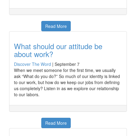
Read More
What should our attitude be
about work?
Discover The Word
|
September 7
When we meet someone for the first time, we usually
ask “What do you do?” So much of our identity is linked
to our work, but how do we keep our jobs from defining
us completely? Listen in as we explore our relationship
to our labors.
Read More