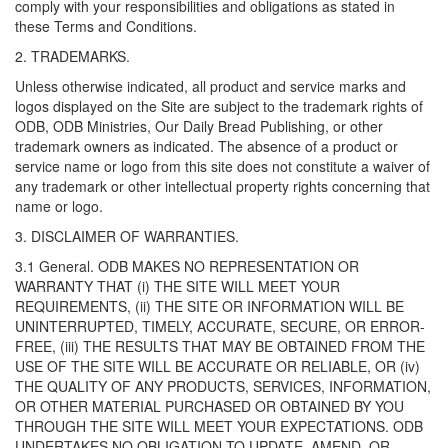
comply with your responsibilities and obligations as stated in
these Terms and Conditions.
2. TRADEMARKS.
Unless otherwise indicated, all product and service marks and
logos displayed on the Site are subject to the trademark rights of
ODB, ODB Ministries, Our Daily Bread Publishing, or other
trademark owners as indicated. The absence of a product or
service name or logo from this site does not constitute a waiver of
any trademark or other intellectual property rights concerning that
name or logo.
3. DISCLAIMER OF WARRANTIES.
3.1 General. ODB MAKES NO REPRESENTATION OR
WARRANTY THAT (i) THE SITE WILL MEET YOUR
REQUIREMENTS, (ii) THE SITE OR INFORMATION WILL BE
UNINTERRUPTED, TIMELY, ACCURATE, SECURE, OR ERROR-
FREE, (iii) THE RESULTS THAT MAY BE OBTAINED FROM THE
USE OF THE SITE WILL BE ACCURATE OR RELIABLE, OR (iv)
THE QUALITY OF ANY PRODUCTS, SERVICES, INFORMATION,
OR OTHER MATERIAL PURCHASED OR OBTAINED BY YOU
THROUGH THE SITE WILL MEET YOUR EXPECTATIONS. ODB
UNDERTAKES NO OBLIGATION TO UPDATE, AMEND, OR