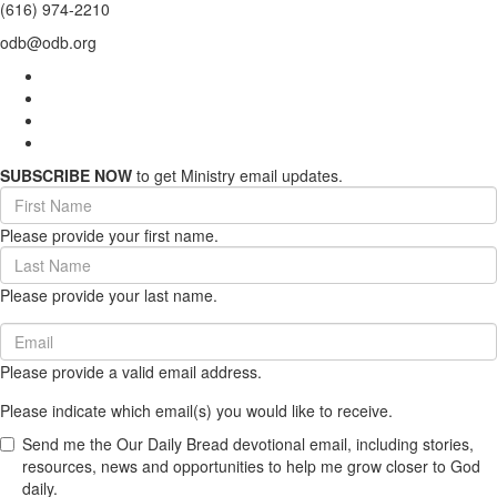
(616) 974-2210
odb@odb.org
SUBSCRIBE NOW
to get Ministry email updates.
First
Name
Please provide your first name.
(required)
Last
Name
Please provide your last name.
(required)
Email
(required)
Please provide a valid email address.
Please indicate which email(s) you would like to receive.
Send me the Our Daily Bread devotional email, including stories,
resources, news and opportunities to help me grow closer to God
daily.