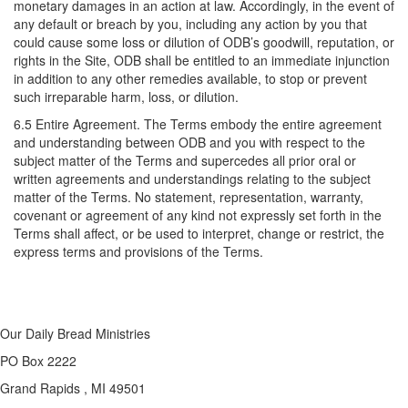
monetary damages in an action at law. Accordingly, in the event of
any default or breach by you, including any action by you that
could cause some loss or dilution of ODB’s goodwill, reputation, or
rights in the Site, ODB shall be entitled to an immediate injunction
in addition to any other remedies available, to stop or prevent
such irreparable harm, loss, or dilution.
6.5 Entire Agreement. The Terms embody the entire agreement
and understanding between ODB and you with respect to the
subject matter of the Terms and supercedes all prior oral or
written agreements and understandings relating to the subject
matter of the Terms. No statement, representation, warranty,
covenant or agreement of any kind not expressly set forth in the
Terms shall affect, or be used to interpret, change or restrict, the
express terms and provisions of the Terms.
Our Daily Bread Ministries
PO Box 2222
Grand Rapids , MI 49501