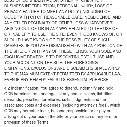
LOSS OF CONFIDENTIAL OR OTHER INFORMATION,
BUSINESS INTERRUPTION, PERSONAL INJURY, LOSS OF
PRIVACY, FAILURE TO MEET ANY DUTY (INCLUDING OF
GOOD FAITH OR OF REASONABLE CARE, NEGLIGENCE, AND
ANY OTHER PECUNIARY OR OTHER LOSS WHATSOEVER)
ARISING OUT OF OR IN ANY WAY RELATED TO THE USE OF
OR INABILITY TO USE THE SITE, EVEN IF ODB KNOWS OF, OR
SHOULD HAVE KNOWN OF, THE POSSIBILITY OF SUCH
DAMAGES. IF YOU ARE DISSATISFIED WITH ANY PORTION OF
THE SITE, OR WITH ANY OF THESE TERMS, YOUR SOLE AND
EXCLUSIVE REMEDY IS TO DISCONTINUE YOUR USE AND
YOUR ACCOUNT ON THE SITE. THE FOREGOING
LIMITATIONS, EXCLUSIONS AND DISCLAIMERS SHALL APPLY
TO THE MAXIMUM EXTENT PERMITTED BY APPLICABLE LAW,
EVEN IF ANY REMEDY FAILS ITS ESSENTIAL PURPOSE.
4.2 Indemnification. You agree to defend, indemnify and hold
ODB harmless from and against any and all claims, liabilities,
demands, penalties, forfeitures, suits, judgments and the
associated costs and expenses (including attorney’s fees), which
ODB may hereafter incur, become responsible for or pay out
arising out of your use of the Site or your breach of any term or
provision of these Terms.