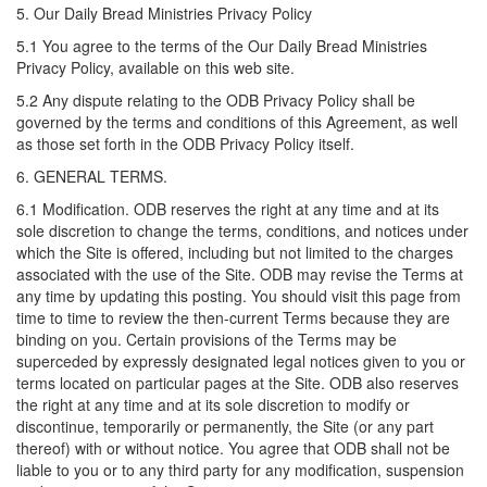
5. Our Daily Bread Ministries Privacy Policy
5.1 You agree to the terms of the Our Daily Bread Ministries
Privacy Policy, available on this web site.
5.2 Any dispute relating to the ODB Privacy Policy shall be
governed by the terms and conditions of this Agreement, as well
as those set forth in the ODB Privacy Policy itself.
6. GENERAL TERMS.
6.1 Modification. ODB reserves the right at any time and at its
sole discretion to change the terms, conditions, and notices under
which the Site is offered, including but not limited to the charges
associated with the use of the Site. ODB may revise the Terms at
any time by updating this posting. You should visit this page from
time to time to review the then-current Terms because they are
binding on you. Certain provisions of the Terms may be
superceded by expressly designated legal notices given to you or
terms located on particular pages at the Site. ODB also reserves
the right at any time and at its sole discretion to modify or
discontinue, temporarily or permanently, the Site (or any part
thereof) with or without notice. You agree that ODB shall not be
liable to you or to any third party for any modification, suspension