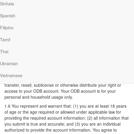
Sinhala
decide to access any third party sites linked to this Site, You do so
entirely at your own risk.
Spanish
1.3 Termination of Account: ODB reserves the right, in its sole
discretion, to terminate or suspend your access to ODB at any
Filipino
time, with or without cause, with or without notice. Upon
termination of your account in ODB your right to use ODB
Tamil
immediately ceases.
Thai
1.4 You may terminate your ODB account at any time, with or
without cause.
Ukrainian
1.5 Account usage: ODB allows you to have additional family
household members access your ODB account. You are solely
Vietnamese
responsible for all usage of the account. You shall not assign,
transfer, resell, sublicense or otherwise distribute your right or
access to your ODB account. Your ODB account is for your
personal and household usage only.
1.6 You represent and warrant that: (1) you are at least 18 years
of age or the age required or allowed under applicable law for
providing the required account information; (2) all information that
you submit is true and accurate; and (3) you are an individual
authorized to provide the account information. You agree to