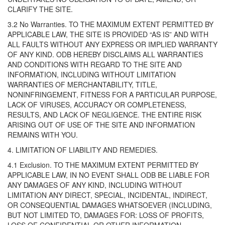
CLARIFY THE SITE.
3.2 No Warranties. TO THE MAXIMUM EXTENT PERMITTED BY
APPLICABLE LAW, THE SITE IS PROVIDED “AS IS” AND WITH
ALL FAULTS WITHOUT ANY EXPRESS OR IMPLIED WARRANTY
OF ANY KIND. ODB HEREBY DISCLAIMS ALL WARRANTIES
AND CONDITIONS WITH REGARD TO THE SITE AND
INFORMATION, INCLUDING WITHOUT LIMITATION
WARRANTIES OF MERCHANTABILITY, TITLE,
NONINFRINGEMENT, FITNESS FOR A PARTICULAR PURPOSE,
LACK OF VIRUSES, ACCURACY OR COMPLETENESS,
RESULTS, AND LACK OF NEGLIGENCE. THE ENTIRE RISK
ARISING OUT OF USE OF THE SITE AND INFORMATION
REMAINS WITH YOU.
4. LIMITATION OF LIABILITY AND REMEDIES.
4.1 Exclusion. TO THE MAXIMUM EXTENT PERMITTED BY
APPLICABLE LAW, IN NO EVENT SHALL ODB BE LIABLE FOR
ANY DAMAGES OF ANY KIND, INCLUDING WITHOUT
LIMITATION ANY DIRECT, SPECIAL, INCIDENTAL, INDIRECT,
OR CONSEQUENTIAL DAMAGES WHATSOEVER (INCLUDING,
BUT NOT LIMITED TO, DAMAGES FOR: LOSS OF PROFITS,