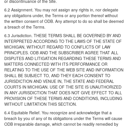
or discontinuance of the Site.
6.2 Assignment. You may not assign any rights in, nor delegate
any obligations under, the Terms or any portion thereof without
the written consent of ODB. Any attempt to do so shall be deemed
a breach of the Terms.
6.3 Jurisdiction. THESE TERMS SHALL BE GOVERNED BY AND
INTERPRETED ACCORDING TO THE LAWS OF THE STATE OF
MICHIGAN, WITHOUT REGARD TO CONFLICTS OF LAW
PRINCIPLES. ODB AND THE SUBSCRIBER AGREE THAT ALL
DISPUTES AND LITIGATION REGARDING THESE TERMS AND
MATTERS CONNECTED WITH ITS PERFORMANCE OR
RELATING TO THE USE OF THE WEB SITE AND INFORMATION
SHALL BE SUBJECT TO, AND THEY EACH CONSENT TO
JURISDICTION AND VENUE IN, THE STATE AND FEDERAL
COURTS IN MICHIGAN. USE OF THE SITE IS UNAUTHORIZED
IN ANY JURISDICTION THAT DOES NOT GIVE EFFECT TO ALL
PROVISION OF THESE TERMS AND CONDITIONS, INCLUDING
WITHOUT LIMITATION THIS SECTION.
6.4 Equitable Relief. You recognize and acknowledge that a
breach by you of any of its obligations under the Terms will cause
ODB irreparable damage, which cannot be readily remedied by