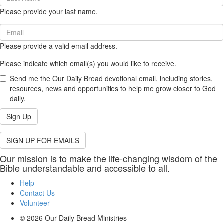
Name
Please provide your last name.
(required)
Email
(required)
Please provide a valid email address.
Please indicate which email(s) you would like to receive.
Send me the Our Daily Bread devotional email, including stories,
resources, news and opportunities to help me grow closer to God
daily.
Sign Up
SIGN UP FOR EMAILS
Our mission is to make the life-changing wisdom of the
Bible understandable and accessible to all.
Help
Contact Us
Volunteer
© 2026
Our Daily Bread Ministries