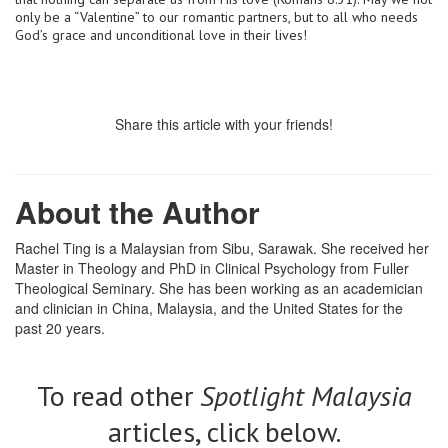
only be a “Valentine” to our romantic partners, but to all who needs
God’s grace and unconditional love in their lives!
Share this article with your friends!
About the Author
Rachel Ting is a Malaysian from Sibu, Sarawak. She received her
Master in Theology and PhD in Clinical Psychology from Fuller
Theological Seminary. She has been working as an academician
and clinician in China, Malaysia, and the United States for the
past 20 years.
To read other
Spotlight Malaysia
articles, click below.