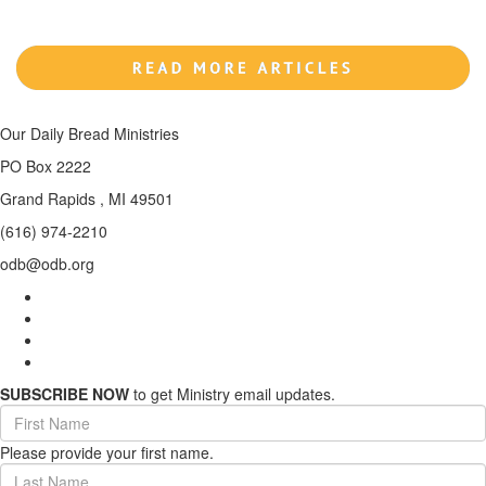
Our Daily Bread Ministries
PO Box 2222
Grand Rapids , MI 49501
(616) 974-2210
odb@odb.org
SUBSCRIBE NOW
to get Ministry email updates.
First
Name
Please provide your first name.
(required)
Last