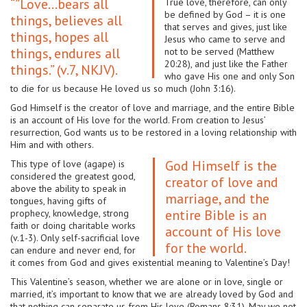
“”Love…bears all
True love, therefore, can only
be defined by God – it is one
things, believes all
that serves and gives, just like
things, hopes all
Jesus who came to serve and
things, endures all
not to be served (Matthew
20:28), and just like the Father
things.” (v.7, NKJV).
who gave His one and only Son
to die for us because He loved us so much (John 3:16).
God Himself is the creator of love and marriage, and the entire Bible
is an account of His love for the world. From creation to Jesus’
resurrection, God wants us to be restored in a loving relationship with
Him and with others.
God Himself is the
This type of love (agape) is
considered the greatest good,
creator of love and
above the ability to speak in
marriage, and the
tongues, having gifts of
entire Bible is an
prophecy, knowledge, strong
faith or doing charitable works
account of His love
(v.1-3). Only self-sacrificial love
for the world.
can endure and never end, for
it comes from God and gives existential meaning to Valentine’s Day!
This Valentine’s season, whether we are alone or in love, single or
married, it’s important to know that we are already loved by God and
that nothing can separate us from His love (Romans 8:31). May we not