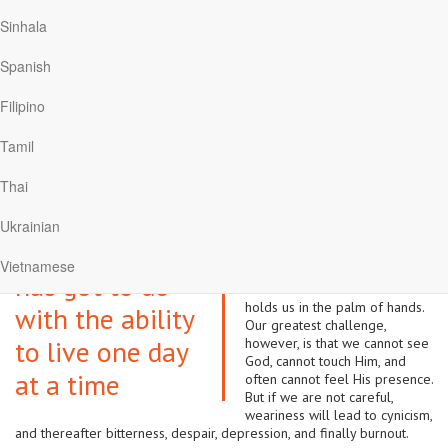
and to “think about such things” (Philippians 4:8).
Sinhala
Taking one day at a time
Spanish
But all that is easier said than done, especially when the issue at hand
Filipino
presses upon us in a real way. It may be job loss, broken
relationships or business failures. I personally know of a man who
Tamil
changed from his normal jovial self to a quiet, sullen and seemingly
depressed person. To the best of my knowledge, he has never
Thai
recovered. I was told by his pastor that he lost heavily in the share
market and could not accept the losses.
Ukrainian
Mental health has got to do
Mental health
with the ability to live one day
Vietnamese
at a time, trusting God that He
has got to do
knows the future and that He
holds us in the palm of hands.
with the ability
Our greatest challenge,
to live one day
however, is that we cannot see
God, cannot touch Him, and
at a time
often cannot feel His presence.
But if we are not careful,
weariness will lead to cynicism,
and thereafter bitterness, despair, depression, and finally burnout.