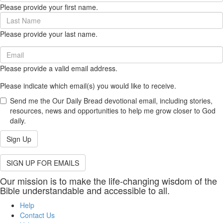
Please provide your first name.
(required)
Last
Name
Please provide your last name.
(required)
Email
(required)
Please provide a valid email address.
Please indicate which email(s) you would like to receive.
Send me the Our Daily Bread devotional email, including stories,
resources, news and opportunities to help me grow closer to God
daily.
Sign Up
SIGN UP FOR EMAILS
Our mission is to make the life-changing wisdom of the
Bible understandable and accessible to all.
Help
Contact Us