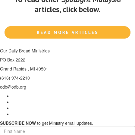
articles, click below.
Our Daily Bread Ministries
PO Box 2222
Grand Rapids , MI 49501
(616) 974-2210
odb@odb.org
SUBSCRIBE NOW
to get Ministry email updates.
First
Name