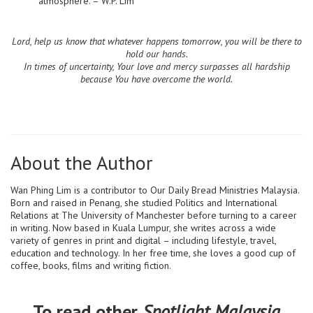
atmosphere. – W.P. Lim
Lord, help us know that whatever happens tomorrow, you will be there to
hold our hands.
In times of uncertainty, Your love and mercy surpasses all hardship
because You have overcome the world.
About the Author
Wan Phing Lim is a contributor to Our Daily Bread Ministries Malaysia.
Born and raised in Penang, she studied Politics and International
Relations at The University of Manchester before turning to a career
in writing. Now based in Kuala Lumpur, she writes across a wide
variety of genres in print and digital – including lifestyle, travel,
education and technology. In her free time, she loves a good cup of
coffee, books, films and writing fiction.
To read other
Spotlight Malaysia