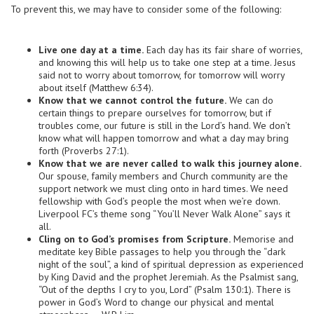
To prevent this, we may have to consider some of the following:
Live one day at a time.
Each day has its fair share of worries,
and knowing this will help us to take one step at a time. Jesus
said not to worry about tomorrow, for tomorrow will worry
about itself (Matthew 6:34).
Know that we cannot control the future.
We can do
certain things to prepare ourselves for tomorrow, but if
troubles come, our future is still in the Lord’s hand. We don’t
know what will happen tomorrow and what a day may bring
forth (Proverbs 27:1).
Know that we are never called to walk this journey alone.
Our spouse, family members and Church community are the
support network we must cling onto in hard times. We need
fellowship with God’s people the most when we’re down.
Liverpool FC’s theme song “You’ll Never Walk Alone” says it
all.
Cling on to God’s promises from Scripture.
Memorise and
meditate key Bible passages to help you through the “dark
night of the soul”, a kind of spiritual depression as experienced
by King David and the prophet Jeremiah. As the Psalmist sang,
“Out of the depths I cry to you, Lord” (Psalm 130:1). There is
power in God’s Word to change our physical and mental