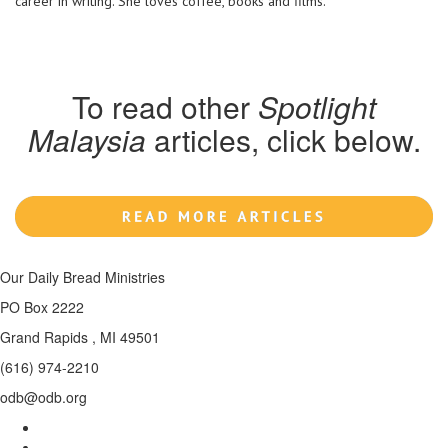
career in writing. She loves coffee, books and films.
To read other
Spotlight
Malaysia
articles, click below.
Our Daily Bread Ministries
PO Box 2222
Grand Rapids , MI 49501
(616) 974-2210
odb@odb.org