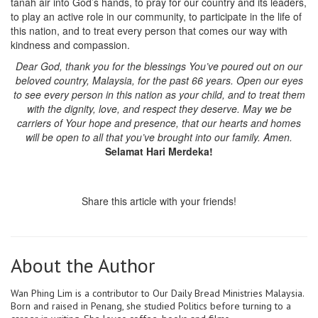
tanah air into God’s hands, to pray for our country and its leaders,
to play an active role in our community, to participate in the life of
this nation, and to treat every person that comes our way with
kindness and compassion.
Dear God, thank you for the blessings You’ve poured out on our
beloved country, Malaysia, for the past 66 years. Open our eyes
to see every person in this nation as your child, and to treat them
with the dignity, love, and respect they deserve. May we be
carriers of Your hope and presence, that our hearts and homes
will be open to all that you’ve brought into our family. Amen.
Selamat Hari Merdeka!
Share this article with your friends!
About the Author
Wan Phing Lim is a contributor to Our Daily Bread Ministries Malaysia.
Born and raised in Penang, she studied Politics before turning to a