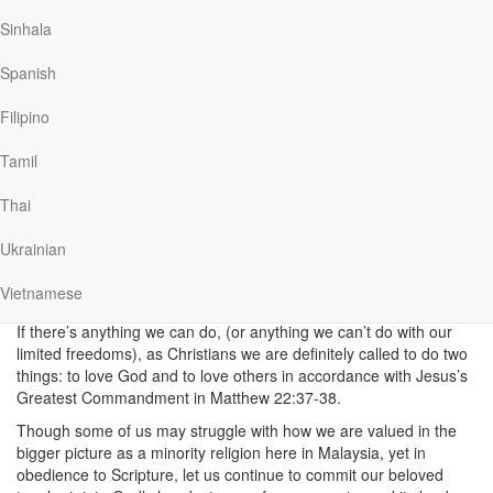
>>READ:
God and Government: Following the
Sinhala
Wisdom of the Bible
Spanish
>>ARTWORK:
Let’s Not Give Up on Malaysia
Like any family, Malaysia may not be perfect, but we can
Filipino
celebrate the different ways we’ve come together to help each
other over the past decades. We can look back on how we’ve
Tamil
grown stronger as a nation, look past our baggages and embrace
each other as a united, inclusive and cohesive family.
Thai
Love God, love others, love
Ukrainian
Malaysia
Vietnamese
If there’s anything we can do, (or anything we can’t do with our
limited freedoms), as Christians we are definitely called to do two
things: to love God and to love others in accordance with Jesus’s
Greatest Commandment in Matthew 22:37-38.
Though some of us may struggle with how we are valued in the
bigger picture as a minority religion here in Malaysia, yet in
obedience to Scripture, let us continue to commit our beloved