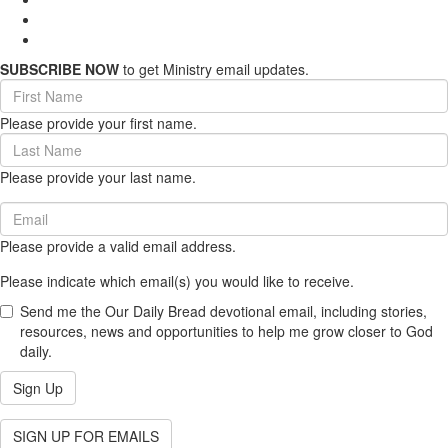
SUBSCRIBE NOW
to get Ministry email updates.
First
Name
Please provide your first name.
(required)
Last
Name
Please provide your last name.
(required)
Email
(required)
Please provide a valid email address.
Please indicate which email(s) you would like to receive.
Send me the Our Daily Bread devotional email, including stories,
resources, news and opportunities to help me grow closer to God
daily.
Sign Up
SIGN UP FOR EMAILS