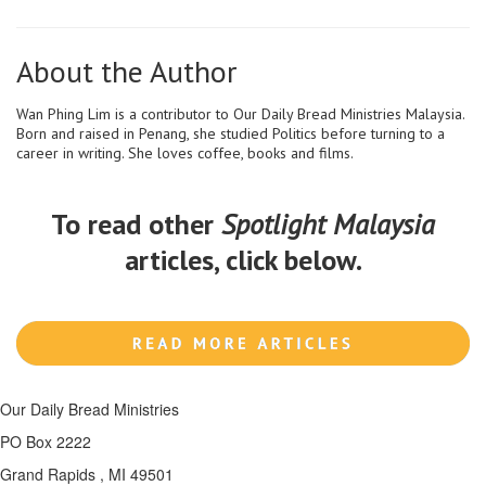
About the Author
Wan Phing Lim is a contributor to Our Daily Bread Ministries Malaysia.
Born and raised in Penang, she studied Politics before turning to a
career in writing. She loves coffee, books and films.
To read other
Spotlight Malaysia
articles, click below.
Our Daily Bread Ministries
PO Box 2222
Grand Rapids , MI 49501