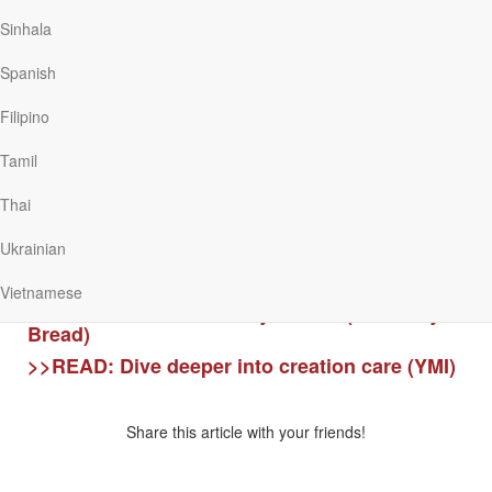
all things were created in, through and for Jesus (Colossians 1:16-17).
Therefore, we are to take action, big and small, to honour God.
Sinhala
The floods have brought many challenges to our nation and its
Spanish
people. But throughout Scripture, God promises to care for us, guide
us and be with His people. We can hold on to His assurance that even
Filipino
when we pass through the waters and the difficult situations, He is
always with us.
Tamil
“When you pass through the waters, I will be with you; and when you
Thai
pass through the rivers, they will not sweep over you.” (Isaiah 43:2)
Ukrainian
>>READ:
Through the waters (Our Daily Bread)
Vietnamese
>>READ:
What is our way of life? (Our Daily
Bread)
>>READ:
Dive deeper into creation care (YMI)
Share this article with your friends!