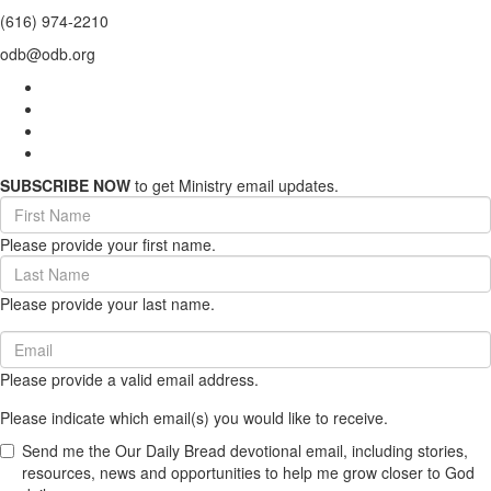
(616) 974-2210
odb@odb.org
SUBSCRIBE NOW
to get Ministry email updates.
First
Name
Please provide your first name.
(required)
Last
Name
Please provide your last name.
(required)
Email
(required)
Please provide a valid email address.
Please indicate which email(s) you would like to receive.
Send me the Our Daily Bread devotional email, including stories,
resources, news and opportunities to help me grow closer to God