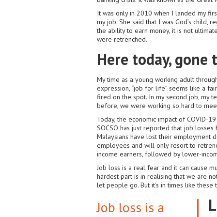
It was only in 2010 when I landed my firs
my job. She said that I was God’s child, r
the ability to earn money, it is not ultim
were retrenched.
Here today, gone
My time as a young working adult through
expression, “job for life” seems like a fa
fired on the spot. In my second job, my t
before, we were working so hard to meet a
Today, the economic impact of COVID-19 
SOCSO has just reported that job losses h
Malaysians have lost their employment d
employees and will only resort to retrenc
income earners, followed by lower-incom
Job loss is a real fear and it can cause m
hardest part is in realising that we are not
let people go. But it’s in times like thes
L
Job loss is a