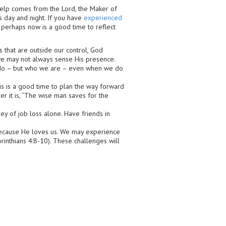
elp comes from the Lord, the Maker of
 day and night. If you have
experienced
 perhaps now is a good time to reflect
 that are outside our control, God
we may not always sense His presence.
e do – but who we are – even when we do
s is a good time to plan the way forward
er it is, “The wise man saves for the
ey of job loss alone. Have friends in
ecause He loves us. We may experience
orinthians 4:8-10). These challenges will