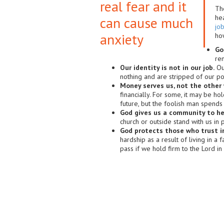
real fear and it
Th
hea
can cause much
job
anxiety
ho
God
re
Our identity is not in our job.
Our
nothing and are stripped of our p
Money serves us, not the other 
financially. For some, it may be ho
future, but the foolish man spends
God gives us a community to he
church or outside stand with us in 
God protects those who trust i
hardship as a result of living in a
pass if we hold firm to the Lord in