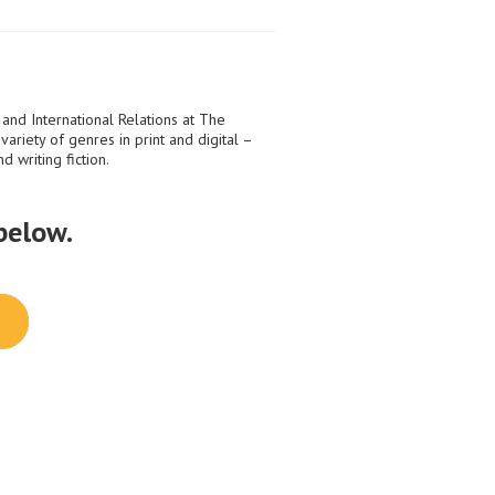
 and International Relations at The
ariety of genres in print and digital –
d writing fiction.
 below.