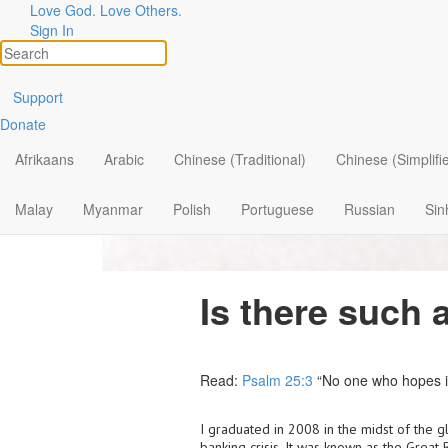
Love God. Love Others.
Sign In
Support
Donate
Afrikaans
Arabic
Chinese (Traditional)
Chinese (Simplifi
Malay
Myanmar
Polish
Portuguese
Russian
Sin
Is there such 
Read:
Psalm 25:3
“No one who hopes in
I graduated in 2008 in the midst of the g
banking crisis. It was known as the Great