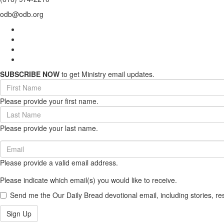
odb@odb.org
SUBSCRIBE NOW
to get Ministry email updates.
First
Name
Please provide your first name.
(required)
Last
Name
Please provide your last name.
(required)
Email
(required)
Please provide a valid email address.
Please indicate which email(s) you would like to receive.
Send me the Our Daily Bread devotional email, including stories, re
Sign Up