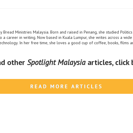
y Bread Ministries Malaysia. Born and raised in Penang, she studied Politics
o a career in writing. Now based in Kuala Lumpur, she writes across a wide v
technology. In her free time, she loves a good cup of coffee, books, films an
ad other
Spotlight Malaysia
articles, click