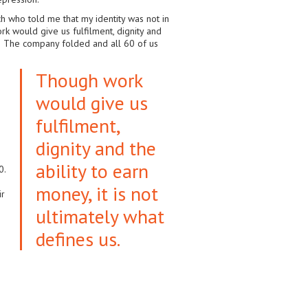
ch who told me that my identity was not in
rk would give us fulfilment, dignity and
job! The company folded and all 60 of us
Though work
would give us
fulfilment,
dignity and the
.
ability to earn
0.
money, it is not
ir
ultimately what
defines us.