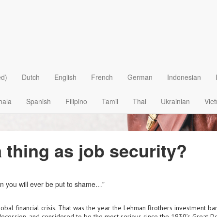
ed)
Dutch
English
French
German
Indonesian
hala
Spanish
Filipino
Tamil
Thai
Ukrainian
Vie
a thing as job security?
 you will ever be put to shame…”
lobal financial crisis. That was the year the Lehman Brothers investment ban
 Recession, and considered to be the most serious since the 1930’s Great D