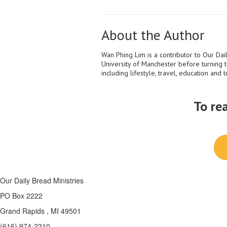
About the Author
Wan Phing Lim is a contributor to Our Dail
University of Manchester before turning t
including lifestyle, travel, education and 
To re
Our Daily Bread Ministries
PO Box 2222
Grand Rapids , MI 49501
(616) 974-2210