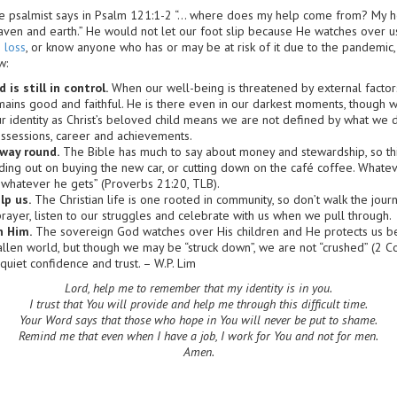
e psalmist says in Psalm 121:1-2 “… where does my help come from? My h
ven and earth.” He would not let our foot slip because He watches over us
 loss
, or know anyone who has or may be at risk of it due to the pandemic,
w:
 is still in control.
When our well-being is threatened by external factors
mains good and faithful. He is there even in our darkest moments, though 
 identity as Christ’s beloved child means we are not defined by what w
ossessions, career and achievements.
way round.
The Bible has much to say about money and stewardship, so thi
lding out on buying the new car, or cutting down on the café coffee. Whatev
 whatever he gets” (Proverbs 21:20, TLB).
lp us.
The Christian life is one rooted in community, so don’t walk the journ
prayer, listen to our struggles and celebrate with us when we pull through.
n Him.
The sovereign God watches over His children and He protects us b
 fallen world, but though we may be “struck down”, we are not “crushed” (2 C
 quiet confidence and trust. – W.P. Lim
Lord, help me to remember that my identity is in you.
I trust that You will provide and help me through this difficult time.
Your Word says that those who hope in You will never be put to shame.
Remind me that even when I have a job, I work for You and not for men.
Amen.