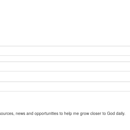
sources, news and opportunities to help me grow closer to God daily.