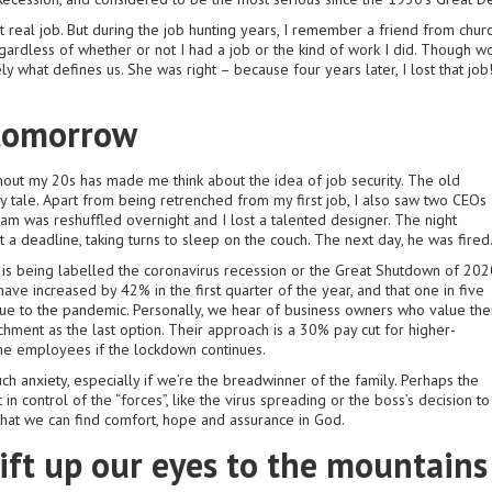
t real job. But during the job hunting years, I remember a friend from chur
egardless of whether or not I had a job or the kind of work I did. Though wo
ately what defines us. She was right – because four years later, I lost that 
 tomorrow
out my 20s has made me think about the idea of job security. The old
iry tale. Apart from being retrenched from my first job, I also saw two CEOs
eam was reshuffled overnight and I lost a talented designer. The night
 deadline, taking turns to sleep on the couch. The next day, he was fired
is being labelled the coronavirus recession or the Great Shutdown of 202
ave increased by 42% in the first quarter of the year, and that one in five
ue to the pandemic. Personally, we hear of business owners who value the
hment as the last option. Their approach is a 30% pay cut for higher-
e employees if the lockdown continues.
uch anxiety, especially if we’re the breadwinner of the family. Perhaps the
 in control of the “forces”, like the virus spreading or the boss’s decision to
e that we can find comfort, hope and assurance in God.
ift up our eyes to the mountains