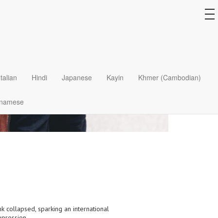
to
na
Italian
Hindi
Japanese
Kayin
Khmer (Cambodian)
tnamese
k collapsed, sparking an international
epression.