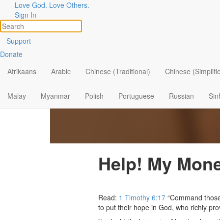
Love God. Love Others.
Sign In
Support
Donate
Afrikaans
Arabic
Chinese (Traditional)
Chinese (Simplifi
Malay
Myanmar
Polish
Portuguese
Russian
Sin
Help! My Mone
Read:
1 Timothy 6:17
“Command those wh
to put their hope in God, who richly pro