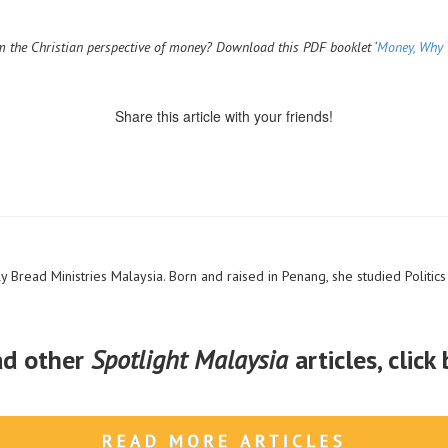
 the Christian perspective of money? Download this PDF booklet ‘
Money, Why 
Share this article with your friends!
y Bread Ministries Malaysia. Born and raised in Penang, she studied Politics 
ad other
Spotlight Malaysia
articles, click