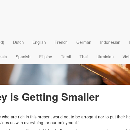
ed)
Dutch
English
French
German
Indonesian
hala
Spanish
Filipino
Tamil
Thai
Ukrainian
Vie
y is Getting Smaller
o are rich in this present world not to be arrogant nor to put their ho
vides us with everything for our enjoyment.”