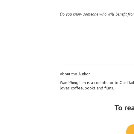
Do you know someone who will benefit from
About the Author
Wan Phing Lim is a contributor to Our Dail
loves coffee, books and films.
To re