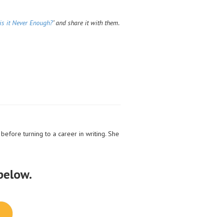
is it Never Enough?
’ and share it with them.
before turning to a career in writing. She
 below.