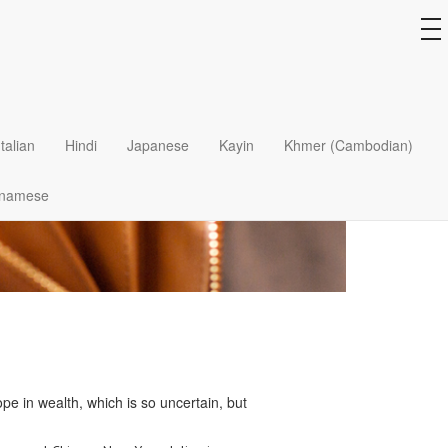
to
na
Italian
Hindi
Japanese
Kayin
Khmer (Cambodian)
tnamese
pe in wealth, which is so uncertain, but