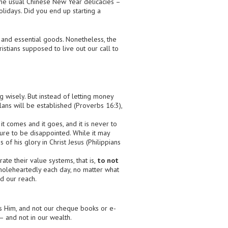
 the usual Chinese New Year delicacies –
lidays. Did you end up starting a
 and essential goods. Nonetheless, the
istians supposed to live out our call to
 wisely. But instead of letting money
ans will be established (Proverbs 16:3),
 comes and it goes, and it is never to
sure to be disappointed. While it may
 of his glory in Christ Jesus (Philippians
te their value systems, that is,
to not
wholeheartedly each day, no matter what
d our reach.
s Him, and not our cheque books or e-
– and not in our wealth.