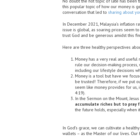
No doubt the hot topic of late has been t
this popular topic of how our money is ge
conversation that led to
sharing about you
In December 2021, Malaysia’s inflation ra
issue is global, as soaring prices seem to
trust God and be generous amidst this fina
Here are three healthy perspectives abo
Money has a very real and useful r
rule our decision-making process,
including our lifestyle decisions 
Money is a tool but have we focuse
be trusted! Therefore, if we put ou
seem like money provides for us, in
4:19).
In the Sermon on the Mount, Jesus 
accumulate riches but to pray fo
the future holds, especially when 
In God’s grace, we can cultivate a healt
wallets – as the Master of our lives. Our