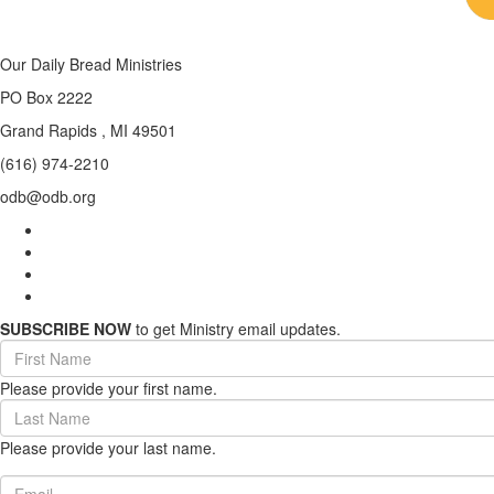
Our Daily Bread Ministries
PO Box 2222
Grand Rapids , MI 49501
(616) 974-2210
odb@odb.org
SUBSCRIBE NOW
to get Ministry email updates.
First
Name
Please provide your first name.
(required)
Last
Name
Please provide your last name.
(required)
Email