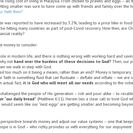
he rising cost of living in Malaysia. From chicken to prawns and eggs – all
tting smaller was sure to have come up with friends and family over the ho
r faith then?
te was reported to have increased by 3.2%, leading to a price hike in food
 be hitting many countries as part of post-Covid recovery. How then, are Chr
ncial reality?
ut money to consider:
ole in modern life, and there is nothing wrong with working hard and saving
 why not
hand over the burdens of these decisions to God?
Then, our pl
when we walk in-step with God.
d too much on it being a means, rather than an end? Money is temporary; it
r faith in something fluid that can fluctuate – deflate and inflate – we are 
 actual fact,
it is God who will meet all our needs
according to the riches
challenged the people of His generation – rich and poor alike – to recalibra
r “our daily bread”
(Matthew 6:11). Herein lies a clear call to trust God 
it would seem like our “nest eggs” are getting smaller and becoming beyon
hy perspective towards money and adjust our value systems – one that keep
 hope is in God – who richly provides us with everything for our enjoyment 