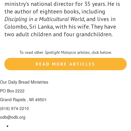
ministry’s national director for 35 years. He is
the author of eighteen books, including
Discipling in a Multicultural World
, and lives in
Colombo, Sri Lanka, with his wife. They have
two adult children and four grandchildren.
To read other
Spotlight Malaysia
articles, click below.
Our Daily Bread Ministries
PO Box 2222
Grand Rapids , MI 49501
(616) 974-2210
odb@odb.org