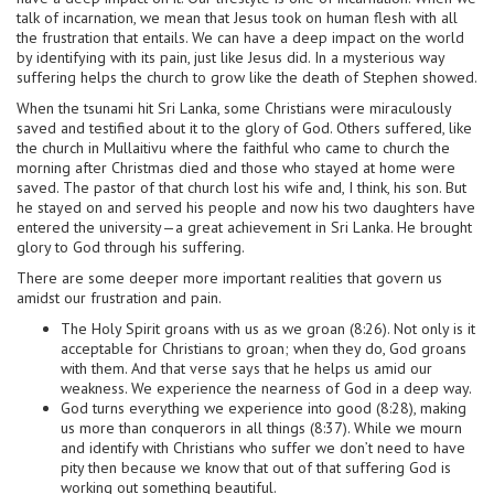
talk of incarnation, we mean that Jesus took on human flesh with all
the frustration that entails. We can have a deep impact on the world
by identifying with its pain, just like Jesus did. In a mysterious way
suffering helps the church to grow like the death of Stephen showed.
When the tsunami hit Sri Lanka, some Christians were miraculously
saved and testified about it to the glory of God. Others suffered, like
the church in Mullaitivu where the faithful who came to church the
morning after Christmas died and those who stayed at home were
saved. The pastor of that church lost his wife and, I think, his son. But
he stayed on and served his people and now his two daughters have
entered the university—a great achievement in Sri Lanka. He brought
glory to God through his suffering.
There are some deeper more important realities that govern us
amidst our frustration and pain.
The Holy Spirit groans with us as we groan (8:26). Not only is it
acceptable for Christians to groan; when they do, God groans
with them. And that verse says that he helps us amid our
weakness. We experience the nearness of God in a deep way.
God turns everything we experience into good (8:28), making
us more than conquerors in all things (8:37). While we mourn
and identify with Christians who suffer we don’t need to have
pity then because we know that out of that suffering God is
working out something beautiful.