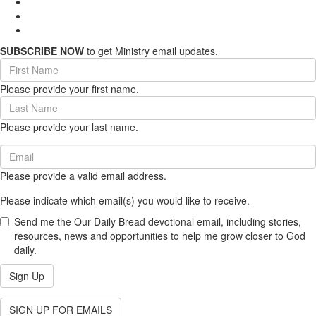
SUBSCRIBE NOW
to get Ministry email updates.
First
Name
Please provide your first name.
(required)
Last
Name
Please provide your last name.
(required)
Email
(required)
Please provide a valid email address.
Please indicate which email(s) you would like to receive.
Send me the Our Daily Bread devotional email, including stories,
resources, news and opportunities to help me grow closer to God
daily.
Sign Up
SIGN UP FOR EMAILS