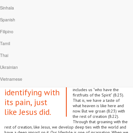
same people, they heard them sing the same songs that the angels
Sinhala
had sung. The whole tribe came to Christ.
Presently I’m reading Job for my devotions. God’s plan was to glorify
Spanish
his name through Job going through experiences very distant to what
Psalm 91 says. Job’s friends who quoted biblical principles regarding
Filipino
how God looks after the righteous are finally proven to be wrong
and even unkind. Their speeches were very inspiring in the Psalm 91
Tamil
tradition. But they were wrong in applying those principles to the
suffering that Job was experiencing.
Thai
Romans 8 looks at this issue
We can have a
theologically. The whole
Ukrainian
creation is subjected to
deep impact on
frustration (8:20). There is
Vietnamese
sickness, disappointment, pain,
the world by
and death. That frustration
identifying with
includes us “who have the
firstfruits of the Spirit” (8:23).
its pain, just
That is, we have a taste of
what heaven is like here and
like Jesus did.
now. But we groan (8:23) with
the rest of creation (8:22).
Through that groaning with the
rest of creation, like Jesus, we develop deep ties with the world and
have a deep impact on it. Our lifestyle is one of incarnation. When we