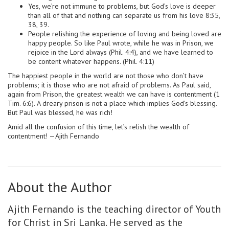
Yes, we’re not immune to problems, but God’s love is deeper
than all of that and nothing can separate us from his love 8:35,
38, 39.
People relishing the experience of loving and being loved are
happy people. So like Paul wrote, while he was in Prison, we
rejoice in the Lord always (Phil. 4:4), and we have learned to
be content whatever happens. (Phil. 4:11)
The happiest people in the world are not those who don’t have
problems; it is those who are not afraid of problems. As Paul said,
again from Prison, the greatest wealth we can have is contentment (1
Tim. 6:6). A dreary prison is not a place which implies God’s blessing.
But Paul was blessed, he was rich!
Amid all the confusion of this time, let’s relish the wealth of
contentment! —Ajith Fernando
About the Author
Ajith Fernando is the teaching director of Youth
for Christ in Sri Lanka. He served as the