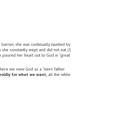
g barren, she was continually taunted by
 she constantly wept and did not eat (1
e poured her heart out to God in “great
here we view God as a “stern father
boldly for what we want,
all the while