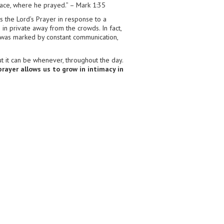
 place, where he prayed.” – Mark 1:35
us the Lord’s Prayer in response to a
 in private away from the crowds. In fact,
fe was marked by constant communication,
t it can be whenever, throughout the day.
prayer allows us to grow in intimacy in