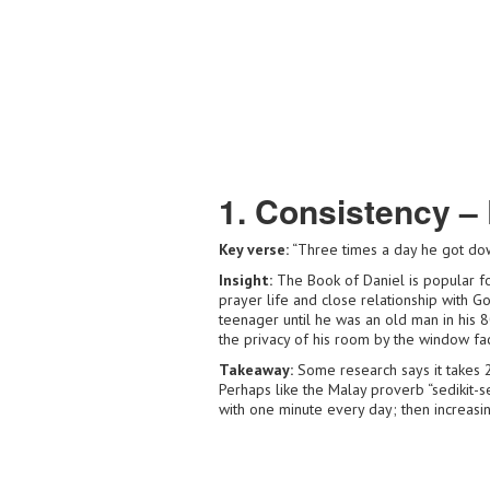
1. Consistency – 
Key verse:
“Three times a day he got do
Insight:
The Book of Daniel is popular for
prayer life and close relationship with G
teenager until he was an old man in his 80
the privacy of his room by the window fac
Takeaway:
Some research says it takes 
Perhaps like the Malay proverb “sedikit-sedi
with one minute every day; then increasing