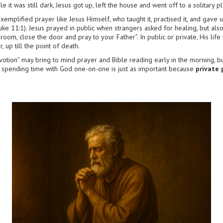
le it was still dark, Jesus got up, left the house and went off to a solitary
xemplified prayer like Jesus Himself, who taught it, practised it, and gave 
(Luke 11:1). Jesus prayed in public when strangers asked for healing, but also
 room, close the door and pray to your Father”. In public or private, His li
up till the point of death.
votion” may bring to mind prayer and Bible reading early in the morning, bu
 spending time with God one-on-one is just as important because
private 