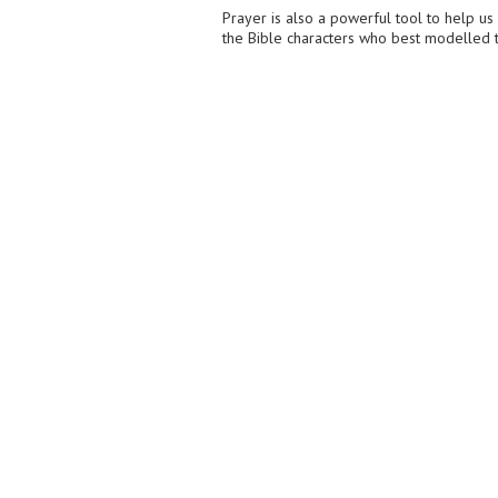
Prayer is also a powerful tool to help us o
the Bible characters who best modelled 