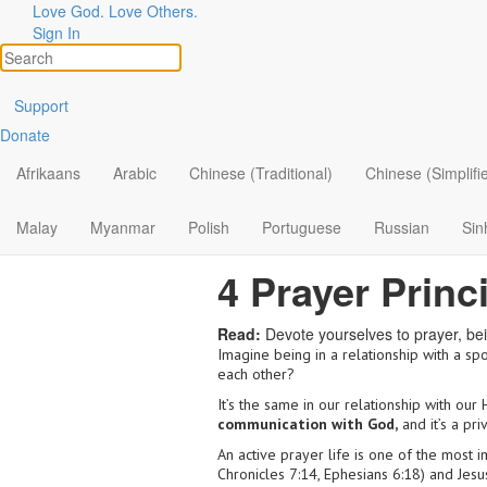
Love God. Love Others.
Sign In
Support
Donate
Afrikaans
Arabic
Chinese (Traditional)
Chinese (Simplifi
Malay
Myanmar
Polish
Portuguese
Russian
Sin
4 Prayer Princ
Read:
Devote yourselves to prayer, bei
Imagine being in a relationship with a spou
each other?
It’s the same in our relationship with ou
communication with God,
and it’s a pri
An active prayer life is one of the most 
Chronicles 7:14, Ephesians 6:18) and Jesus