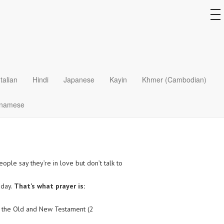
to
na
Italian
Hindi
Japanese
Kayin
Khmer (Cambodian)
tnamese
eople say they’re in love but don’t talk to
 day.
That’s what prayer is:
out the Old and New Testament (2