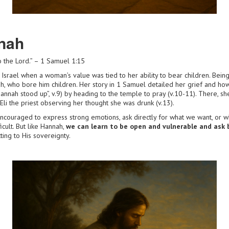
nah
 the Lord.” – 1 Samuel 1:15
 Israel when a woman’s value was tied to her ability to bear children. Bein
h, who bore him children. Her story in 1 Samuel detailed her grief and how
annah stood up”, v.9) by heading to the temple to pray (v.10-11). There, sh
 Eli the priest observing her thought she was drunk (v.13).
ncouraged to express strong emotions, ask directly for what we want, or w
icult. But like Hannah,
we can learn to be open and vulnerable and ask 
ing to His sovereignty.