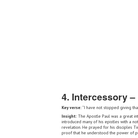
4. Intercessory –
Key verse:
“I have not stopped giving th
Insight:
The Apostle Paul was a great int
introduced many of his epistles with a no
revelation. He prayed for his disciples T
proof that he understood the power of 