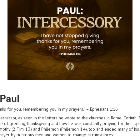
 Paul
anks for you, remembering you in my prayers.” – Ephesians 1:16
ercessor, as seen in the letters he wrote to the churches in Rome, Corinth
te of greeting, thanksgiving and how he was constantly praying for their spi
imothy (2 Tim 1:3) and Philemon (Philemon 1:4), too and ended many of his 
prayer by righteous men and women to change circumstances.