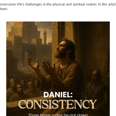
vercome life’s challenges in the physical and spiritual realms. In this articl
them: