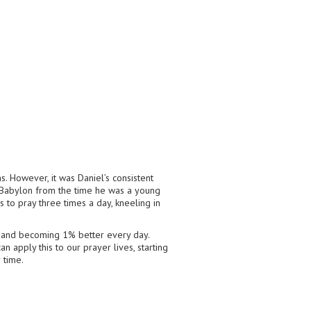
. However, it was Daniel’s consistent
in Babylon from the time he was a young
s to pray three times a day, kneeling in
s and becoming 1% better every day.
an apply this to our prayer lives, starting
 time.