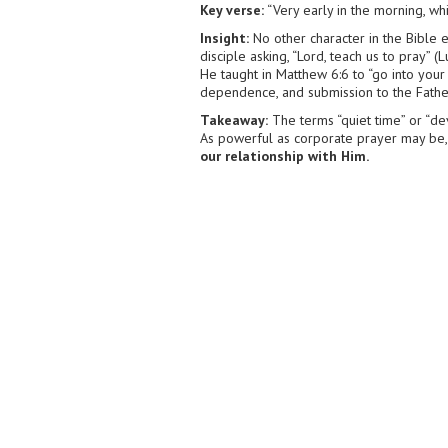
Key verse:
“Very early in the morning, whi
Insight:
No other character in the Bible e
disciple asking, “Lord, teach us to pray” 
He taught in Matthew 6:6 to “go into your
dependence, and submission to the Father, 
Takeaway:
The terms “quiet time” or “de
As powerful as corporate prayer may be,
our relationship with Him.