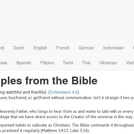
ed)
Dutch
English
French
German
Indonesian
hala
Spanish
Filipino
Tamil
Thai
Ukrainian
Vie
iples from the Bible
ng watchful and thankful. (
Colossians 4:2
)
se, boyfriend, or girlfriend without communication. Isn’t it strange if two p
r Heavenly Father, who longs to hear from us and wants to talk with us every
vilege that we have direct access to the Creator of the universe in this way.
important habits to cultivate as Christians. The Bible commands it through
 practised it regularly (Matthew 14:23, Luke 5:16).