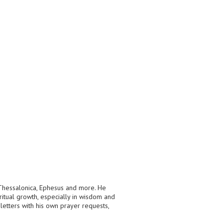
, Thessalonica, Ephesus and more. He
ritual growth, especially in wisdom and
letters with his own prayer requests,