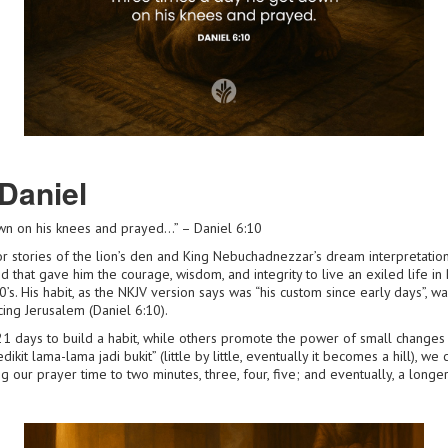
Daniel
wn on his knees and prayed…” – Daniel 6:10
 stories of the lion’s den and King Nebuchadnezzar’s dream interpretations
od that gave him the courage, wisdom, and integrity to live an exiled life 
’s. His habit, as the NKJV version says was “his custom since early days”, wa
ing Jerusalem (Daniel 6:10).
21 days to build a habit, while others promote the power of small change
kit lama-lama jadi bukit” (little by little, eventually it becomes a hill), we c
 our prayer time to two minutes, three, four, five; and eventually, a longer