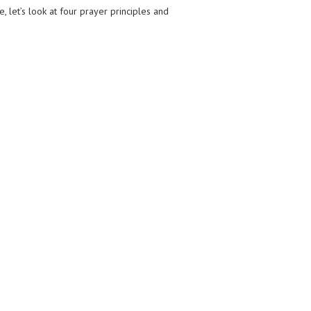
e, let’s look at four prayer principles and