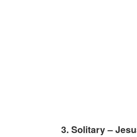
3. Solitary – Jes