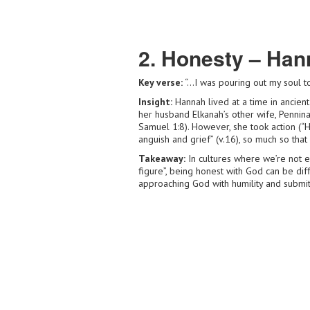
2. Honesty – Han
Key verse:
“…I was pouring out my soul to
Insight:
Hannah lived at a time in ancient
her husband Elkanah’s other wife, Pennina
Samuel 1:8). However, she took action (“H
anguish and grief” (v.16), so much so that
Takeaway:
In cultures where we’re not e
figure”, being honest with God can be diff
approaching God with humility and submitt