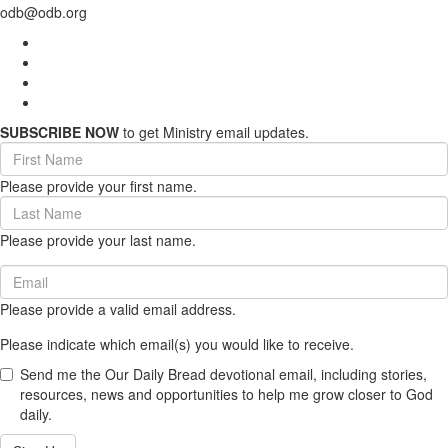
odb@odb.org
SUBSCRIBE NOW
to get Ministry email updates.
First
Name
Please provide your first name.
(required)
Last
Name
Please provide your last name.
(required)
Email
(required)
Please provide a valid email address.
Please indicate which email(s) you would like to receive.
Send me the Our Daily Bread devotional email, including stories,
resources, news and opportunities to help me grow closer to God
daily.