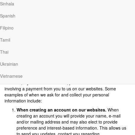
Sinhala
We will not sell, rent or share your information with anyone except
as described in this Privacy Policy.
Spanish
Information We Collect and How We Collect It
When using our websites, if you would like to access some
Filipino
features of our websites, for example creating a journal entry or
commenting, you have to create an account. If you choose to
Tamil
create an account, you will need to share certain information,
such as name, email and country.
Thai
We collect information from you in several different ways on our
Ukrainian
websites. Our goal in collecting this information is to provide you
an efficient, meaningful, and customized experience. We may
Vietnamese
collect personal information, including IP address, if you visit our
websites, if you make a donation, purchase or other transaction
involving a payment from you to us on our websites. Some
examples of when we ask for and collect your personal
information include:
When creating an account on our websites.
When
creating an account you will provide your name, e-mail
and/or mailing address and may also elect to provide
preference and interest-based information. This allows us
to send you updates, contact you regarding