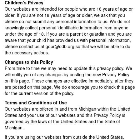
Children’s Privacy
Our websites are intended for people who are 18 years of age or
older. If you are not 18 years of age or older, we ask that you
please do not submit any personal information to us. We do not
knowingly collect personal identifiable information from anyone
under the age of 18. If you are a parent or guardian and you are
aware that your child has provided us with personal information,
please contact us at gdpr@odb.org so that we will be able to do
the necessary actions.
Changes to this Policy
From time to time we may need to update this privacy policy. We
will notify you of any changes by posting the new Privacy Policy
on this page. These changes are effective immediately, after they
are posted on this page. We do encourage you to check this page
for the current version of the policy.
Terms and Conditions of Use
Our websites are offered in and from Michigan within the United
States and your use of our websites and this Privacy Policy is
governed by the laws of the United States and the State of
Michigan.
If you are using our websites from outside the United States,