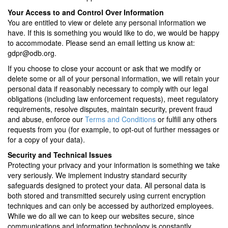
Your Access to and Control Over Information
You are entitled to view or delete any personal information we
have. If this is something you would like to do, we would be happy
to accommodate. Please send an email letting us know at:
gdpr@odb.org.
If you choose to close your account or ask that we modify or
delete some or all of your personal information, we will retain your
personal data if reasonably necessary to comply with our legal
obligations (including law enforcement requests), meet regulatory
requirements, resolve disputes, maintain security, prevent fraud
and abuse, enforce our
Terms and Conditions
or fulfill any others
requests from you (for example, to opt-out of further messages or
for a copy of your data).
Security and Technical Issues
Protecting your privacy and your information is something we take
very seriously.
We implement industry standard security
safeguards designed to protect your data
. All personal data is
both stored and transmitted securely using current encryption
techniques and can only be accessed by authorized employees.
While we do all we can to keep our websites secure, since
communications and information technology is constantly