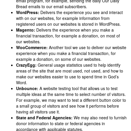
email program, for example, sending the daily Our Daily
Bread emails to our email subscribers.
WordPress:
Delivers the experience you see and interact
with on our websites, for example information from
registered users on our websites is stored in WordPress.
Magento:
Delivers the experience when you make a
financial transaction, for example a donation, on most of
our websites.
WooCommerce:
Another tool we use to deliver our website
experience when you make a financial transaction, for
example a donation, on some of our websites.
CrazyEgg:
General usage statistics used to help identify
areas of the site that are most used, not used, and how to
make our websites easier to use to spend time in God’s
Word.
Unbounce:
A website testing tool that allows us to test
multiple ideas at the same time to select number of visitors.
For example, we may want to test a different button color to
a small group of visitors and see how it performs before
having all visitors use it.
State and Federal Agencies:
We may also need to furnish
donor information to state or federal agencies in
accordance with applicable statutes.