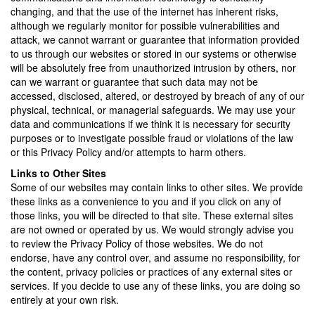
changing, and that the use of the internet has inherent risks,
although we regularly monitor for possible vulnerabilities and
attack, we cannot warrant or guarantee that information provided
to us through our websites or stored in our systems or otherwise
will be absolutely free from unauthorized intrusion by others, nor
can we warrant or guarantee that such data may not be
accessed, disclosed, altered, or destroyed by breach of any of our
physical, technical, or managerial safeguards. We may use your
data and communications if we think it is necessary for security
purposes or to investigate possible fraud or violations of the law
or this Privacy Policy and/or attempts to harm others.
Links to Other Sites
Some of our websites may contain links to other sites. We provide
these links as a convenience to you and if you click on any of
those links, you will be directed to that site. These external sites
are not owned or operated by us. We would strongly advise you
to review the Privacy Policy of those websites. We do not
endorse, have any control over, and assume no responsibility, for
the content, privacy policies or practices of any external sites or
services. If you decide to use any of these links, you are doing so
entirely at your own risk.