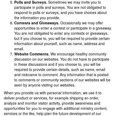
Polls and Surveys.
Sometimes we may invite you to
participate in polls and surveys. You are not obligated to
respond to polls or surveys, and you have
choices about
the information you provide.
Contests and Giveaways.
Occasionally we may offer
opportunities to enter a contest or participate in a giveaway.
You are not obligated to enter any contests or giveaways,
but if you choose to, you will be required to provide certain
information about yourself, such as name, address and
email.
Website Comments.
We encourage healthy community
discussion on our websites. You do not have to participate
in these discussions and if you choose to, you will be
required to provide certain details, such as name, email
and nickname to comment. Any information that is posted
to comments or community sections of our websites will be
seen by anyone visiting our websites.
When you provide us with personal information, we use it to
deliver product or services, for example shipping an order,
analyze and monitor visitor activity, provide awareness and
opportunities for you to engage with additional ministry content,
services or the like, help plan the future development of our