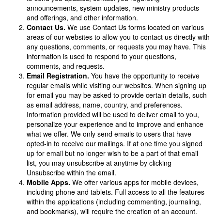
announcements, system updates, new ministry products
and offerings, and other information.
Contact Us.
We use Contact Us forms located on various
areas of our websites to allow you to contact us directly with
any questions, comments, or requests you may have. This
information is used to respond to your questions,
comments, and requests.
Email Registration.
You have the opportunity to receive
regular emails while visiting our websites. When signing up
for email you may be asked to provide certain details, such
as email address, name, country, and preferences.
Information provided will be used to deliver email to you,
personalize your experience and to improve and enhance
what we offer. We only send emails to users that have
opted-in to receive our mailings. If at one time you signed
up for email but no longer wish to be a part of that email
list, you may unsubscribe at anytime by clicking
Unsubscribe within the email.
Mobile Apps.
We offer various apps for mobile devices,
including phone and tablets. Full access to all the features
within the applications (including commenting, journaling,
and bookmarks), will require the creation of an account.