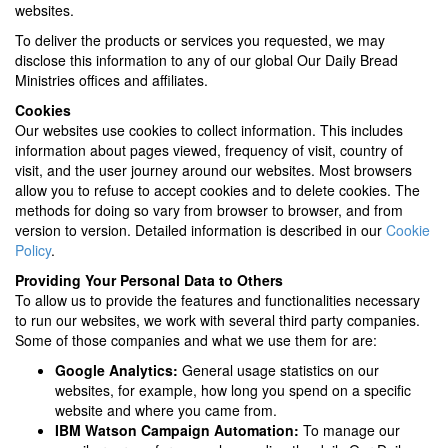
websites.
To deliver the products or services you requested, we may
disclose this information to any of our global Our Daily Bread
Ministries offices and affiliates.
Cookies
Our websites use cookies to collect information. This includes
information about pages viewed, frequency of visit, country of
visit, and the user journey around our websites. Most browsers
allow you to refuse to accept cookies and to delete cookies. The
methods for doing so vary from browser to browser, and from
version to version. Detailed information is described in our
Cookie
Policy
.
Providing Your Personal Data to Others
To allow us to provide the features and functionalities necessary
to run our websites, we work with several third party companies.
Some of those companies and what we use them for are:
Google Analytics:
General usage statistics on our
websites, for example, how long you spend on a specific
website and where you came from.
IBM Watson Campaign Automation:
To manage our