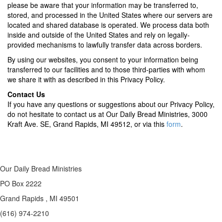
please be aware that your information may be transferred to,
stored, and processed in the United States where our servers are
located and shared database is operated. We process data both
inside and outside of the United States and rely on legally-
provided mechanisms to lawfully transfer data across borders.
By using our websites, you consent to your information being
transferred to our facilities and to those third-parties with whom
we share it with as described in this Privacy Policy.
Contact Us
If you have any questions or suggestions about our Privacy Policy,
do not hesitate to contact us at Our Daily Bread Ministries, 3000
Kraft Ave. SE, Grand Rapids, MI 49512, or via this
form
.
Our Daily Bread Ministries
PO Box 2222
Grand Rapids , MI 49501
(616) 974-2210