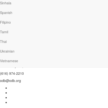
Sinhala
Spanish
Install Today
Filipino
Tamil
Thai
Ukrainian
Our Daily Bread Ministries
PO Box 2222
Vietnamese
Grand Rapids , MI 49501
(616) 974-2210
odb@odb.org