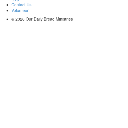
Contact Us
Volunteer
© 2026
Our Daily Bread Ministries