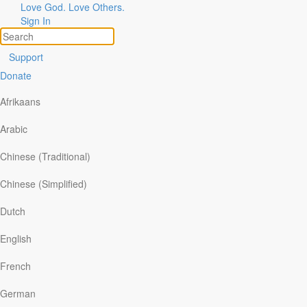
Love God. Love Others.
Sign In
Support
Donate
For over 85 years, Our Daily Bread has helped millions of
people connect with God each day. Now you can access
Afrikaans
the same devotions and reading plans in the
NEW
Our
Daily Bread Ministries app. Every day.
Arabic
Chinese (Traditional)
Chinese (Simplified)
Personalized Features
Dutch
English
When you make a free account on Our Daily Bread
Ministries' NEW app, you can access more personalized
French
features, like curated
Reading Lists,
personal
Reading
Streaks,
and
Bookmarking.
German