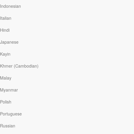
Indonesian
Italian
Reading Plans
Hindi
Japanese
Access seasonal, topical, and exclusive content from across
Our Daily Bread Ministries.
Kayin
Khmer (Cambodian)
Malay
Set Reminders
Myanmar
Schedule reminders directly to your phone to read or listen to
Polish
your daily devotions. Every day.
Portuguese
Russian