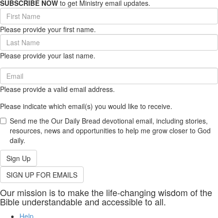
SUBSCRIBE NOW
to get Ministry email updates.
First
Name
Please provide your first name.
(required)
Last
Name
Please provide your last name.
(required)
Email
(required)
Please provide a valid email address.
Please indicate which email(s) you would like to receive.
Send me the Our Daily Bread devotional email, including stories,
resources, news and opportunities to help me grow closer to God
daily.
Sign Up
SIGN UP FOR EMAILS
Our mission is to make the life-changing wisdom of the
Bible understandable and accessible to all.
Help