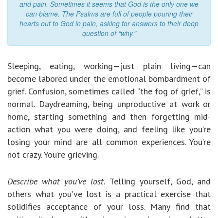
and pain. Sometimes it seems that God is the only one we
can blame. The Psalms are full of people pouring their
hearts out to God in pain, asking for answers to their deep
question of “why.”
Sleeping, eating, working—just plain living—can
become labored under the emotional bombardment of
grief. Confusion, sometimes called “the fog of grief,” is
normal. Daydreaming, being unproductive at work or
home, starting something and then forgetting mid-
action what you were doing, and feeling like you’re
losing your mind are all common experiences. You’re
not crazy. You’re grieving.
Describe what you’ve lost.
Telling yourself, God, and
others what you’ve lost is a practical exercise that
solidifies acceptance of your loss. Many find that