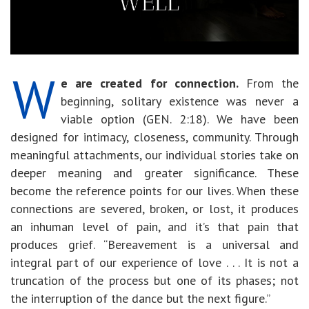
W
e are created for connection.
From the
beginning, solitary existence was never a
viable option (GEN. 2:18). We have been
designed for intimacy, closeness, community. Through
meaningful attachments, our individual stories take on
deeper meaning and greater significance. These
become the reference points for our lives. When these
connections are severed, broken, or lost, it produces
an inhuman level of pain, and it’s that pain that
produces grief. “Bereavement is a universal and
integral part of our experience of love . . . It is not a
truncation of the process but one of its phases; not
the interruption of the dance but the next figure.”