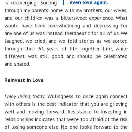
even love again.
is reemerging. Sorting
through my parents’ home with my brothers, our wives,
and our children was a bittersweet experience. What
would have been overwhelming and depressing for
any one of us was instead therapeutic for all of us. We
laughed, we cried, and we told stories as we sorted
through their 61 years of life together. Life, while
different, was still good and should be celebrated
and shared.
Reinvest in Love
Enjoy living today.
Willingness to once again connect
with others is the best indicator that you are grieving
well and moving forward. Resistance to investing in
relationships indicates that we’re too afraid of the risk
of losing someone else. No one looks forward to the