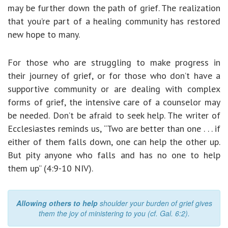
may be further down the path of grief. The realization
that you’re part of a healing community has restored
new hope to many.
For those who are struggling to make progress in
their journey of grief, or for those who don’t have a
supportive community or are dealing with complex
forms of grief, the intensive care of a counselor may
be needed. Don’t be afraid to seek help. The writer of
Ecclesiastes reminds us, “Two are better than one . . . if
either of them falls down, one can help the other up.
But pity anyone who falls and has no one to help
them up” (4:9-10 NIV).
Allowing others to help
shoulder your burden of grief gives
them the joy of ministering to you (cf. Gal. 6:2).