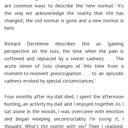
are common ways to describe the “new normal.” It’s
the way we acknowledge the reality that life has
changed; the old normal is gone and a new normal is
here.
Richard Dershimer describes this as “gaining
perspective on the loss, the time when the pain is
softened and replaced by a sweet sadness . . . The
acute sense of loss changes at this time from a
moment-to-moment preoccupation . . . to an episodic
sadness evoked by special circumstances.”
Four months after my dad died, I spent the afternoon
hunting, an activity my dad and I enjoyed together. As I
sat alone in the woods, I was overcome with emotion
and began weeping uncontrollably.
I’m losing it
, I
thought.
What’s the matter with me?
Then I realized: