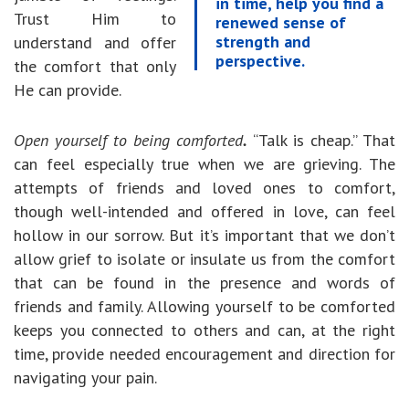
in time, help you find a
Trust Him to
renewed sense of
strength and
understand and offer
perspective.
the comfort that only
He can provide.
Open yourself to being comforted
.
“Talk is cheap.” That
can feel especially true when we are grieving. The
attempts of friends and loved ones to comfort,
though well-intended and offered in love, can feel
hollow in our sorrow. But it’s important that we don’t
allow grief to isolate or insulate us from the comfort
that can be found in the presence and words of
friends and family. Allowing yourself to be comforted
keeps you connected to others and can, at the right
time, provide needed encouragement and direction for
navigating your pain.