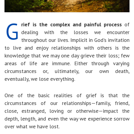
G
rief is the complex and painful process
of
dealing with the losses we encounter
throughout our lives. Implicit in God’s invitation
to live and enjoy relationships with others is the
knowledge that we may one day grieve their loss; few
areas of life are immune. Either through varying
circumstances or, ultimately, our own death,
eventually, we lose everything.
One of the basic realities of grief is that the
circumstances of our relationships—family, friend,
close, estranged, loving or otherwise—impact the
depth, length, and even the way we experience sorrow
over what we have lost.