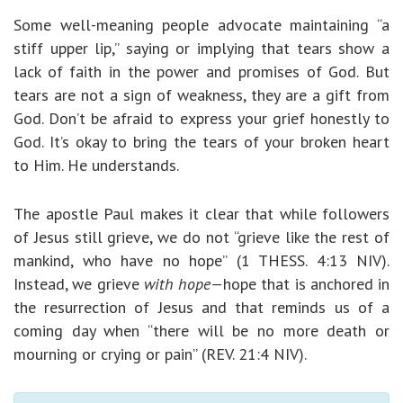
Some well-meaning people advocate maintaining “a
stiff upper lip,” saying or implying that tears show a
lack of faith in the power and promises of God. But
tears are not a sign of weakness, they are a gift from
God. Don’t be afraid to express your grief honestly to
God. It’s okay to bring the tears of your broken heart
to Him. He understands.
The apostle Paul makes it clear that while followers
of Jesus still grieve, we do not “grieve like the rest of
mankind, who have no hope” (1 THESS. 4:13 NIV).
Instead, we grieve
with hope—
hope that is anchored in
the resurrection of Jesus and that reminds us of a
coming day when “there will be no more death or
mourning or crying or pain” (REV. 21:4 NIV).