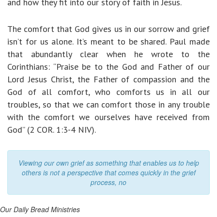
and how they fit into our story of faith in Jesus.
The comfort that God gives us in our sorrow and grief
isn’t for us alone. It’s meant to be shared. Paul made
that abundantly clear when he wrote to the
Corinthians: “Praise be to the God and Father of our
Lord Jesus Christ, the Father of compassion and the
God of all comfort, who comforts us in all our
troubles, so that we can comfort those in any trouble
with the comfort we ourselves have received from
God” (2 COR. 1:3-4 NIV).
Viewing our own grief as something that enables us to help
others is not a perspective that comes quickly in the grief
process, no
Our Daily Bread Ministries