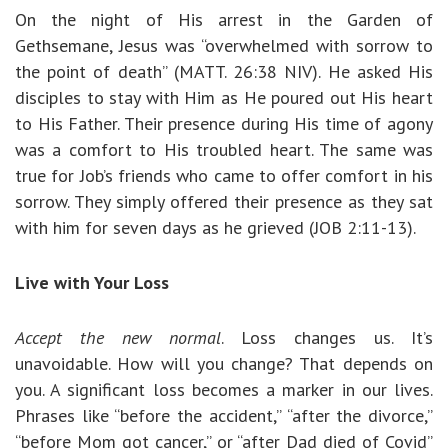
On the night of His arrest in the Garden of
Gethsemane, Jesus was “overwhelmed with sorrow to
the point of death” (MATT. 26:38 NIV). He asked His
disciples to stay with Him as He poured out His heart
to His Father. Their presence during His time of agony
was a comfort to His troubled heart. The same was
true for Job’s friends who came to offer comfort in his
sorrow. They simply offered their presence as they sat
with him for seven days as he grieved (JOB 2:11-13).
Live with Your Loss
Accept the new normal
. Loss changes us. It’s
unavoidable. How will you change? That depends on
you. A significant loss becomes a marker in our lives.
Phrases like “before the accident,” “after the divorce,”
“before Mom got cancer,” or “after Dad died of Covid”