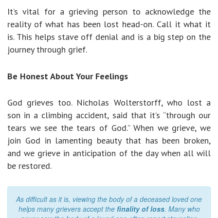
It’s vital for a grieving person to acknowledge the
reality of what has been lost head-on. Call it what it
is. This helps stave off denial and is a big step on the
journey through grief.
Be Honest About Your Feelings
God grieves too. Nicholas Wolterstorff, who lost a
son in a climbing accident, said that it’s “through our
tears we see the tears of God.” When we grieve, we
join God in lamenting beauty that has been broken,
and we grieve in anticipation of the day when all will
be restored.
As difficult as it is, viewing the body of a deceased loved one
helps many grievers accept the
finality of loss
. Many who