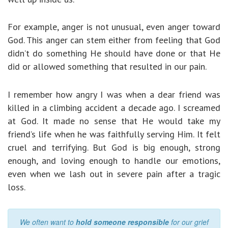
For example, anger is not unusual, even anger toward
God. This anger can stem either from feeling that God
didn’t do something He should have done or that He
did or allowed something that resulted in our pain.
I remember how angry I was when a dear friend was
killed in a climbing accident a decade ago. I screamed
at God. It made no sense that He would take my
friend’s life when he was faithfully serving Him. It felt
cruel and terrifying. But God is big enough, strong
enough, and loving enough to handle our emotions,
even when we lash out in severe pain after a tragic
loss.
We often want to
hold someone responsible
for our grief