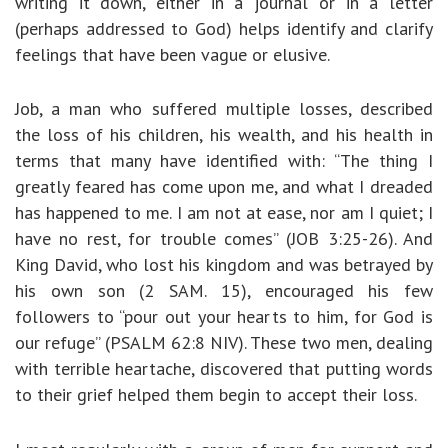
writing it down, either in a journal or in a letter
(perhaps addressed to God) helps identify and clarify
feelings that have been vague or elusive.
Job, a man who suffered multiple losses, described
the loss of his children, his wealth, and his health in
terms that many have identified with: “The thing I
greatly feared has come upon me, and what I dreaded
has happened to me. I am not at ease, nor am I quiet; I
have no rest, for trouble comes” (JOB 3:25-26). And
King David, who lost his kingdom and was betrayed by
his own son (2 SAM. 15), encouraged his few
followers to “pour out your hearts to him, for God is
our refuge” (PSALM 62:8 NIV). These two men, dealing
with terrible heartache, discovered that putting words
to their grief helped them begin to accept their loss.