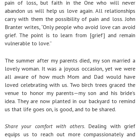
pain of loss, but faith in the One who will never
abandon us will help us love again. All relationships
carry with them the possibility of pain and loss. John
Branter writes, “Only people who avoid love can avoid
grief. The point is to learn from [grief] and remain
vulnerable to love.”
The summer after my parents died, my son married a
lovely woman. It was a joyous occasion, yet we were
all aware of how much Mom and Dad would have
loved celebrating with us. Two birch trees graced the
venue to honor my parents—my son and his bride’s
idea. They are now planted in our backyard to remind
us that life goes on, is good, and to be shared.
Share your comfort with others
. Dealing with grief
equips us to reach out more compassionately and