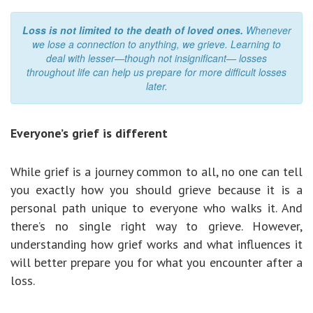
Loss is not limited to the death of loved ones.
Whenever
we lose a connection to anything, we grieve. Learning to
deal with lesser—though not insignificant— losses
throughout life can help us prepare for more difficult losses
later.
Everyone’s grief is different
While grief is a journey common to all, no one can tell
you exactly how you should grieve because it is a
personal path unique to everyone who walks it. And
there’s no single right way to grieve. However,
understanding how grief works and what influences it
will better prepare you for what you encounter after a
loss.