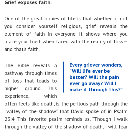
Grief exposes faith.
One of the great ironies of life is that whether or not
you consider yourself religious, grief reveals the
element of faith in everyone. It shows where you
place your trust when faced with the reality of loss—
and that’s faith.
Every griever wonders,
The Bible reveals a
“Will life ever be
pathway through times
better? Will the pain
of loss that leads to
ever go away? Will I
higher ground. This
make it through this?”
experience, which
often feels like death, is the perilous path through the
“valley of the shadow” that David spoke of in Psalm
23:4. This favorite psalm reminds us, “Though I walk
through the valley of the shadow of death, I will fear