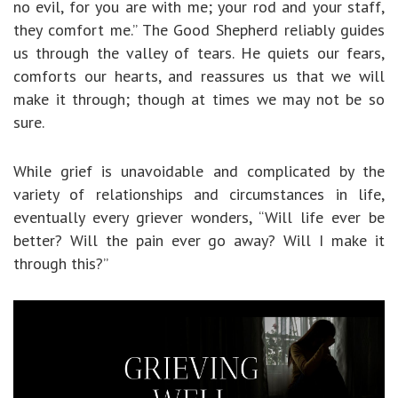
no evil, for you are with me; your rod and your staff,
they comfort me.” The Good Shepherd reliably guides
us through the valley of tears. He quiets our fears,
comforts our hearts, and reassures us that we will
make it through; though at times we may not be so
sure.
While grief is unavoidable and complicated by the
variety of relationships and circumstances in life,
eventually every griever wonders, “Will life ever be
better? Will the pain ever go away? Will I make it
through this?”