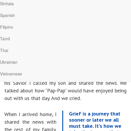
Sinhala
woman we called Mother, Grandmother, and precious
friend. And we began our journey of life without Mom.
Spanish
Filipino
Eight weeks later, I received a second call, this time
from my younger brother. He told me Dad had finally
Tamil
lost his 6-year battle with Alzheimer’s
Thai
The tears came as I drove home. I was grieving yet
Ukrainian
grateful. Grateful for his release—that my father no
Vietnamese
longer suffered with the disease and that he was with
his Savior. I called my son and shared the news. We
talked about how “Pap-Pap” would have enjoyed being
out with us that day. And we cried.
Grief is a journey that
When I arrived home, I
sooner or later we all
shared the news with
must take. It’s how we
the rest of my family.