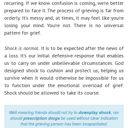
recurring. If we know confusion is coming, we’re better
prepared to face it. The process of grieving is far from
orderly. It’s messy and, at times, it may feel like you’re
losing your mind. You’re not. There is no universal
pattern for grief.
Shock is normal.
It is to be expected after the news of
a loss. It’s our initial defensive response that enables
us to carry on under unbelievable circumstances. God
designed shock to cushion and protect us, helping us
survive when it would otherwise be impossible for us
to function under the emotional overload of grief.
Shock should be allowed to take its course.
Well-meaning friends should not try to
downplay shock
, nor
should
prescription drugs
be used without clear indication
that the grieving person has been incapacitated.