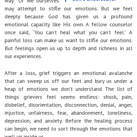
way.” Or we ourselves
may attempt to stifle our emotions. But we feel
deeply because God has given us a profound
emotional capacity like His own. A fellow counselor
once said, “You can’t heal what you can’t feel.” A
painful loss can make us want to stifle our emotions.
But feelings open us up to depth and richness in all
our experiences.
After a loss, grief triggers an emotional avalanche
that can sweep us off our feet and bury us under a
heap of emotions we don’t understand. The list of
things grievers feel seems endless: shock, pain,
disbelief, disorientation, disconnection, denial, anger,
injustice, unfairness, fear, abandonment, loneliness,
depression, and anxiety. Before the healing process
can begin, we need to sort through the emotions that
well up inside us.