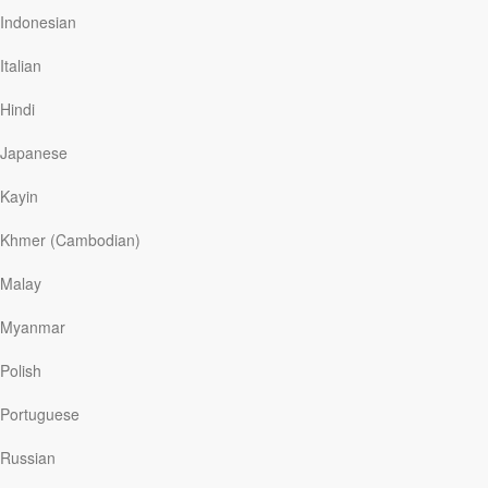
Indonesian
My Summer of Loss
Italian
On a beautiful afternoon, while I was standing in a
Hindi
store at the local mall, my cell phone vibrated. It was
Japanese
my older brother Steve. He said just two words,
“Mom’s gone.” My stomach hurt as my brother sobbed
Kayin
into the phone 700 miles away—I felt helpless and
Khmer (Cambodian)
alone.
Malay
It was surreal:
I’m standing in a mall and just heard
Myanmar
that Mom is dead. How absolutely bizarre!
I felt like I
was dying inside. I hung up, somehow found the way
Polish
to my car, and no sooner had I closed the door than I
Portuguese
burst into tears. Sobs really. I don’t know how long I
sat there weeping. Several days later, we gathered
Russian
with family and friends to celebrate the wonderful