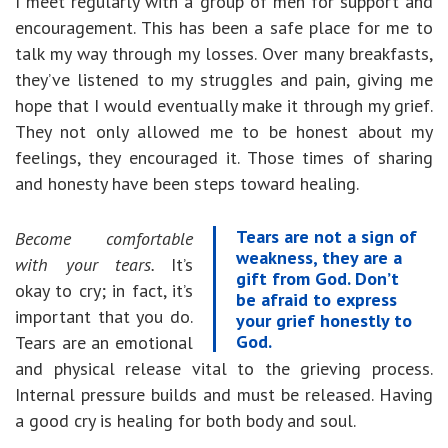
I meet regularly with a group of men for support and
encouragement. This has been a safe place for me to
talk my way through my losses. Over many breakfasts,
they’ve listened to my struggles and pain, giving me
hope that I would eventually make it through my grief.
They not only allowed me to be honest about my
feelings, they encouraged it. Those times of sharing
and honesty have been steps toward healing.
Tears are not a sign of
Become comfortable
weakness, they are a
with your tears.
It’s
gift from God. Don’t
okay to cry; in fact, it’s
be afraid to express
important that you do.
your grief honestly to
God.
Tears are an emotional
and physical release vital to the grieving process.
Internal pressure builds and must be released. Having
a good cry is healing for both body and soul.