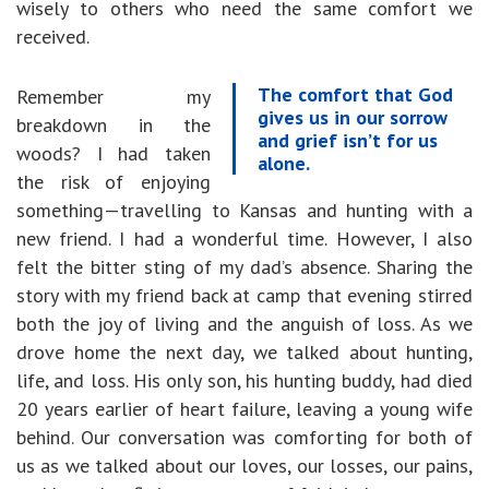
wisely to others who need the same comfort we
received.
The comfort that God
Remember my
gives us in our sorrow
breakdown in the
and grief isn’t for us
woods? I had taken
alone.
the risk of enjoying
something—travelling to Kansas and hunting with a
new friend. I had a wonderful time. However, I also
felt the bitter sting of my dad’s absence. Sharing the
story with my friend back at camp that evening stirred
both the joy of living and the anguish of loss. As we
drove home the next day, we talked about hunting,
life, and loss. His only son, his hunting buddy, had died
20 years earlier of heart failure, leaving a young wife
behind. Our conversation was comforting for both of
us as we talked about our loves, our losses, our pains,