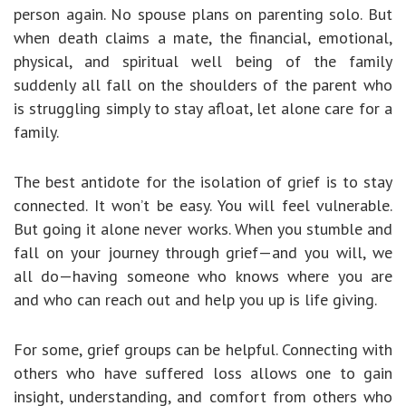
person again. No spouse plans on parenting solo. But
when death claims a mate, the financial, emotional,
physical, and spiritual well being of the family
suddenly all fall on the shoulders of the parent who
is struggling simply to stay afloat, let alone care for a
family.
The best antidote for the isolation of grief is to stay
connected. It won’t be easy. You will feel vulnerable.
But going it alone never works. When you stumble and
fall on your journey through grief—and you will, we
all do—having someone who knows where you are
and who can reach out and help you up is life giving.
For some, grief groups can be helpful. Connecting with
others who have suffered loss allows one to gain
insight, understanding, and comfort from others who