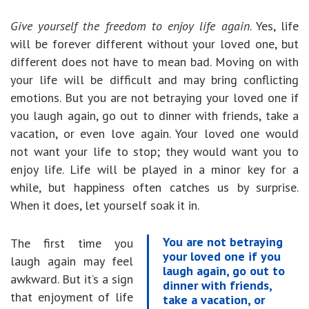
Give yourself the freedom to enjoy life again
. Yes, life
will be forever different without your loved one, but
different does not have to mean bad. Moving on with
your life will be difficult and may bring conflicting
emotions. But you are not betraying your loved one if
you laugh again, go out to dinner with friends, take a
vacation, or even love again. Your loved one would
not want your life to stop; they would want you to
enjoy life. Life will be played in a minor key for a
while, but happiness often catches us by surprise.
When it does, let yourself soak it in.
You are not betraying
The first time you
your loved one if you
laugh again may feel
laugh again, go out to
awkward. But it’s a sign
dinner with friends,
that enjoyment of life
take a vacation, or