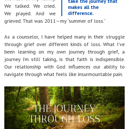
take the journey that
We talked. We cried.
makes all the
difference.
We prayed. And we
grieved. That was 2011—my “summer of loss.”
As a counselor, I have helped many in their struggle
through grief over different kinds of loss. What I’ve
been learning on my own journey through grief, a
journey I’m still taking, is that faith is indispensible.
Our relationship with God influences our ability to
navigate through what feels like insurmountable pain.