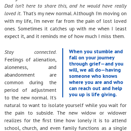
Dad isn’t here to share this, and he would have really
loved it.
That’s my new normal. Although I’m moving on
with my life, I’m never far from the pain of lost loved
ones. Sometimes it catches up with me when I least
expect it, and it reminds me of how much I miss them.
When you stumble and
Stay connected
.
fall on your journey
Feelings of alienation,
through grief—and you
aloneness, and
will, we all do—having
abandonment are
someone who knows
where you are and who
common during the
can reach out and help
period of adjustment
you up is life giving.
to the new normal. It’s
natural to want to isolate yourself while you wait for
the pain to subside. The new widow or widower
realizes for the first time how lonely it is to attend
school, church, and even family functions as a single