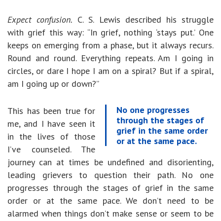
Expect confusion.
C. S. Lewis described his struggle
with grief this way: “In grief, nothing ‘stays put.’ One
keeps on emerging from a phase, but it always recurs.
Round and round. Everything repeats. Am I going in
circles, or dare I hope I am on a spiral? But if a spiral,
am I going up or down?”
No one progresses
This has been true for
through the stages of
me, and I have seen it
grief in the same order
in the lives of those
or at the same pace.
I’ve counseled. The
journey can at times be undefined and disorienting,
leading grievers to question their path. No one
progresses through the stages of grief in the same
order or at the same pace. We don’t need to be
alarmed when things don’t make sense or seem to be