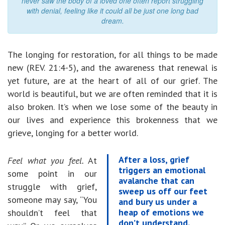
never saw the body of a loved one often report struggling
with denial, feeling like it could all be just one long bad
dream.
The longing for restoration, for all things to be made
new (REV. 21:4-5), and the awareness that renewal is
yet future, are at the heart of all of our grief. The
world is beautiful, but we are often reminded that it is
also broken. It’s when we lose some of the beauty in
our lives and experience this brokenness that we
grieve, longing for a better world.
After a loss, grief
Feel what you feel.
At
triggers an emotional
some point in our
avalanche that can
struggle with grief,
sweep us off our feet
someone may say, “You
and bury us under a
heap of emotions we
shouldn’t feel that
don’t understand.