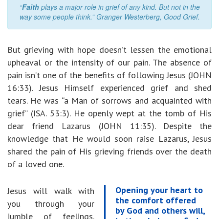
“
Faith
plays a major role in grief of any kind. But not in the
way some people think.” Granger Westerberg, Good Grief.
But grieving with hope doesn’t lessen the emotional
upheaval or the intensity of our pain. The absence of
pain isn’t one of the benefits of following Jesus (JOHN
16:33). Jesus Himself experienced grief and shed
tears. He was “a Man of sorrows and acquainted with
grief” (ISA. 53:3). He openly wept at the tomb of His
dear friend Lazarus (JOHN 11:35). Despite the
knowledge that He would soon raise Lazarus, Jesus
shared the pain of His grieving friends over the death
of a loved one.
Opening your heart to
Jesus will walk with
the comfort offered
you through your
by God and others will,
jumble of feelings.