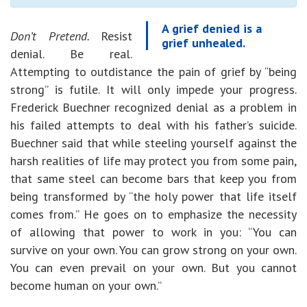
A grief denied is a
Don’t Pretend.
Resist
grief unhealed.
denial. Be real.
Attempting to outdistance the pain of grief by “being
strong” is futile. It will only impede your progress.
Frederick Buechner recognized denial as a problem in
his failed attempts to deal with his father’s suicide.
Buechner said that while steeling yourself against the
harsh realities of life may protect you from some pain,
that same steel can become bars that keep you from
being transformed by “the holy power that life itself
comes from.” He goes on to emphasize the necessity
of allowing that power to work in you: “You can
survive on your own. You can grow strong on your own.
You can even prevail on your own. But you cannot
become human on your own.”