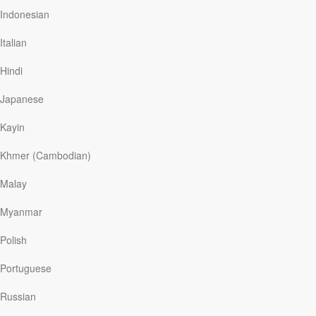
hand in hand, and both are a blessing from […]
Indonesian
Italian
Hindi
Read More
Japanese
The Joy Of God’s Correction
Kayin
Discover The Word
|
May 6
Khmer (Cambodian)
Nobody likes being corrected. And most people would
choose just about anything over being disciplined!
Malay
Today on Discover the Word, the group begins a study
in Psalm 32, in which King David talks about the joy of
Myanmar
God’s correction. Really? The joy of correction? Is this
an oxymoron? Find out today on Discover the Word!
Polish
Portuguese
Russian
Read More