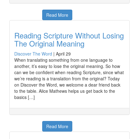
Read More
Reading Scripture Without Losing
The Original Meaning
Discover The Word
|
April 29
When translating something from one language to
another, it’s easy to lose the original meaning. So how
can we be confident when reading Scripture, since what
we’re reading is a translation from the original? Today
on Discover the Word, we welcome a dear friend back
to the table. Alice Mathews helps us get back to the
basics […]
Read More