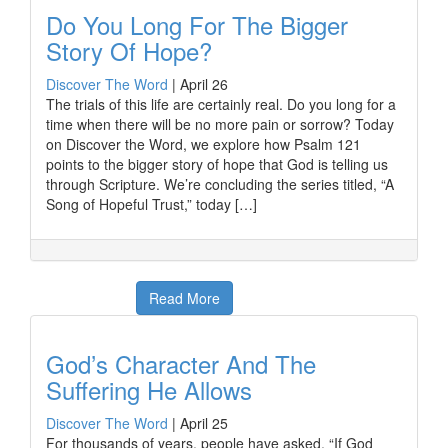
Do You Long For The Bigger
Story Of Hope?
Discover The Word
|
April 26
The trials of this life are certainly real. Do you long for a
time when there will be no more pain or sorrow? Today
on Discover the Word, we explore how Psalm 121
points to the bigger story of hope that God is telling us
through Scripture. We’re concluding the series titled, “A
Song of Hopeful Trust,” today […]
Read More
God’s Character And The
Suffering He Allows
Discover The Word
|
April 25
For thousands of years, people have asked, “If God