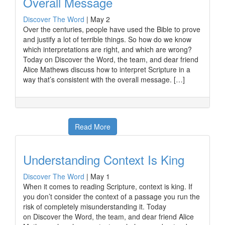
Overall Message
Discover The Word
|
May 2
Over the centuries, people have used the Bible to prove
and justify a lot of terrible things. So how do we know
which interpretations are right, and which are wrong?
Today on Discover the Word, the team, and dear friend
Alice Mathews discuss how to interpret Scripture in a
way that’s consistent with the overall message. […]
Read More
Understanding Context Is King
Discover The Word
|
May 1
When it comes to reading Scripture, context is king. If
you don’t consider the context of a passage you run the
risk of completely misunderstanding it. Today
on Discover the Word, the team, and dear friend Alice