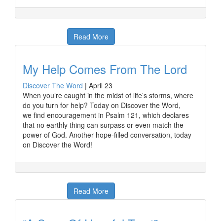
Read More
My Help Comes From The Lord
Discover The Word
|
April 23
When you’re caught in the midst of life’s storms, where
do you turn for help? Today on Discover the Word,
we find encouragement in Psalm 121, which declares
that no earthly thing can surpass or even match the
power of God. Another hope-filled conversation, today
on Discover the Word!
Read More