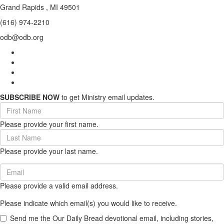
Grand Rapids , MI 49501
(616) 974-2210
odb@odb.org
SUBSCRIBE NOW
to get Ministry email updates.
First
Name
Please provide your first name.
(required)
Last
Name
Please provide your last name.
(required)
Email
(required)
Please provide a valid email address.
Please indicate which email(s) you would like to receive.
Send me the Our Daily Bread devotional email, including stories,