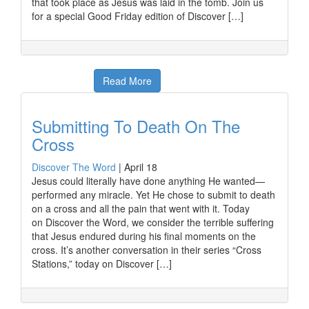
that took place as Jesus was laid in the tomb. Join us
for a special Good Friday edition of Discover […]
Read More
Submitting To Death On The
Cross
Discover The Word
|
April 18
Jesus could literally have done anything He wanted—
performed any miracle. Yet He chose to submit to death
on a cross and all the pain that went with it. Today
on Discover the Word, we consider the terrible suffering
that Jesus endured during his final moments on the
cross. It’s another conversation in their series “Cross
Stations,” today on Discover […]