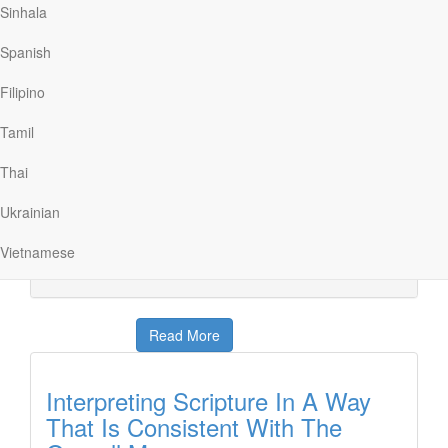
Sinhala
Reading Scripture With The Right
Spanish
Cultural Lens
Filipino
Discover The Word
|
May 3
In one sense, the Bible was written for everyone. But in
Tamil
another sense, the Bible was written to a specific
audience at a specific time. Today on Discover the
Thai
Word, the group, and dear friend Alice Mathews discuss
how to read Scripture with the right cultural lens.
Ukrainian
Another helpful lesson on “How to Read the Bible,”
today on Discover the Word!
Vietnamese
Read More
Interpreting Scripture In A Way
That Is Consistent With The