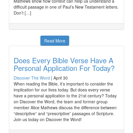
Mathews show how context can help us understand a
difficult passage in one of Paul’s New Testament letters.
Don’t […]
Read More
Does Every Bible Verse Have A
Personal Application For Today?
Discover The Word
|
April 30
When reading the Bible, it’s important to consider the
implication for our lives today. But does every verse
have a personal application to the 21st century? Today
on Discover the Word, the team and former group
member Alice Mathews discuss the difference between
“descriptive” and “prescriptive” passages of Scripture.
Join us today on Discover the Word!