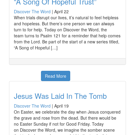
“A Song Of Hopeful Trust”
Discover The Word
|
April 22
When trials disrupt our lives, it’s natural to feel helpless
and hopeless. But there’s one person we can always
turn to for help. Today on Discover the Word, the
team turns to Psalm 121 for a reminder that help comes
from the Lord. Be part of the start of a new series titled,
“A Song of Hopeful […]
Read More
Jesus Was Laid In The Tomb
Discover The Word
|
April 19
On Easter, we celebrate the day when Jesus conquered
the grave and rose from the dead. But there would be
no Easter Sunday if not for Good Friday. Today
on Discover the Word, we imagine the somber scene