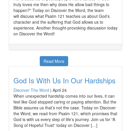
truly loves me then why does He allow bad things to
happen?” Today on Discover the Word, the team
will discuss what Psalm 121 teaches us about God’s
character and the suffering that God allows us to
experience. Another thought-provoking discussion today
on Discover the Word!
Read More
God Is With Us In Our Hardships
Discover The Word
|
April 24
When unexpected hardship comes into our lives, it can
feel like God stopped caring or paying attention. But the
Bible assures us that’s not the case. Today on Discover
the Word, we read from Psalm 121, which promises that
God is with us every step of life’s journey. Join us for “A
Song of Hopeful Trust” today on Discover […]