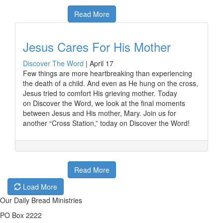
Read More
Jesus Cares For His Mother
Discover The Word
|
April 17
Few things are more heartbreaking than experiencing
the death of a child. And even as He hung on the cross,
Jesus tried to comfort His grieving mother. Today
on Discover the Word, we look at the final moments
between Jesus and His mother, Mary. Join us for
another “Cross Station,” today on Discover the Word!
Read More
Load More
Our Daily Bread Ministries
PO Box 2222